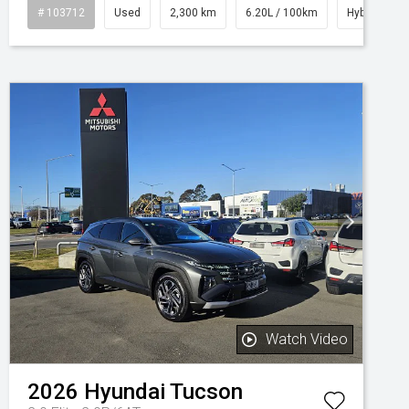
# 103712
Used
2,300 km
6.20L / 100km
Hybrid
Watch Video
2026
Hyundai
Tucson