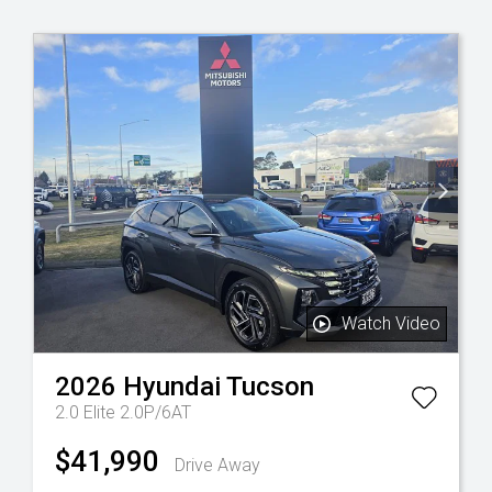
Watch Video
2026
Hyundai
Tucson
2.0 Elite 2.0P/6AT
$41,990
Drive Away