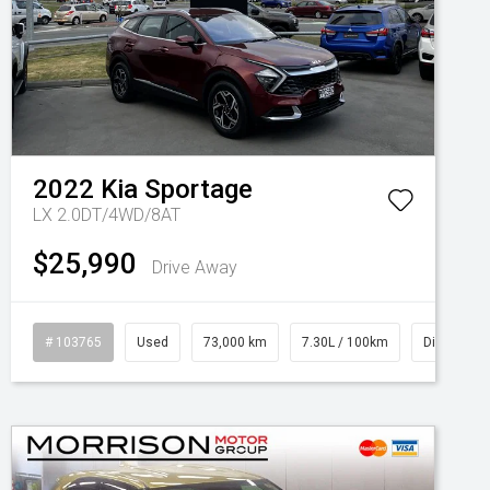
2022
Kia
Sportage
LX 2.0DT/4WD/8AT
$25,990
Drive Away
# 103765
Used
73,000 km
7.30L / 100km
Diesel