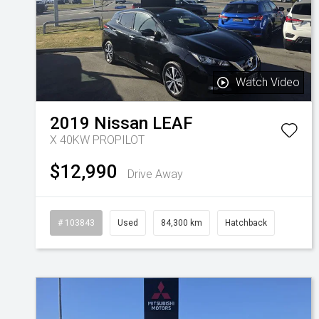
Watch Video
2019
Nissan
LEAF
X 40KW PROPILOT
$12,990
Drive Away
# 103843
Used
84,300 km
Hatchback