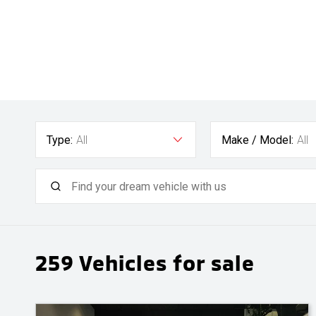
Type:
All
Make / Model:
All
259
Vehicles for sale