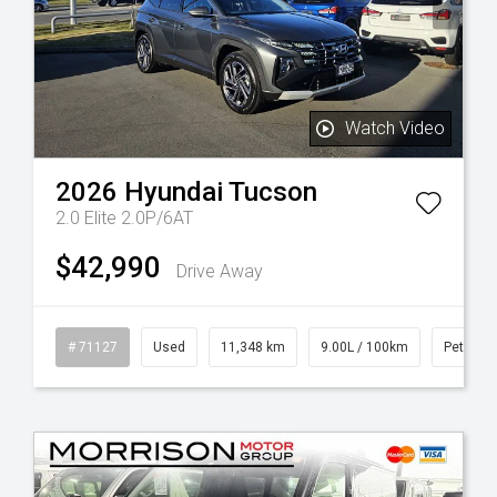
Watch Video
2026
Hyundai
Tucson
2.0 Elite 2.0P/6AT
$42,990
Drive Away
# 71127
Used
11,348 km
9.00L / 100km
Petrol