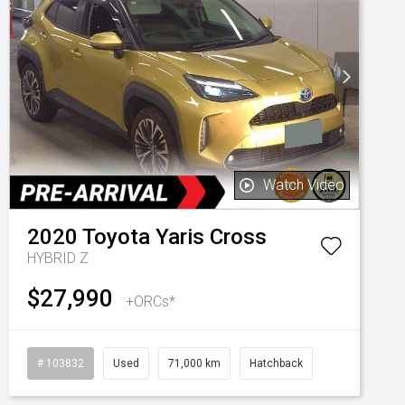
Watch Video
2020
Toyota
Yaris Cross
HYBRID Z
$27,990
+ORCs*
# 103832
Used
71,000 km
Hatchback