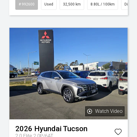
id
# 992600
Used
32,500 km
8.80L / 100km
Diesel
Watch Video
2026
Hyundai
Tucson
2.0 Elite 2.0P/6AT