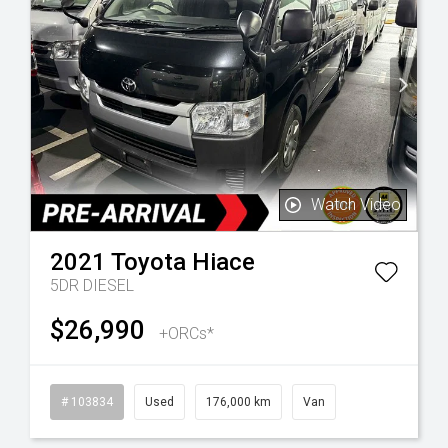
Watch Video
2021
Toyota
Hiace
5DR DIESEL
$26,990
+ORCs*
l
# 103834
Used
176,000 km
Van