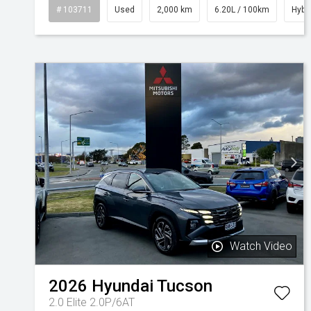
# 103711
Used
2,000 km
6.20L / 100km
Hybr
Watch Video
2026
Hyundai
Tucson
2.0 Elite 2.0P/6AT