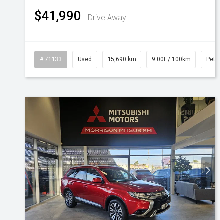
$41,990
Drive Away
# 71133
Used
15,690 km
9.00L / 100km
Petro