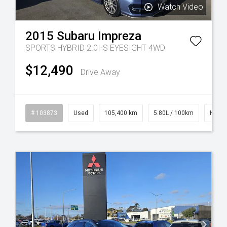
Watch Video
2015
Subaru
Impreza
SPORTS HYBRID 2.0I-S EYESIGHT 4WD
$12,490
Drive Away
rol
# 103873
Used
105,400 km
5.80L / 100km
Hybrid