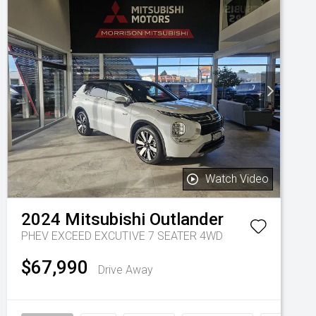
Watch Video
2024
Mitsubishi
Outlander
PHEV EXCEED EXCUTIVE 7 SEATER 4WD
$67,990
Drive Away