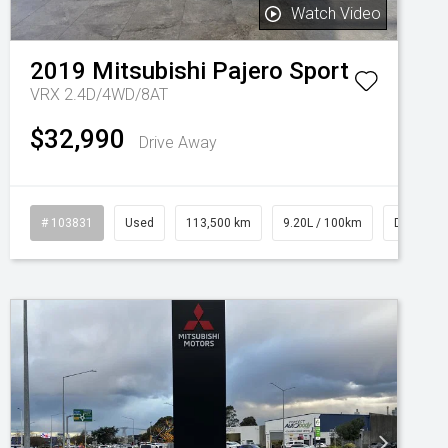
Watch Video
2019
Mitsubishi
Pajero Sport
VRX 2.4D/4WD/8AT
$32,990
Drive Away
# 103831
Used
113,500 km
9.20L / 100km
Diesel