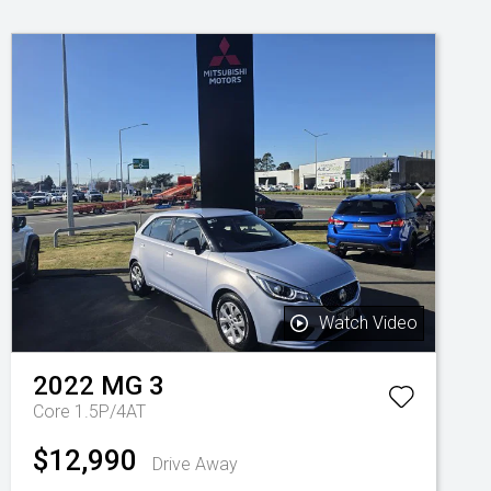
Watch Video
2022
MG
3
Core 1.5P/4AT
$12,990
Drive Away