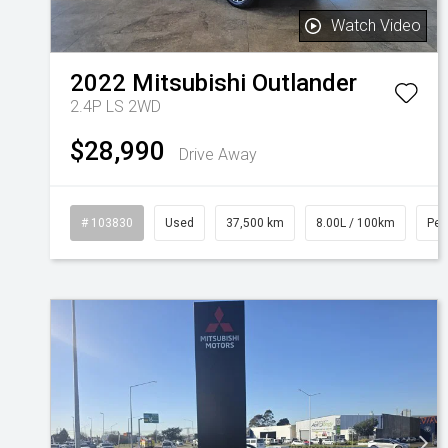
Watch Video
2022
Mitsubishi
Outlander
2.4P LS 2WD
$28,990
Drive Away
# 103830
Used
37,500 km
8.00L / 100km
Pet