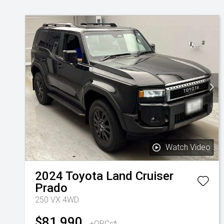
Watch Video
2024
Toyota
Land Cruiser
Prado
250 VX 4WD
$81,990
+ORCs*