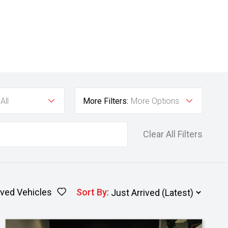
All
More Filters:
More Options
Clear All Filters
ved Vehicles
Sort By
: