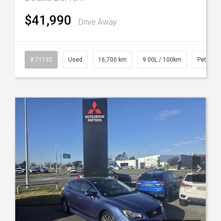
$41,990
Drive Away
l
# 71132
Used
16,700 km
9.00L / 100km
Petrol