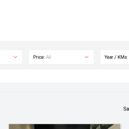
Price:
All
Year / KMs:
Sa