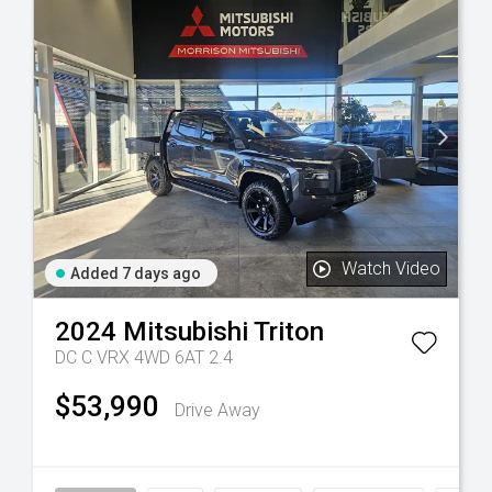
Watch Video
Added 7 days ago
2024
Mitsubishi
Triton
DC C VRX 4WD 6AT 2.4
$53,990
Drive Away