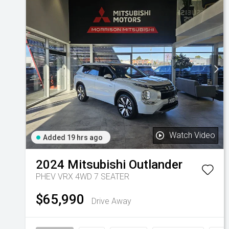
Watch Video
Added 19 hrs ago
2024
Mitsubishi
Outlander
PHEV VRX 4WD 7 SEATER
$65,990
Drive Away