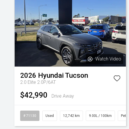
Watch Video
2026
Hyundai
Tucson
2.0 Elite 2.0P/6AT
$42,990
Drive Away
# 71130
Used
12,742 km
9.00L / 100km
Petro