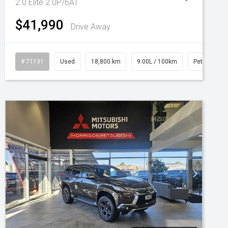
2.0 Elite 2.0P/6AT
$41,990
Drive Away
# 71131
Used
18,800 km
9.00L / 100km
Petrol