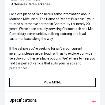
- Aftersales Care Packages
For extra piece of mind here's some information about
Morrison Mitsubishi 'The Home of Repeat Business", your
trusted automotive partner in Canterbury for nearly 20
years! We've been proudly servicing Christchurch and Mid
Canterbury communities, building a strong and loyal
customer base along the way.
If the vehicle you're seeking for isn't in our current
inventory, please get in touch with us to explore our wide
selection of other available options. We're here to help you
find the perfect vehicle that suits your needs and
preferences.
VIEW MORE
Specifications