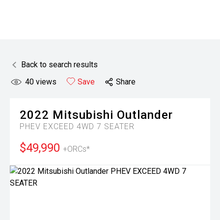
Back to search results
40
views
Save
Share
2022
Mitsubishi
Outlander
PHEV EXCEED 4WD 7 SEATER
$49,990
+ORCs*