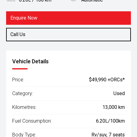
Body Type
Fuel
Rv/suv
Hybrid
Enquire Now
Call Us
Vehicle Details
Price:
$49,990 +ORCs*
Category:
Used
Kilometres:
13,000 km
Fuel Consumption:
6.20L/100km
Body Type:
Rv/suv, 7 seats