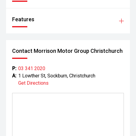
Features
Contact Morrison Motor Group Christchurch
P:
03 341 2020
A:
1 Lowther St, Sockburn, Christchurch
Get Directions