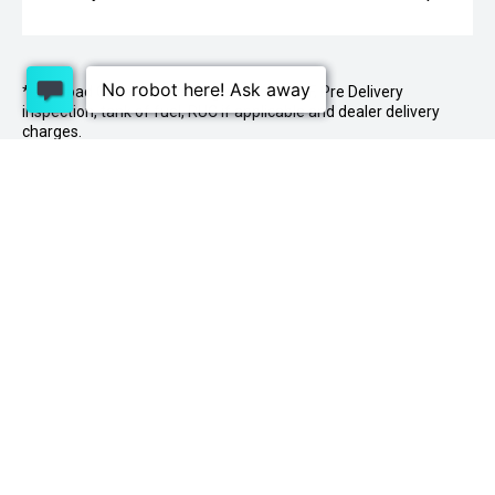
* On Road Costs include Registration, WOF, Pre Delivery
inspection, tank of fuel, RUC if applicable and dealer delivery
charges.
1 Lowther St, Sockburn, Christchurch 8042
03
341 2020
PURCHASING A VEHICLE