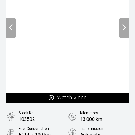
Watch Video
Stock No.
Kilometres
103502
13,000 km
Fuel Consumption
Transmission
6.20L / 100 km
Automatic