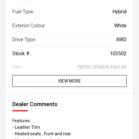
Fuel Type:
Hybrid
Exterior Colour:
White
Drive Type:
4WD
Stock #:
103502
VIN:
7AT0CJ3MX26106245
VIEW MORE
Dealer Comments
Features :
- Leather Trim
- Heated seats , front and rear