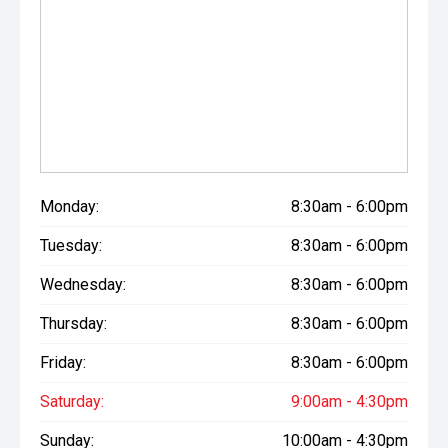
Monday:
8:30am - 6:00pm
Tuesday:
8:30am - 6:00pm
Wednesday:
8:30am - 6:00pm
Thursday:
8:30am - 6:00pm
Friday:
8:30am - 6:00pm
Saturday:
9:00am - 4:30pm
Sunday:
10:00am - 4:30pm