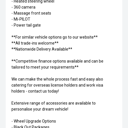
- Heated steering wheel
- 360 camera
- Massage front seats
- Mi-PILOT
- Power tail gate
**For similar vehicle options go to our website**
**All trade-ins welcome**
**Nationwide Delivery Available**
**Competitive finance options available and can be
tailored to meet your requirements**
We can make the whole process fast and easy also
catering for overseas license holders and work visa
holders - contact us today!
Extensive range of accessories are available to
personalise your dream vehicle!
- Wheel Upgrade Options
- Black Out Packages