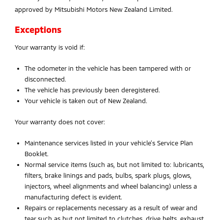
approved by Mitsubishi Motors New Zealand Limited.
Exceptions
Your warranty is void if:
The odometer in the vehicle has been tampered with or
disconnected.
The vehicle has previously been deregistered.
Your vehicle is taken out of New Zealand.
Your warranty does not cover:
Maintenance services listed in your vehicle’s Service Plan
Booklet.
Normal service items (such as, but not limited to: lubricants,
filters, brake linings and pads, bulbs, spark plugs, glows,
injectors, wheel alignments and wheel balancing) unless a
manufacturing defect is evident.
Repairs or replacements necessary as a result of wear and
tear such as but not limited to clutches, drive belts, exhaust