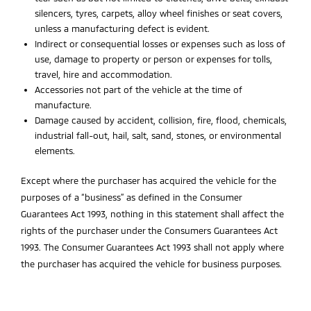
silencers, tyres, carpets, alloy wheel finishes or seat covers,
unless a manufacturing defect is evident.
Indirect or consequential losses or expenses such as loss of
use, damage to property or person or expenses for tolls,
travel, hire and accommodation.
Accessories not part of the vehicle at the time of
manufacture.
Damage caused by accident, collision, fire, flood, chemicals,
industrial fall-out, hail, salt, sand, stones, or environmental
elements.
Except where the purchaser has acquired the vehicle for the
purposes of a “business” as defined in the Consumer
Guarantees Act 1993, nothing in this statement shall affect the
rights of the purchaser under the Consumers Guarantees Act
1993. The Consumer Guarantees Act 1993 shall not apply where
the purchaser has acquired the vehicle for business purposes.