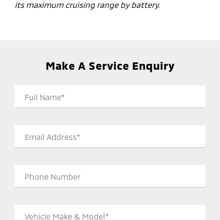
its maximum cruising range by battery.
Make A Service Enquiry
Full Name*
Email Address*
Phone Number
Vehicle Make & Model*