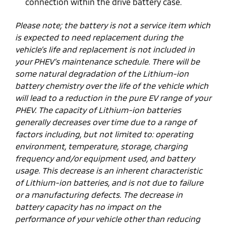
connection within the drive battery case.
Please note; the battery is not a service item which
is expected to need replacement during the
vehicle’s life and replacement is not included in
your PHEV’s maintenance schedule. There will be
some natural degradation of the Lithium-ion
battery chemistry over the life of the vehicle which
will lead to a reduction in the pure EV range of your
PHEV. The capacity of Lithium-ion batteries
generally decreases over time due to a range of
factors including, but not limited to: operating
environment, temperature, storage, charging
frequency and/or equipment used, and battery
usage. This decrease is an inherent characteristic
of Lithium-ion batteries, and is not due to failure
or a manufacturing defects. The decrease in
battery capacity has no impact on the
performance of your vehicle other than reducing