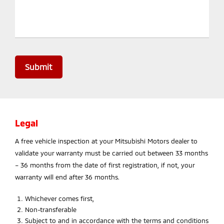
Submit
Legal
A free vehicle inspection at your Mitsubishi Motors dealer to
validate your warranty must be carried out between 33 months
– 36 months from the date of first registration, if not, your
warranty will end after 36 months.
Whichever comes first,
Non-transferable
Subject to and in accordance with the terms and conditions