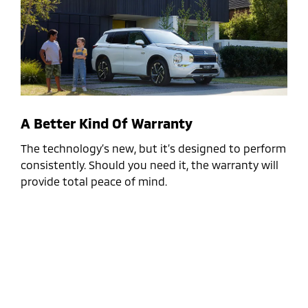
A Better Kind Of Warranty
The technology’s new, but it’s designed to perform
consistently. Should you need it, the warranty will
provide total peace of mind.