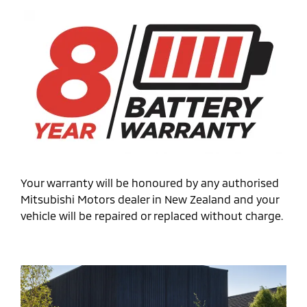
Your warranty will be honoured by any authorised
Mitsubishi Motors dealer in New Zealand and your
vehicle will be repaired or replaced without charge.