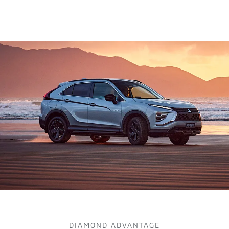
DIAMOND ADVANTAGE