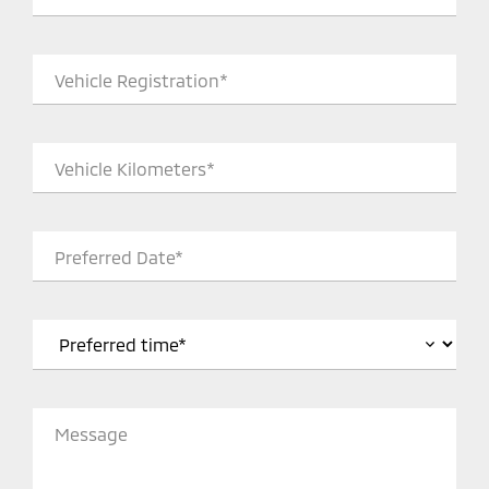
Vehicle Registration*
Vehicle Kilometers*
Preferred Date*
Message