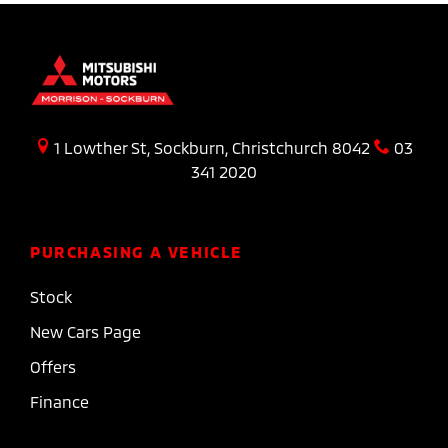
1 Lowther St, Sockburn, Christchurch 8042
03
341 2020
PURCHASING A VEHICLE
Stock
New Cars Page
Offers
Finance