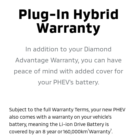
Plug-In Hybrid
Warranty
In addition to your Diamond
Advantage Warranty, you can have
peace of mind with added cover for
your PHEV's battery.
Subject to the full Warranty Terms, your new PHEV
also comes with a warranty on your vehicle’s
battery, meaning the Li-ion Drive Battery is
¹
²
covered by an 8 year or 160,000km
Warranty
.