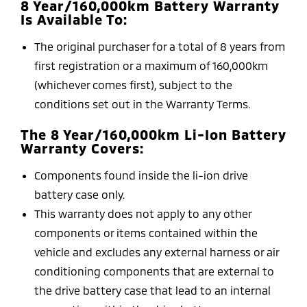
8 Year/160,000km Battery Warranty
Is Available To:
The original purchaser for a total of 8 years from
first registration or a maximum of 160,000km
(whichever comes first), subject to the
conditions set out in the Warranty Terms.
The 8 Year/160,000km Li-Ion Battery
Warranty Covers:
Components found inside the li-ion drive
battery case only.
This warranty does not apply to any other
components or items contained within the
vehicle and excludes any external harness or air
conditioning components that are external to
the drive battery case that lead to an internal