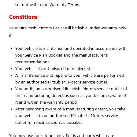
set out within the Warranty Terms.
Conditions
Your Mitsubishi Motors Dealer will be liable under warranty only
if:
Your vehicle is maintained and operated in accordance with
your Service Plan Booklet and the manufacturer’s
recommendations.
Your vehicle is not misused or neglected.
All maintenance and repairs to your vehicle are performed
by an authorised Mitsubishi Motors service outlet.
You notify an authorised Mitsubishi Motors service outlet of
the manufacturing defect as soon as you become aware of
it and within the warranty period.
After becoming aware of a manufacturing defect, you take
your vehicle to an authorised Mitsubishi Motors service
outlet for repair as soon as possible.
You only use fuels, lubricants, fluids and parts which are