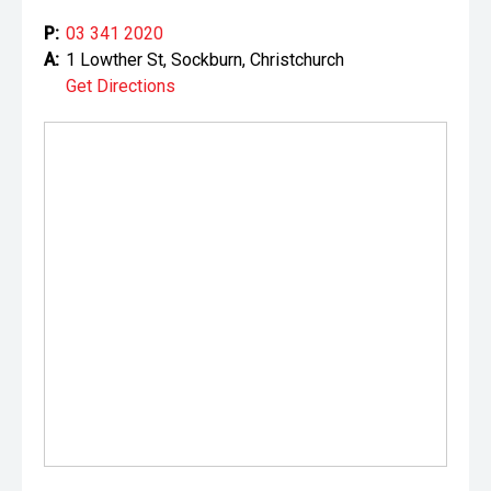
P:
03 341 2020
A:
1 Lowther St, Sockburn, Christchurch
Get Directions