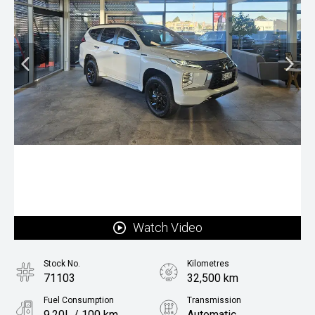
Watch Video
Stock No.
Kilometres
71103
32,500 km
Fuel Consumption
Transmission
9.20L / 100 km
Automatic