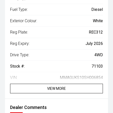
Fuel Type:
Diesel
Exterior Colour:
White
Reg Plate:
REC312
Reg Expiry:
July 2026
Drive Type:
4WD
Stock #:
71103
VIN:
MMAGUKS10SH006854
VIEW MORE
Dealer Comments