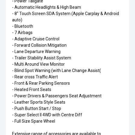
- Power Tailgate
- Automatic Headlights & High Beam
- 8" Touch Screen SDA System (Apple Carplay & Android
auto)
- Bluetooth
- 7 Airbags
- Adaptive Cruise Control
- Forward Collision Mitigation
- Lane Departure Warning
- Trailer Stability Assist System
- Multi Around View Monitor
- Blind Spot Warning (with Lane Change Assist(
- Rear cross Traffic Alert
- Front & Rear Parking Sensors
- Heated Front Seats
- Power Drivers & Passengers Seat Adjustment
- Leather Sports Style Seats
- Push Button Start / Stop
- Super Select II 4WD with Centre Diff
- Full Size Spare Wheel
Extensive range of accessories are available to