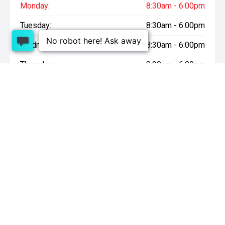
Monday:
8:30am - 6:00pm
Tuesday:
8:30am - 6:00pm
Wednesday:
8:30am - 6:00pm
Thursday:
8:30am - 6:00pm
Friday:
8:30am - 6:00pm
Saturday:
9:00am - 4:30pm
Sunday:
10:00am - 4:30pm
* On Road Costs include Registration, WOF, Pre Delivery
inspection, tank of fuel, RUC if applicable and dealer delivery
charges.