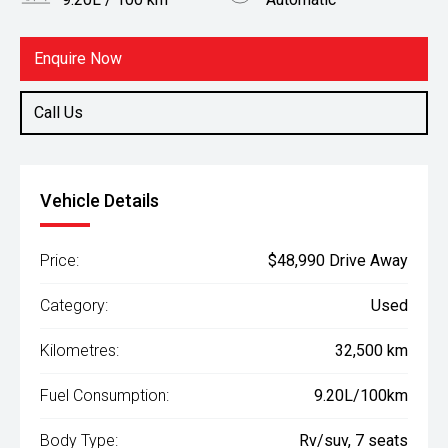
Body Type
Fuel
Rv/suv
Diesel
Enquire Now
Call Us
Vehicle Details
Price:
$48,990 Drive Away
Category:
Used
Kilometres:
32,500 km
Fuel Consumption:
9.20L/100km
Body Type:
Rv/suv, 7 seats