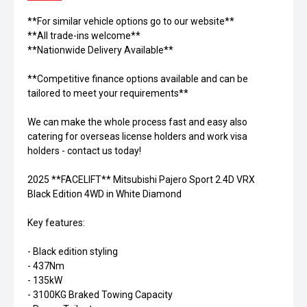
**For similar vehicle options go to our website**
**All trade-ins welcome**
**Nationwide Delivery Available**
**Competitive finance options available and can be
tailored to meet your requirements**
We can make the whole process fast and easy also
catering for overseas license holders and work visa
holders - contact us today!
2025 **FACELIFT** Mitsubishi Pajero Sport 2.4D VRX
Black Edition 4WD in White Diamond
Key features:
- Black edition styling
- 437Nm
- 135kW
- 3100KG Braked Towing Capacity