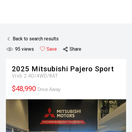
Back to search results
95
views
Save
Share
2025
Mitsubishi
Pajero Sport
Vrxb 2.4D/4WD/8AT
$48,990
Drive Away