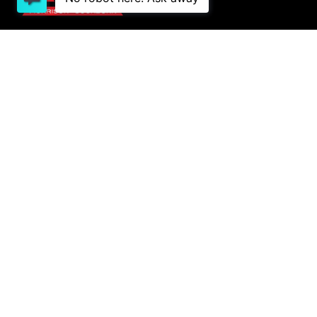
1 Lowther St, Sockburn, Christchurch 8042
03
341 2020
PURCHASING A VEHICLE
Stock
New Cars Page
Offers
Finance
AFTER SALES
Service
COMPANY