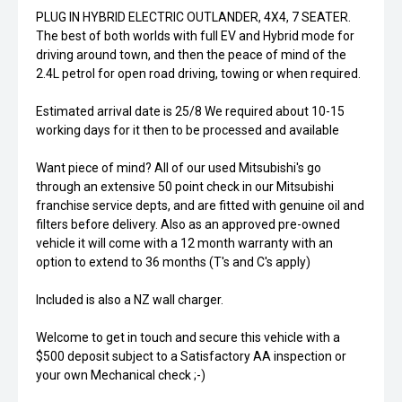
PLUG IN HYBRID ELECTRIC OUTLANDER, 4X4, 7 SEATER.
The best of both worlds with full EV and Hybrid mode for
driving around town, and then the peace of mind of the
2.4L petrol for open road driving, towing or when required.
Estimated arrival date is 25/8 We required about 10-15
working days for it then to be processed and available
Want piece of mind? All of our used Mitsubishi's go
through an extensive 50 point check in our Mitsubishi
franchise service depts, and are fitted with genuine oil and
filters before delivery. Also as an approved pre-owned
vehicle it will come with a 12 month warranty with an
option to extend to 36 months (T's and C's apply)
Included is also a NZ wall charger.
Welcome to get in touch and secure this vehicle with a
$500 deposit subject to a Satisfactory AA inspection or
your own Mechanical check ;-)