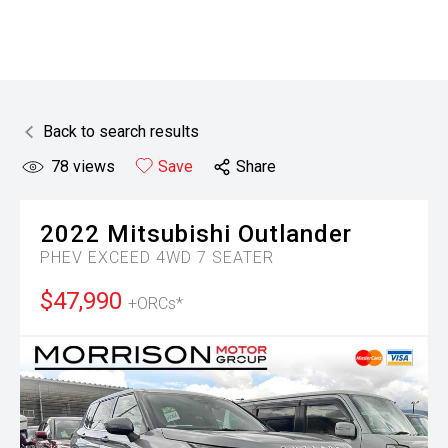
Back to search results
78
views
Save
Share
2022
Mitsubishi
Outlander
PHEV EXCEED 4WD 7 SEATER
$47,990
+ORCs*