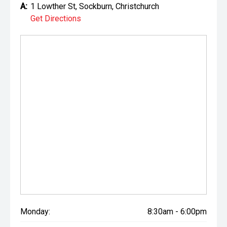
A:
1 Lowther St, Sockburn, Christchurch
Get Directions
Monday:
8:30am - 6:00pm