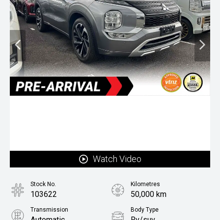
Watch Video
Stock No.
Kilometres
103622
50,000 km
Transmission
Body Type
Automatic
Rv/suv