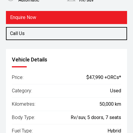
Fuel
Hybrid
Enquire Now
Call Us
Vehicle Details
Price:
$47,990 +ORCs*
Category:
Used
Kilometres:
50,000 km
Body Type:
Rv/suv, 5 doors, 7 seats
Fuel Type:
Hybrid