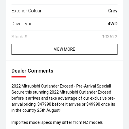
Exterior Colour:
Grey
Drive Type:
4WD
Stock #:
103622
VIEW MORE
Dealer Comments
2022 Mitsubishi Outlander Exceed - Pre-Arrival Special!
Secure this stunning 2022 Mitsubishi Outlander Exceed
before it arrives and take advantage of our exclusive pre-
arrival pricing. $47990 before it arrives or $49990 once its
in the country 25th August!
Imported model specs may differ from NZ models