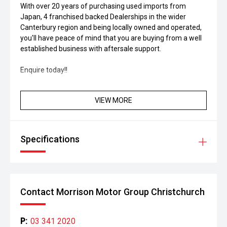
With over 20 years of purchasing used imports from
Japan, 4 franchised backed Dealerships in the wider
Canterbury region and being locally owned and operated,
you'll have peace of mind that you are buying from a well
established business with aftersale support.
Enquire today!!
VIEW MORE
Specifications
Contact Morrison Motor Group Christchurch
P:
03 341 2020