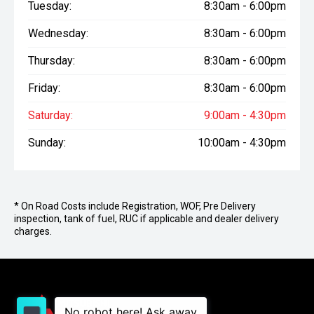
Tuesday:
8:30am - 6:00pm
Wednesday:
8:30am - 6:00pm
Thursday:
8:30am - 6:00pm
Friday:
8:30am - 6:00pm
Saturday:
9:00am - 4:30pm
Sunday:
10:00am - 4:30pm
* On Road Costs include Registration, WOF, Pre Delivery
inspection, tank of fuel, RUC if applicable and dealer delivery
charges.