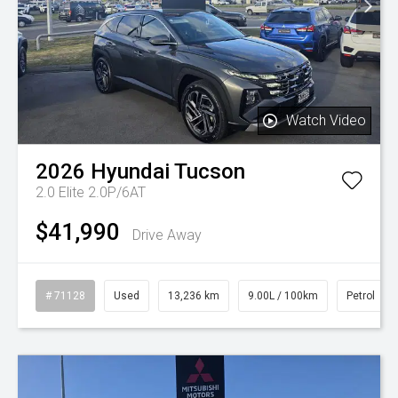
Watch Video
2026
Hyundai
Tucson
2.0 Elite 2.0P/6AT
$41,990
Drive Away
# 71128
Used
13,236 km
9.00L / 100km
Petrol