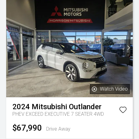
Watch Video
2024
Mitsubishi
Outlander
PHEV EXCEED EXECUTIVE 7 SEATER 4WD
$67,990
Drive Away