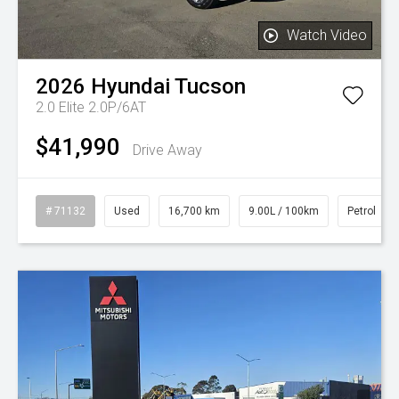
Watch Video
2026
Hyundai
Tucson
2.0 Elite 2.0P/6AT
$41,990
Drive Away
# 71132
Used
16,700 km
9.00L / 100km
Petrol