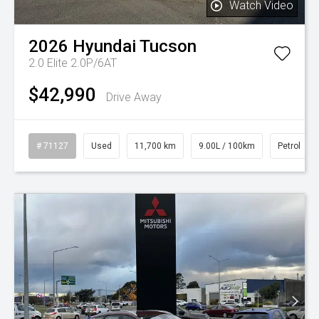
Watch Video
2026
Hyundai
Tucson
2.0 Elite 2.0P/6AT
$42,990
Drive Away
# 71127
Used
11,700 km
9.00L / 100km
Petrol