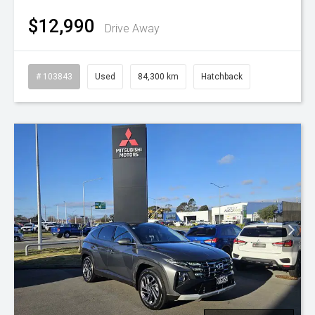
$12,990
Drive Away
# 103843
Used
84,300 km
Hatchback