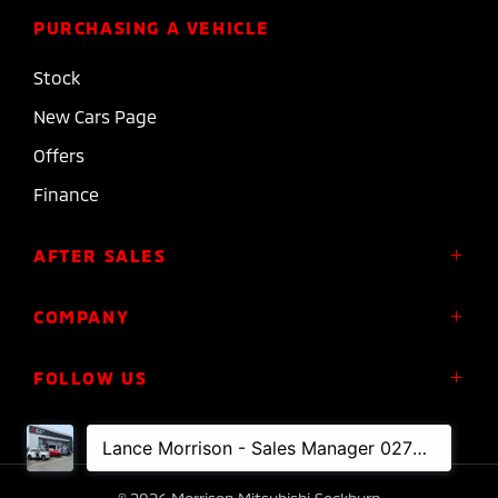
PURCHASING A VEHICLE
Stock
New Cars Page
Offers
Finance
AFTER SALES
Service
COMPANY
Parts
About Us
FOLLOW US
Roadside Assistance
Meet the Team
Diamond Advantage Warranty
Contact
Express Warranty
FACEBOOK
INSTAGRAM