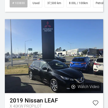
# 103830
Used
37,500 km
8.00L / 100km
Petrol
Watch Video
2019
Nissan
LEAF
X 40KW PROPILOT