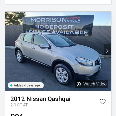
Watch Video
Added 4 days ago
2012
Nissan
Qashqai
2.0 ST AT