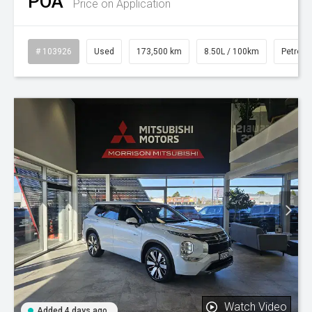
POA
Price on Application
# 103926
Used
173,500 km
8.50L / 100km
Petrol
Watch Video
Added 4 days ago