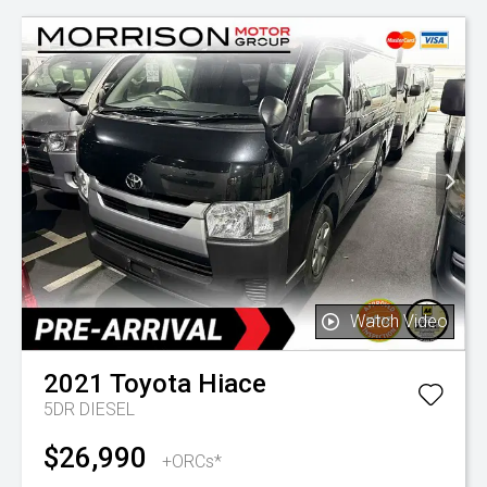
Watch Video
2021
Toyota
Hiace
5DR DIESEL
$26,990
+ORCs*