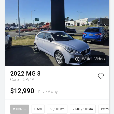
Watch Video
2022
MG
3
Core 1.5P/4AT
$12,990
Drive Away
# 103785
Used
53,100 km
7.50L / 100km
Petrol