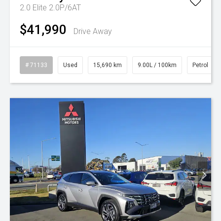
2.0 Elite 2.0P/6AT
$41,990
Drive Away
# 71133
Used
15,690 km
9.00L / 100km
Petrol