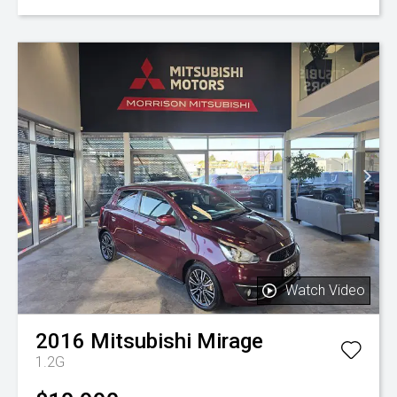
Watch Video
2016
Mitsubishi
Mirage
1.2G