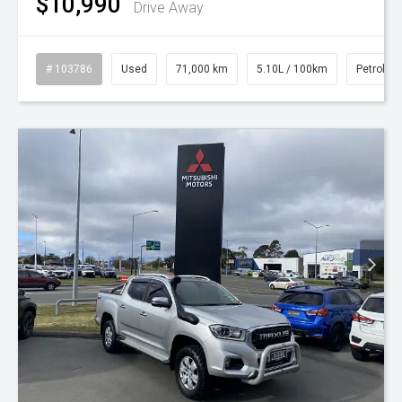
$10,990
Drive Away
# 103786
Used
71,000 km
5.10L / 100km
Petrol