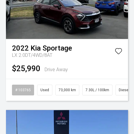
2022
Kia
Sportage
LX 2.0DT/4WD/8AT
$25,990
Drive Away
# 103765
Used
73,000 km
7.30L / 100km
Diesel