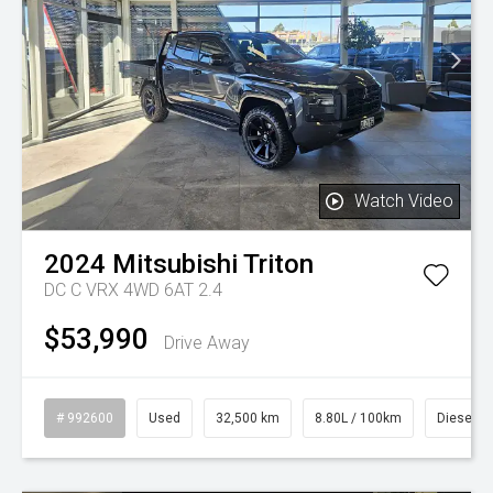
Watch Video
2024
Mitsubishi
Triton
DC C VRX 4WD 6AT 2.4
$53,990
Drive Away
# 992600
Used
32,500 km
8.80L / 100km
Diesel