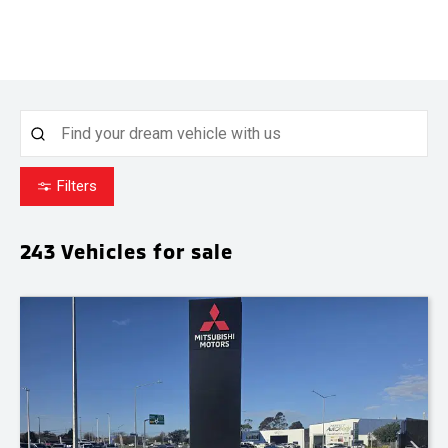
Filters
243
Vehicles for sale