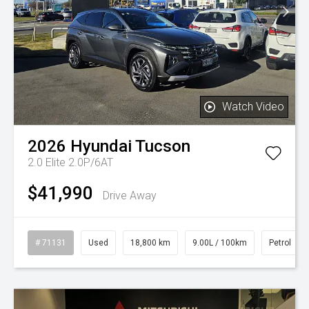
Watch Video
2026
Hyundai
Tucson
2.0 Elite 2.0P/6AT
$41,990
Drive Away
# 71131
Used
18,800 km
9.00L / 100km
Petrol