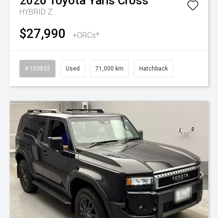
2020
Toyota
Yaris Cross
HYBRID Z
$27,990
+ORCs*
# 103832
Used
71,000 km
Hatchback