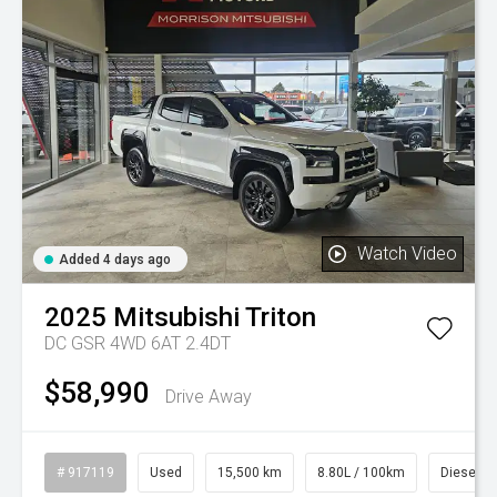
Watch Video
Added 4 days ago
2025
Mitsubishi
Triton
DC GSR 4WD 6AT 2.4DT
$58,990
Drive Away
# 917119
Used
15,500 km
8.80L / 100km
Diesel