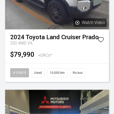
Watch Video
2024
Toyota
Land Cruiser Prado
250 4WD VX
$79,990
+ORCs*
# 103875
Used
10,000 km
Rv/suv