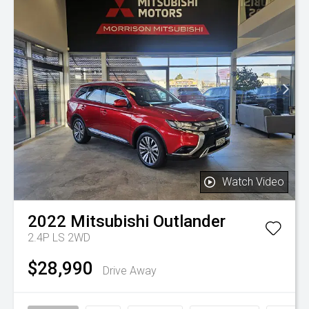
Watch Video
2022
Mitsubishi
Outlander
2.4P LS 2WD
$28,990
Drive Away