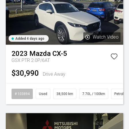
Watch Video
Added 4 days ago
2023
Mazda
CX-5
GSX PTR 2.0P/6AT
$30,990
Drive Away
# 103894
Used
38,500 km
7.70L / 100km
Petrol