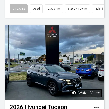
# 103712
Used
2,300 km
6.20L / 100km
Hybrid
Watch Video
2026
Hyundai
Tucson