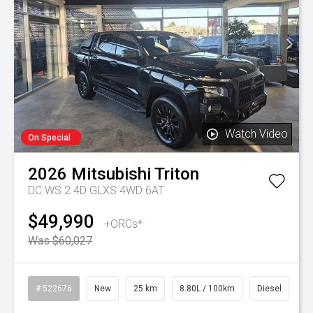
Watch Video
On Special
2026
Mitsubishi
Triton
DC WS 2.4D GLXS 4WD 6AT
$49,990
+ORCs*
Was $60,027
# 522676
New
25 km
8.80L / 100km
Diesel