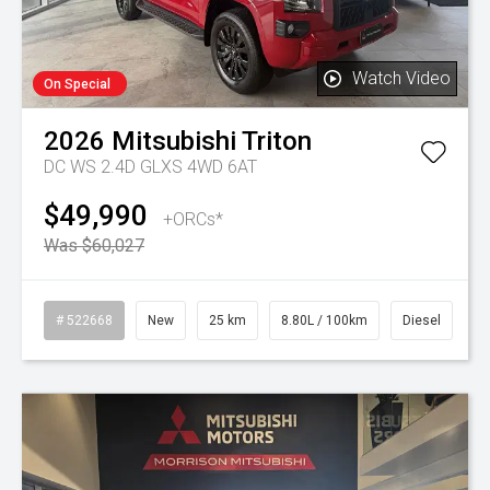
Watch Video
On Special
2026
Mitsubishi
Triton
DC WS 2.4D GLXS 4WD 6AT
$49,990
+ORCs*
Was $60,027
# 522668
New
25 km
8.80L / 100km
Diesel