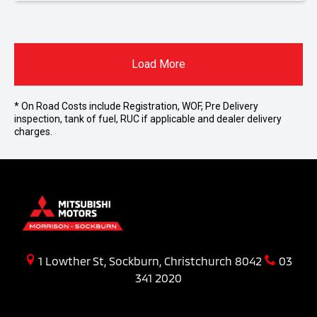
Load More
* On Road Costs include Registration, WOF, Pre Delivery
inspection, tank of fuel, RUC if applicable and dealer delivery
charges.
1 Lowther St, Sockburn, Christchurch 8042
03
341 2020