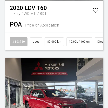
2020
LDV
T60
Luxury 4WD MT 2.8DT
POA
Price on Application
# 103760
Used
87,000 km
10.00L / 100km
Diesel