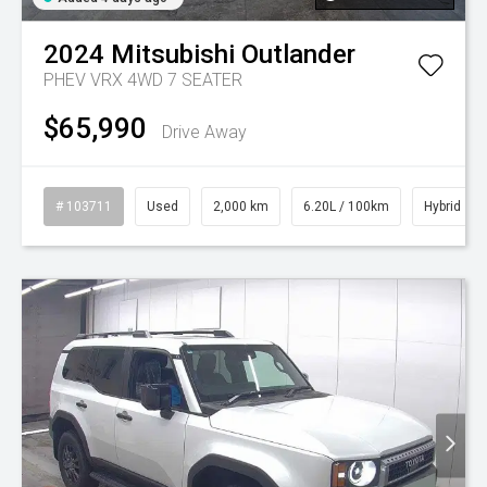
2024
Mitsubishi
Outlander
PHEV VRX 4WD 7 SEATER
$65,990
Drive Away
# 103711
Used
2,000 km
6.20L / 100km
Hybrid