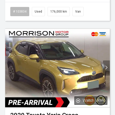
# 103834
Used
176,000 km
Van
Watch Video