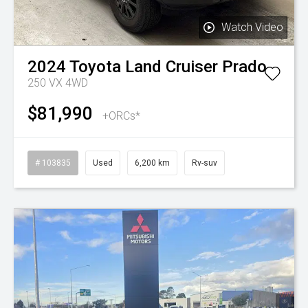
Watch Video
2024
Toyota
Land Cruiser Prado
250 VX 4WD
$81,990
+ORCs*
# 103835
Used
6,200 km
Rv-suv