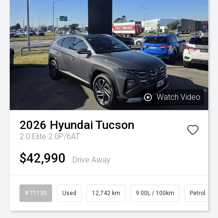
Watch Video
2026
Hyundai
Tucson
2.0 Elite 2.0P/6AT
$42,990
Drive Away
# 71130
Used
12,742 km
9.00L / 100km
Petrol