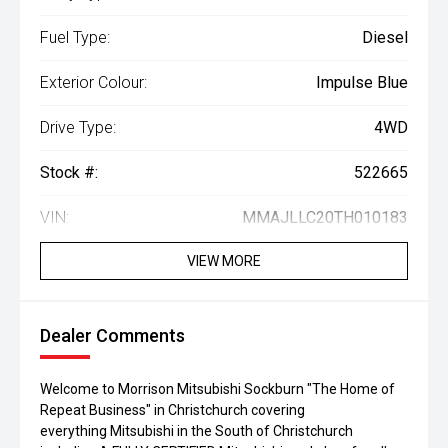
Fuel Type:
Diesel
Exterior Colour:
Impulse Blue
Drive Type:
4WD
Stock #:
522665
VIN:
MMAJLLC20TH010183
VIEW MORE
Dealer Comments
Welcome to Morrison Mitsubishi Sockburn "The Home of
Repeat Business" in Christchurch covering
everything Mitsubishi in the South of Christchurch