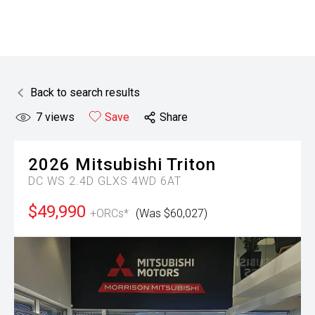
Back to search results
7
views
Save
Share
2026
Mitsubishi
Triton
DC WS 2.4D GLXS 4WD 6AT
$49,990
+ORCs*
(Was $60,027)