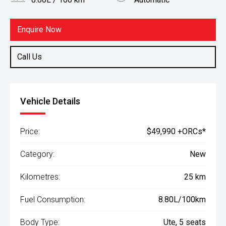
Body Type
Fuel
Ute
Diesel
Enquire Now
Call Us
Vehicle Details
Price:
$49,990 +ORCs*
Category:
New
Kilometres:
25 km
Fuel Consumption:
8.80L/100km
Body Type:
Ute, 5 seats