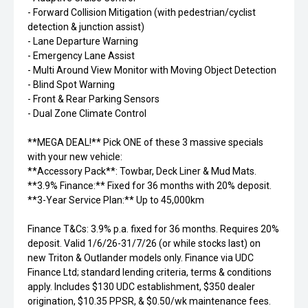
- Forward Collision Mitigation (with pedestrian/cyclist
detection & junction assist)
- Lane Departure Warning
- Emergency Lane Assist
- Multi Around View Monitor with Moving Object Detection
- Blind Spot Warning
- Front & Rear Parking Sensors
- Dual Zone Climate Control
**MEGA DEAL!** Pick ONE of these 3 massive specials
with your new vehicle:
**Accessory Pack**: Towbar, Deck Liner & Mud Mats.
**3.9% Finance:** Fixed for 36 months with 20% deposit.
**3-Year Service Plan:** Up to 45,000km
Finance T&Cs: 3.9% p.a. fixed for 36 months. Requires 20%
deposit. Valid 1/6/26-31/7/26 (or while stocks last) on
new Triton & Outlander models only. Finance via UDC
Finance Ltd; standard lending criteria, terms & conditions
apply. Includes $130 UDC establishment, $350 dealer
origination, $10.35 PPSR, & $0.50/wk maintenance fees.