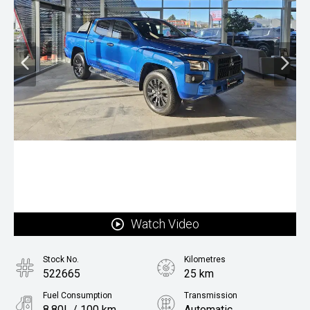
Watch Video
Stock No.
Kilometres
522665
25 km
Fuel Consumption
Transmission
8.80L / 100 km
Automatic