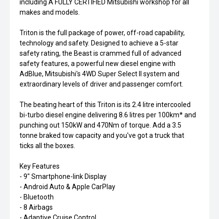
including A FULLY CERTIFIED Mitsubishi workshop for all
makes and models.
Triton is the full package of power, off-road capability,
technology and safety. Designed to achieve a 5-star
safety rating, the Beast is crammed full of advanced
safety features, a powerful new diesel engine with
AdBlue, Mitsubishi's 4WD Super Select II system and
extraordinary levels of driver and passenger comfort.
The beating heart of this Triton is its 2.4 litre intercooled
bi-turbo diesel engine delivering 8.6 litres per 100km* and
punching out 150kW and 470Nm of torque. Add a 3.5
tonne braked tow capacity and you've got a truck that
ticks all the boxes.
Key Features
- 9" Smartphone-link Display
- Android Auto & Apple CarPlay
- Bluetooth
- 8 Airbags
- Adaptive Cruise Control