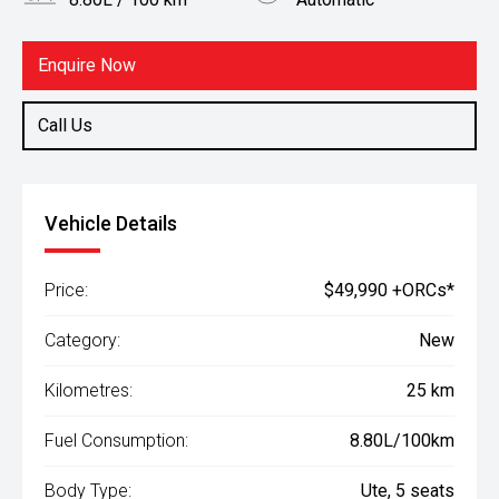
Body Type
Fuel
Ute
Diesel
Enquire Now
Call Us
Vehicle Details
Price:
$49,990 +ORCs*
Category:
New
Kilometres:
25 km
Fuel Consumption:
8.80L/100km
Body Type:
Ute, 5 seats