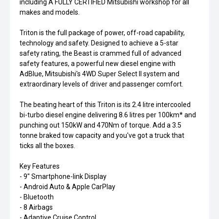
including A FULLY CERTIFIED Mitsubishi workshop for all
makes and models.
Triton is the full package of power, off-road capability,
technology and safety. Designed to achieve a 5-star
safety rating, the Beast is crammed full of advanced
safety features, a powerful new diesel engine with
AdBlue, Mitsubishi's 4WD Super Select II system and
extraordinary levels of driver and passenger comfort.
The beating heart of this Triton is its 2.4 litre intercooled
bi-turbo diesel engine delivering 8.6 litres per 100km* and
punching out 150kW and 470Nm of torque. Add a 3.5
tonne braked tow capacity and you've got a truck that
ticks all the boxes.
Key Features
- 9" Smartphone-link Display
- Android Auto & Apple CarPlay
- Bluetooth
- 8 Airbags
- Adaptive Cruise Control