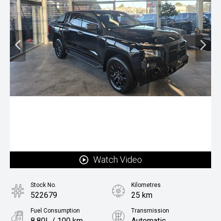
Watch Video
Stock No.
Kilometres
522679
25 km
Fuel Consumption
Transmission
8.80L / 100 km
Automatic