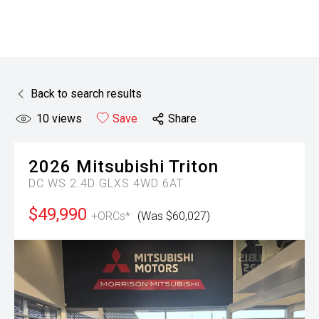
Back to search results
10
views
Save
Share
2026
Mitsubishi
Triton
DC WS 2.4D GLXS 4WD 6AT
$49,990
+ORCs*
(Was $60,027)