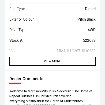
Fuel Type:
Diesel
Exterior Colour:
Pitch Black
Drive Type:
4WD
Stock #:
522679
VIN:
MMAJLLC20TH010289
VIEW MORE
Dealer Comments
Welcome to Morrison Mitsubishi Sockburn "The Home of
Repeat Business" in Christchurch covering
everything Mitsubishi in the South of Christchurch