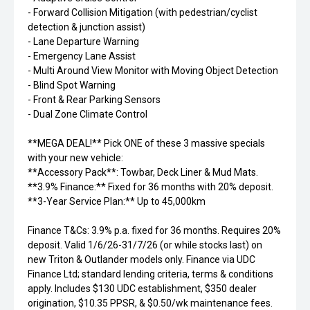
- Forward Collision Mitigation (with pedestrian/cyclist
detection & junction assist)
- Lane Departure Warning
- Emergency Lane Assist
- Multi Around View Monitor with Moving Object Detection
- Blind Spot Warning
- Front & Rear Parking Sensors
- Dual Zone Climate Control
**MEGA DEAL!** Pick ONE of these 3 massive specials
with your new vehicle:
**Accessory Pack**: Towbar, Deck Liner & Mud Mats.
**3.9% Finance:** Fixed for 36 months with 20% deposit.
**3-Year Service Plan:** Up to 45,000km
Finance T&Cs: 3.9% p.a. fixed for 36 months. Requires 20%
deposit. Valid 1/6/26-31/7/26 (or while stocks last) on
new Triton & Outlander models only. Finance via UDC
Finance Ltd; standard lending criteria, terms & conditions
apply. Includes $130 UDC establishment, $350 dealer
origination, $10.35 PPSR, & $0.50/wk maintenance fees.