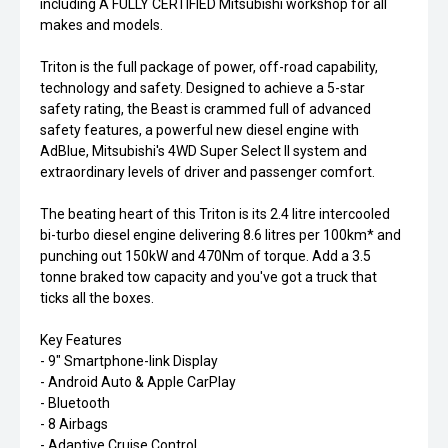
including A FULLY CERTIFIED Mitsubishi workshop for all
makes and models.
Triton is the full package of power, off-road capability,
technology and safety. Designed to achieve a 5-star
safety rating, the Beast is crammed full of advanced
safety features, a powerful new diesel engine with
AdBlue, Mitsubishi's 4WD Super Select II system and
extraordinary levels of driver and passenger comfort.
The beating heart of this Triton is its 2.4 litre intercooled
bi-turbo diesel engine delivering 8.6 litres per 100km* and
punching out 150kW and 470Nm of torque. Add a 3.5
tonne braked tow capacity and you've got a truck that
ticks all the boxes.
Key Features
- 9" Smartphone-link Display
- Android Auto & Apple CarPlay
- Bluetooth
- 8 Airbags
- Adaptive Cruise Control