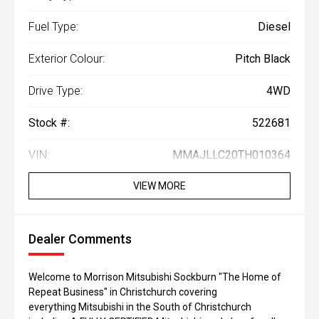
Fuel Type:
Diesel
Exterior Colour:
Pitch Black
Drive Type:
4WD
Stock #:
522681
VIN:
MMAJLLC20TH010364
VIEW MORE
Dealer Comments
Welcome to Morrison Mitsubishi Sockburn "The Home of
Repeat Business" in Christchurch covering
everything Mitsubishi in the South of Christchurch