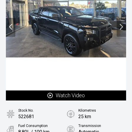
Watch Video
Stock No.
Kilometres
522681
25 km
Fuel Consumption
Transmission
8.80L / 100 km
Automatic