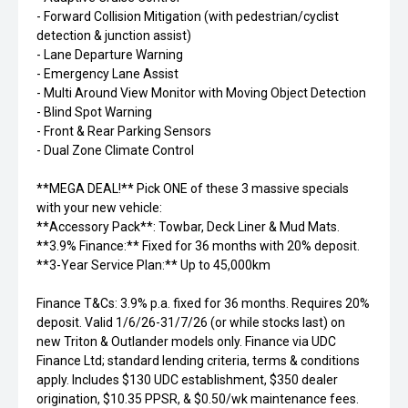
- Forward Collision Mitigation (with pedestrian/cyclist
detection & junction assist)
- Lane Departure Warning
- Emergency Lane Assist
- Multi Around View Monitor with Moving Object Detection
- Blind Spot Warning
- Front & Rear Parking Sensors
- Dual Zone Climate Control
**MEGA DEAL!** Pick ONE of these 3 massive specials
with your new vehicle:
**Accessory Pack**: Towbar, Deck Liner & Mud Mats.
**3.9% Finance:** Fixed for 36 months with 20% deposit.
**3-Year Service Plan:** Up to 45,000km
Finance T&Cs: 3.9% p.a. fixed for 36 months. Requires 20%
deposit. Valid 1/6/26-31/7/26 (or while stocks last) on
new Triton & Outlander models only. Finance via UDC
Finance Ltd; standard lending criteria, terms & conditions
apply. Includes $130 UDC establishment, $350 dealer
origination, $10.35 PPSR, & $0.50/wk maintenance fees.