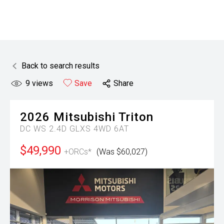
Back to search results
9
views
Save
Share
2026
Mitsubishi
Triton
DC WS 2.4D GLXS 4WD 6AT
$49,990
+ORCs*
(Was $60,027)