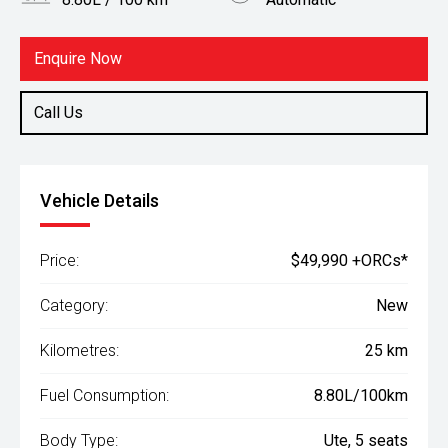
Body Type
Fuel
Ute
Diesel
Enquire Now
Call Us
Vehicle Details
Price:
$49,990 +ORCs*
Category:
New
Kilometres:
25 km
Fuel Consumption:
8.80L/100km
Body Type:
Ute, 5 seats