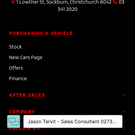
1 Lowther St, Sockburn, Christchurch 8042
03
341 2020
PURCHASING A VEHICLE
Stock
New Cars Page
Offers
Finance
AFTER SALES
Service
COMPANY
Parts
About Us
FOLLOW US
Roadside Assistance