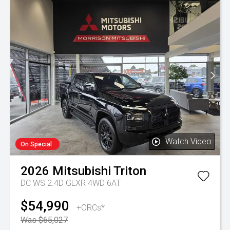
Watch Video
On Special
2026
Mitsubishi
Triton
DC WS 2.4D GLXR 4WD 6AT
$54,990
+ORCs*
Was $65,027