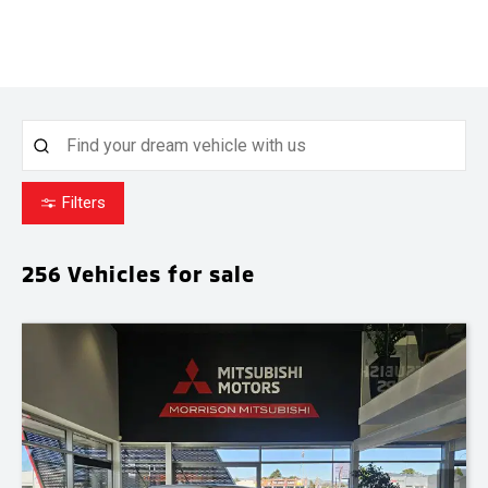
Filters
256
Vehicles for sale