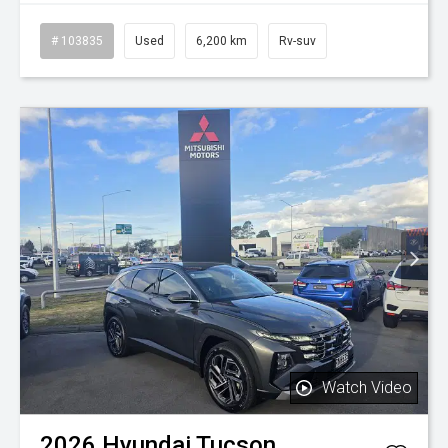
# 103835
Used
6,200 km
Rv-suv
Watch Video
2026
Hyundai
Tucson