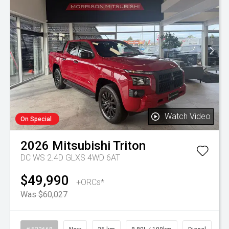
Watch Video
On Special
2026
Mitsubishi
Triton
DC WS 2.4D GLXS 4WD 6AT
$49,990
+ORCs*
Was $60,027