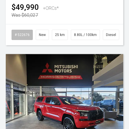
$49,990
+ORCs*
Was $60,027
# 522676
New
25 km
8.80L / 100km
Diesel