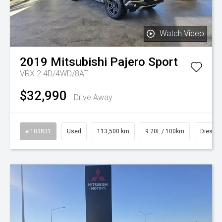
Watch Video
2019
Mitsubishi
Pajero Sport
VRX 2.4D/4WD/8AT
$32,990
Drive Away
# 103831
Used
113,500 km
9.20L / 100km
Diesel