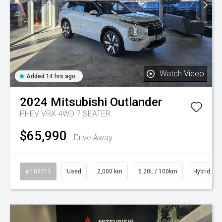
Watch Video
Added 14 hrs ago
2024
Mitsubishi
Outlander
PHEV VRX 4WD 7 SEATER
$65,990
Drive Away
# 103711
Used
2,000 km
6.20L / 100km
Hybrid