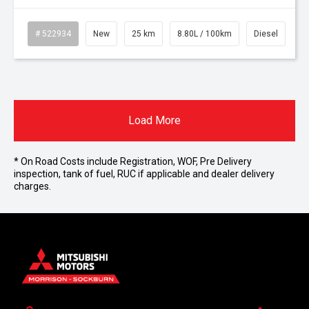
# 522934
New
25 km
8.80L / 100km
Diesel
Load More
* On Road Costs include Registration, WOF, Pre Delivery
inspection, tank of fuel, RUC if applicable and dealer delivery
charges.