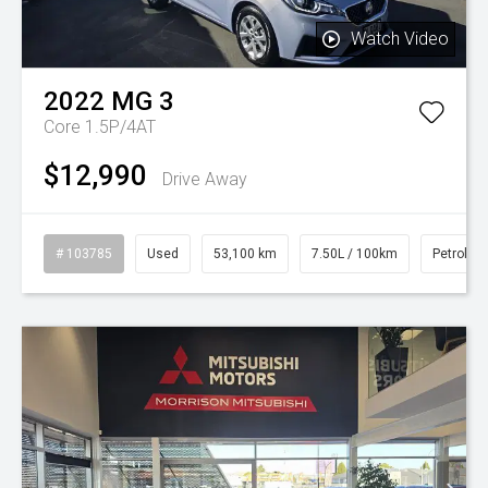
Watch Video
2022
MG
3
Core 1.5P/4AT
$12,990
Drive Away
# 103785
Used
53,100 km
7.50L / 100km
Petrol