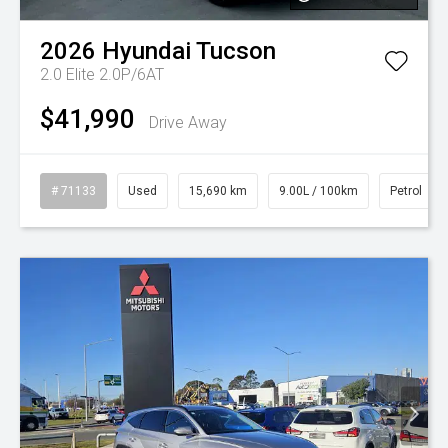
2026
Hyundai
Tucson
2.0 Elite 2.0P/6AT
$41,990
Drive Away
# 71133
Used
15,690 km
9.00L / 100km
Petrol