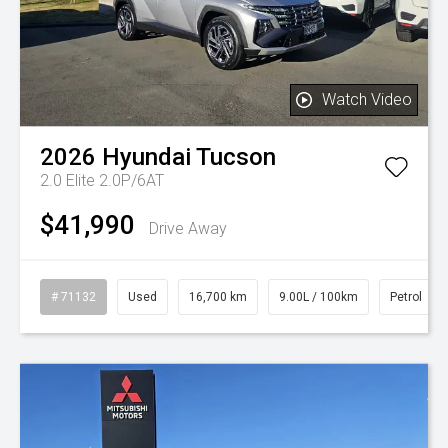
Watch Video
2026
Hyundai
Tucson
2.0 Elite 2.0P/6AT
$41,990
Drive Away
# 71132
Used
16,700 km
9.00L / 100km
Petrol