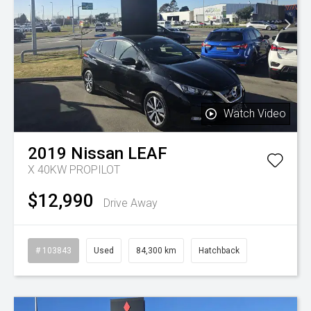
Watch Video
2019
Nissan
LEAF
X 40KW PROPILOT
$12,990
Drive Away
# 103843
Used
84,300 km
Hatchback