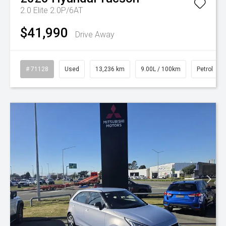
2.0 Elite 2.0P/6AT
$41,990
Drive Away
# 71128
Used
13,236 km
9.00L / 100km
Petrol