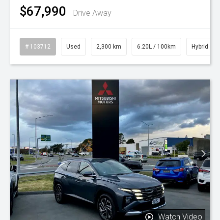
$67,990
Drive Away
# 103712
Used
2,300 km
6.20L / 100km
Hybrid
Watch Video