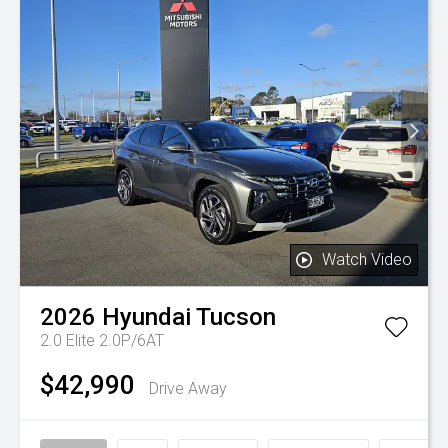
Watch Video
2026
Hyundai
Tucson
2.0 Elite 2.0P/6AT
$42,990
Drive Away