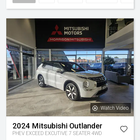
Watch Video
2024
Mitsubishi
Outlander
PHEV EXCEED EXCUTIVE 7 SEATER 4WD