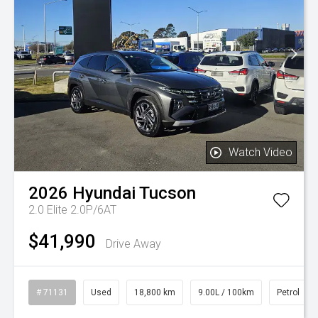
Watch Video
2026
Hyundai
Tucson
2.0 Elite 2.0P/6AT
$41,990
Drive Away
# 71131
Used
18,800 km
9.00L / 100km
Petrol