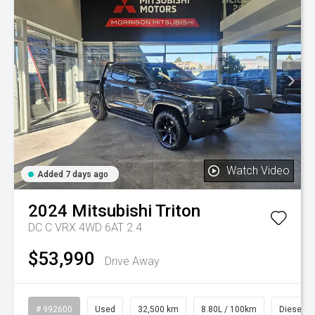
Watch Video
Added 7 days ago
2024
Mitsubishi
Triton
DC C VRX 4WD 6AT 2.4
$53,990
Drive Away
# 992600
Used
32,500 km
8.80L / 100km
Diesel