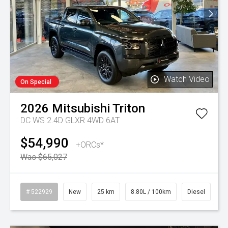
Watch Video
On Special
2026
Mitsubishi
Triton
DC WS 2.4D GLXR 4WD 6AT
$54,990
+ORCs*
Was $65,027
# 522929
New
25 km
8.80L / 100km
Diesel