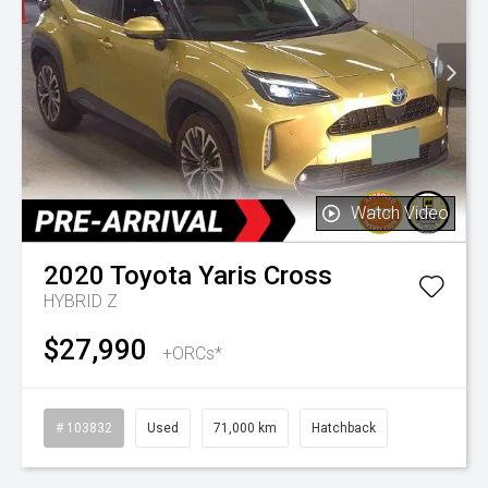
Watch Video
2020
Toyota
Yaris Cross
HYBRID Z
$27,990
+ORCs*
# 103832
Used
71,000 km
Hatchback