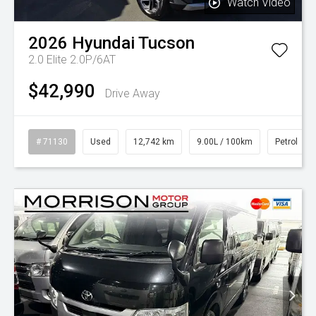
Watch Video
2026
Hyundai
Tucson
2.0 Elite 2.0P/6AT
$42,990
Drive Away
# 71130
Used
12,742 km
9.00L / 100km
Petrol