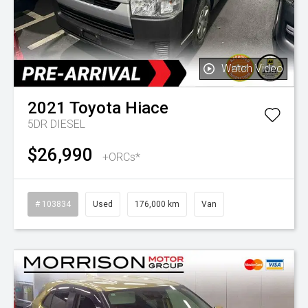
Watch Video
2021
Toyota
Hiace
5DR DIESEL
$26,990
+ORCs*
# 103834
Used
176,000 km
Van