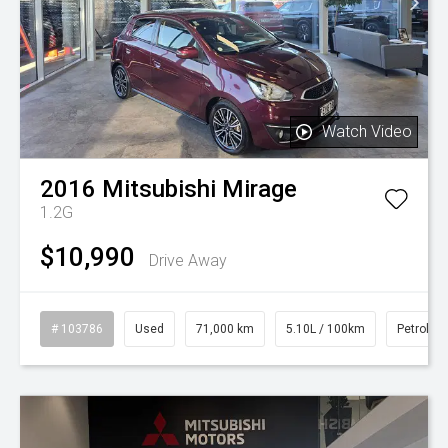
Watch Video
2016
Mitsubishi
Mirage
1.2G
$10,990
Drive Away
# 103786
Used
71,000 km
5.10L / 100km
Petrol