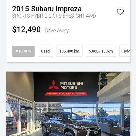
2015
Subaru
Impreza
SPORTS HYBRID 2.0I-S EYESIGHT 4WD
$12,490
Drive Away
# 103873
Used
105,400 km
5.80L / 100km
Hybrid