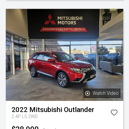
Watch Video
2022
Mitsubishi
Outlander
2.4P LS 2WD