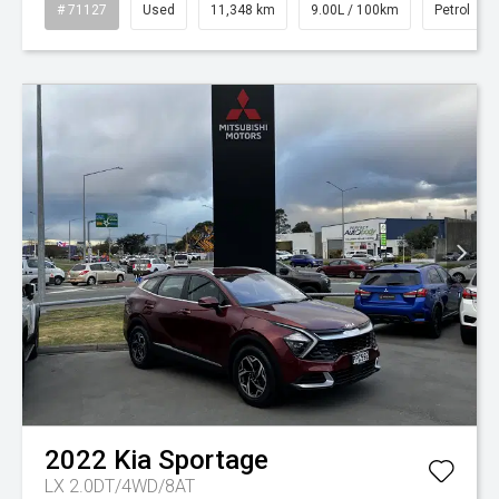
# 71127
Used
11,348 km
9.00L / 100km
Petrol
2022
Kia
Sportage
LX 2.0DT/4WD/8AT