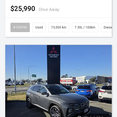
$25,990
Drive Away
# 103765
Used
73,000 km
7.30L / 100km
Diesel