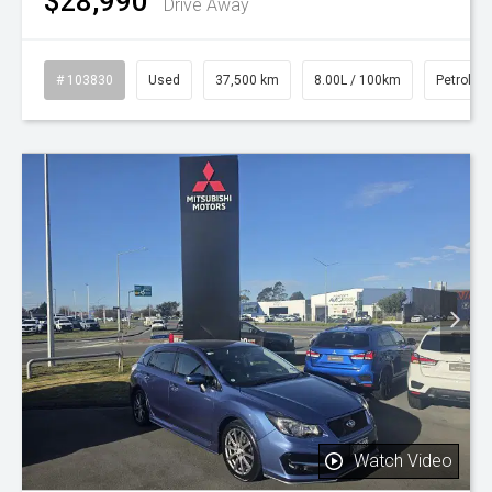
$28,990
Drive Away
# 103830
Used
37,500 km
8.00L / 100km
Petrol
Watch Video