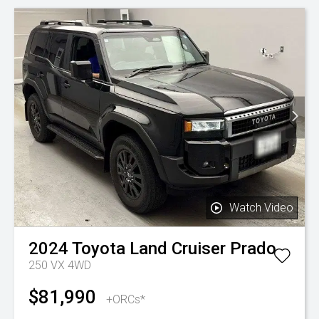
Watch Video
2024
Toyota
Land Cruiser Prado
250 VX 4WD
$81,990
+ORCs*