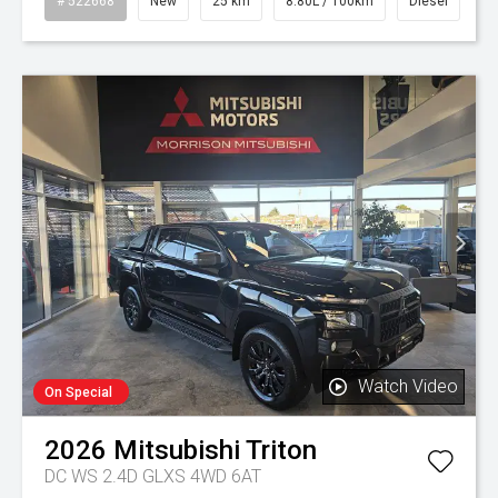
# 522668
New
25 km
8.80L / 100km
Diesel
Watch Video
On Special
2026
Mitsubishi
Triton
DC WS 2.4D GLXS 4WD 6AT