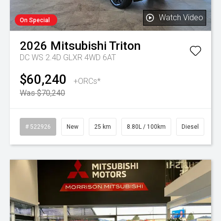
Watch Video
On Special
2026
Mitsubishi
Triton
DC WS 2.4D GLXR 4WD 6AT
$60,240
+ORCs*
Was $70,240
# 522926
New
25 km
8.80L / 100km
Diesel