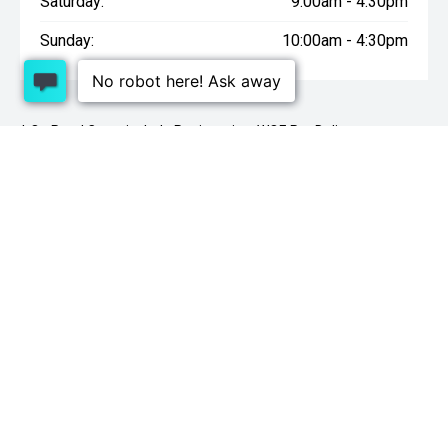
Saturday:
9:00am - 4:30pm
Sunday:
10:00am - 4:30pm
* On Road Costs include Registration, WOF, Pre Delivery
inspection, tank of fuel, RUC if applicable and dealer delivery
charges.
1 Lowther St, Sockburn, Christchurch 8042
03
341 2020