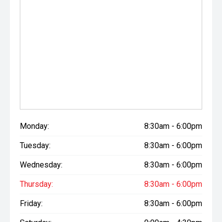
Monday:
8:30am - 6:00pm
Tuesday:
8:30am - 6:00pm
Wednesday:
8:30am - 6:00pm
Thursday:
8:30am - 6:00pm
Friday:
8:30am - 6:00pm