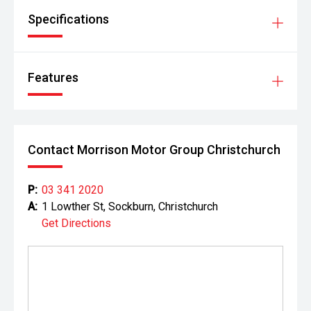
Specifications
Features
Contact Morrison Motor Group Christchurch
P:
03 341 2020
A:
1 Lowther St, Sockburn, Christchurch
Get Directions