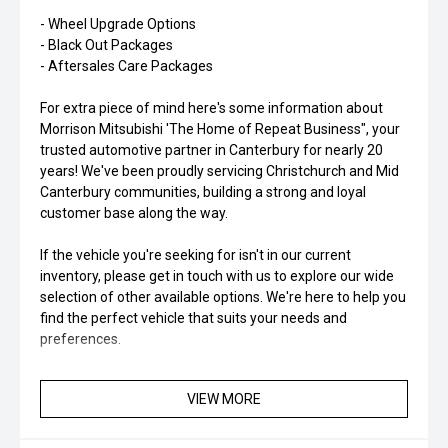
- Wheel Upgrade Options
- Black Out Packages
- Aftersales Care Packages
For extra piece of mind here's some information about
Morrison Mitsubishi 'The Home of Repeat Business", your
trusted automotive partner in Canterbury for nearly 20
years! We've been proudly servicing Christchurch and Mid
Canterbury communities, building a strong and loyal
customer base along the way.
If the vehicle you're seeking for isn't in our current
inventory, please get in touch with us to explore our wide
selection of other available options. We're here to help you
find the perfect vehicle that suits your needs and
preferences.
VIEW MORE