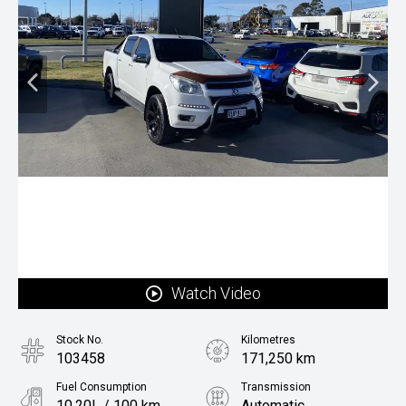
Watch Video
Stock No.
Kilometres
103458
171,250 km
Fuel Consumption
Transmission
10.20L / 100 km
Automatic