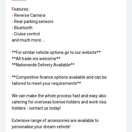
Features :
- Reverse Camera
- Rear parking sensors
- Bluetooth
- Cruise control
and much more ...
**For similar vehicle options go to our website**
**All trade-ins welcome**
**Nationwide Delivery Available**
**Competitive finance options available and can be
tailored to meet your requirements**
We can make the whole process fast and easy also
catering for overseas license holders and work visa
holders - contact us today!
Extensive range of accessories are available to
personalise your dream vehicle!