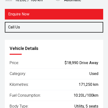
Body Type
Fuel
Utility
Diesel
Enquire Now
Call Us
Vehicle Details
Price:
$18,990 Drive Away
Category:
Used
Kilometres:
171,250 km
Fuel Consumption:
10.20L/100km
Body Type:
Utility, 5 seats