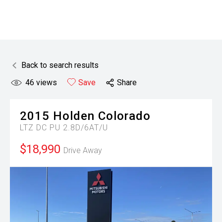
Back to search results
46
views
Save
Share
2015
Holden
Colorado
LTZ DC PU 2.8D/6AT/U
$18,990
Drive Away