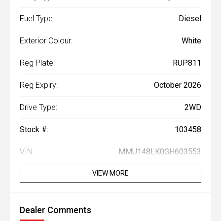
Fuel Type:
Diesel
Exterior Colour:
White
Reg Plate:
RUP811
Reg Expiry:
October 2026
Drive Type:
2WD
Stock #:
103458
VIN:
MMU148LK0GH603553
VIEW MORE
Dealer Comments