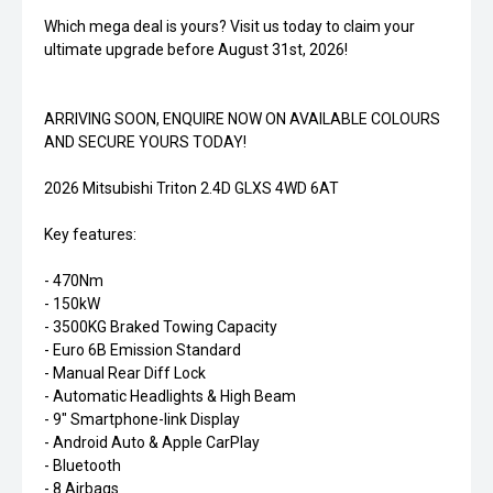
Which mega deal is yours? Visit us today to claim your
ultimate upgrade before August 31st, 2026!
ARRIVING SOON, ENQUIRE NOW ON AVAILABLE COLOURS
AND SECURE YOURS TODAY!
2026 Mitsubishi Triton 2.4D GLXS 4WD 6AT
Key features:
- 470Nm
- 150kW
- 3500KG Braked Towing Capacity
- Euro 6B Emission Standard
- Manual Rear Diff Lock
- Automatic Headlights & High Beam
- 9" Smartphone-link Display
- Android Auto & Apple CarPlay
- Bluetooth
- 8 Airbags