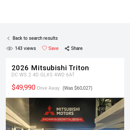
Back to search results
143
views
Save
Share
2026
Mitsubishi
Triton
DC WS 2.4D GLXS 4WD 6AT
$49,990
Drive Away
(Was $60,027)