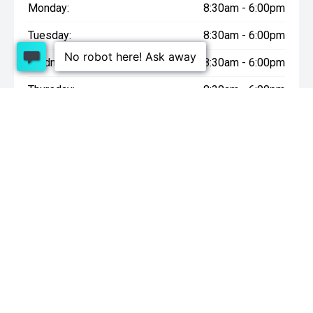
Monday:
8:30am - 6:00pm
Tuesday:
8:30am - 6:00pm
Wednesday:
8:30am - 6:00pm
Thursday:
8:30am - 6:00pm
Friday:
8:30am - 6:00pm
Saturday:
9:00am - 4:30pm
Sunday:
10:00am - 4:30pm
* On Road Costs include Registration, WOF, Pre Delivery
inspection, tank of fuel, RUC if applicable and dealer delivery
charges.