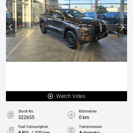
Watch Video
Stock No.
Kilometres
522655
0 km
Fuel Consumption
Transmission
8.80L / 100 km
Automatic