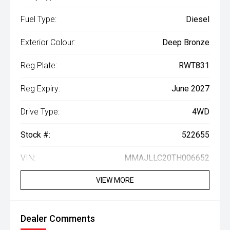
Fuel Type:
Diesel
Exterior Colour:
Deep Bronze
Reg Plate:
RWT831
Reg Expiry:
June 2027
Drive Type:
4WD
Stock #:
522655
VIN:
MMAJLLC20TH006652
VIEW MORE
Dealer Comments