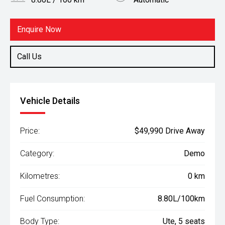
Body Type
Fuel
Ute
Diesel
Enquire Now
Call Us
Vehicle Details
Price:
$49,990 Drive Away
Category:
Demo
Kilometres:
0 km
Fuel Consumption:
8.80L/100km
Body Type:
Ute, 5 seats