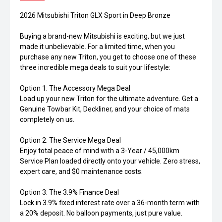
2026 Mitsubishi Triton GLX Sport in Deep Bronze
Buying a brand-new Mitsubishi is exciting, but we just
made it unbelievable. For a limited time, when you
purchase any new Triton, you get to choose one of these
three incredible mega deals to suit your lifestyle:
Option 1: The Accessory Mega Deal
Load up your new Triton for the ultimate adventure. Get a
Genuine Towbar Kit, Deckliner, and your choice of mats
completely on us.
Option 2: The Service Mega Deal
Enjoy total peace of mind with a 3-Year / 45,000km
Service Plan loaded directly onto your vehicle. Zero stress,
expert care, and $0 maintenance costs.
Option 3: The 3.9% Finance Deal
Lock in 3.9% fixed interest rate over a 36-month term with
a 20% deposit. No balloon payments, just pure value.