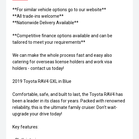
**For similar vehicle options go to our website**
**All trade-ins welcome**
**Nationwide Delivery Available**
**Competitive finance options available and can be
tailored to meet your requirements**
We can make the whole process fast and easy also
catering for overseas license holders and work visa
holders - contact us today!
2019 Toyota RAV4 GXL in Blue
Comfortable, safe, and built to last, the Toyota RAV4 has
been a leader in its class for years. Packed with renowned
reliability, this is the ultimate family cruiser. Don't wait-
upgrade your drive today!
Key features: