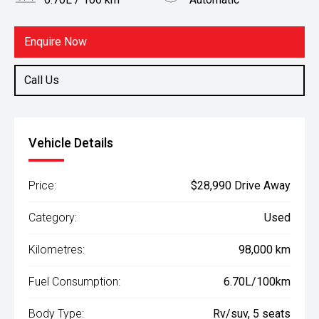
Body Type
Fuel
Rv/suv
Petrol
Enquire Now
Call Us
Vehicle Details
Price:
$28,990 Drive Away
Category:
Used
Kilometres:
98,000 km
Fuel Consumption:
6.70L/100km
Body Type:
Rv/suv, 5 seats