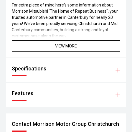
For extra piece of mind here's some information about
Morrison Mitsubishi 'The Home of Repeat Business", your
trusted automotive partner in Canterbury for nearly 20
years! We've been proudly servicing Christchurch and Mid
Canterbury communities, building a strong and loyal
customer base along the way.
VIEW MORE
If the vehicle you're seeking for isn't in our current
inventory, please get in touch with us to explore our wide
selection of other available options. We're here to help you
find the perfect vehicle that suits your needs and
Specifications
preferences.
Features
Contact Morrison Motor Group Christchurch