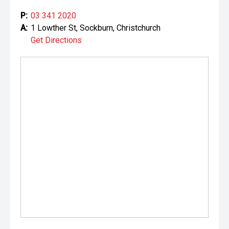
P:
03 341 2020
A:
1 Lowther St, Sockburn, Christchurch
Get Directions