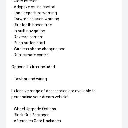
- Cloth interior
- Adaptive cruise control
- Lane departure warning
- Forward collision warning
- Bluetooth hands free
- In built navigation
- Reverse camera
- Push button start
- Wireless phone charging pad
- Dual climate control
Optional Extras Included:
- Towbar and wiring
Extensive range of accessories are available to
personalise your dream vehicle!
- Wheel Upgrade Options
- Black Out Packages
- Aftersales Care Packages