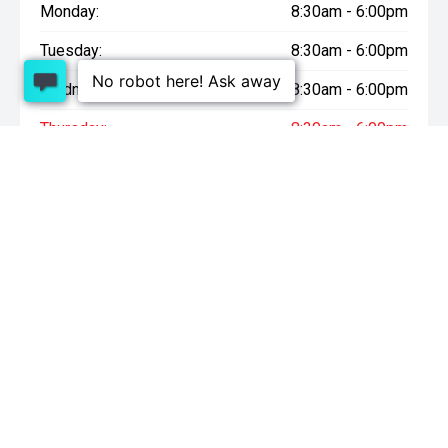
Monday:
8:30am - 6:00pm
Tuesday:
8:30am - 6:00pm
Wednesday:
8:30am - 6:00pm
Thursday:
8:30am - 6:00pm
Friday:
8:30am - 6:00pm
Saturday:
9:00am - 4:30pm
Sunday:
10:00am - 4:30pm
* On Road Costs include Registration, WOF, Pre Delivery
inspection, tank of fuel, RUC if applicable and dealer delivery
charges.