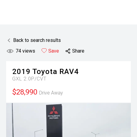
Back to search results
74
views
Save
Share
2019
Toyota
RAV4
GXL 2.0P/CVT
$28,990
Drive Away