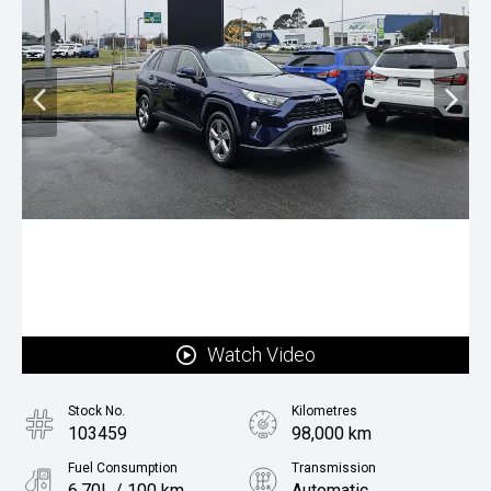
Watch Video
Stock No.
Kilometres
103459
98,000 km
Fuel Consumption
Transmission
6.70L / 100 km
Automatic