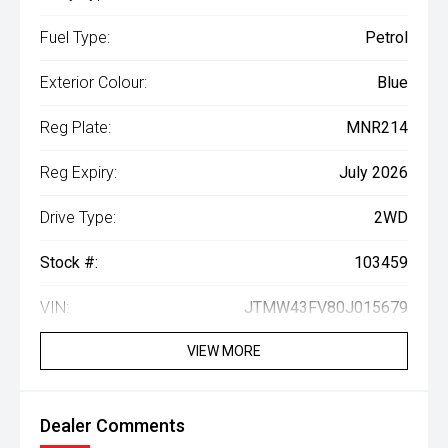
Fuel Type:
Petrol
Exterior Colour:
Blue
Reg Plate:
MNR214
Reg Expiry:
July 2026
Drive Type:
2WD
Stock #:
103459
VIN:
JTMW43FV80J015679
VIEW MORE
Dealer Comments