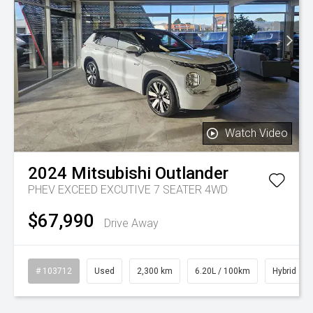
Watch Video
2024
Mitsubishi
Outlander
PHEV EXCEED EXCUTIVE 7 SEATER 4WD
$67,990
Drive Away
# 103712
Used
2,300 km
6.20L / 100km
Hybrid