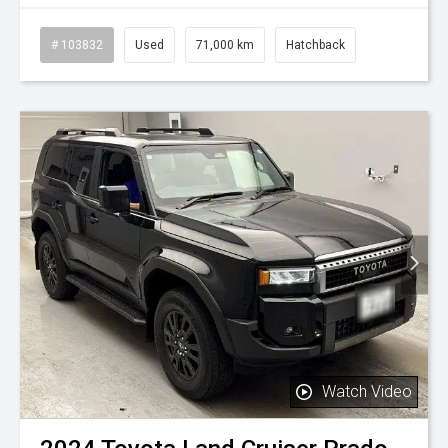
# 103832
Used
71,000 km
Hatchback
Watch Video