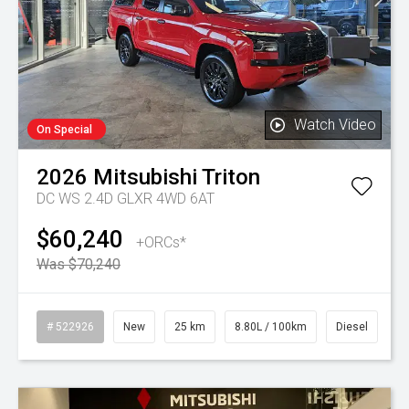
Watch Video
On Special
2026
Mitsubishi
Triton
DC WS 2.4D GLXR 4WD 6AT
$60,240
+ORCs*
Was $70,240
# 522926
New
25 km
8.80L / 100km
Diesel