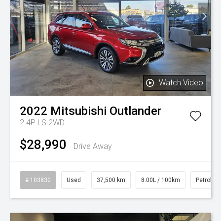
Watch Video
2022
Mitsubishi
Outlander
2.4P LS 2WD
$28,990
Drive Away
# 103830
Used
37,500 km
8.00L / 100km
Petrol