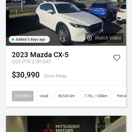
Watch Video
Added 3 days ago
2023
Mazda
CX-5
GSX PTR 2.0P/6AT
$30,990
Drive Away
# 103894
Used
38,500 km
7.70L / 100km
Petrol