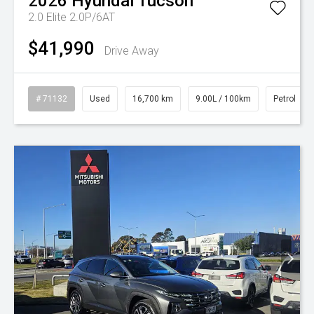
2026
Hyundai
Tucson
2.0 Elite 2.0P/6AT
$41,990
Drive Away
# 71132
Used
16,700 km
9.00L / 100km
Petrol