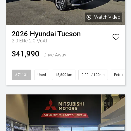
Watch Video
2026
Hyundai
Tucson
2.0 Elite 2.0P/6AT
$41,990
Drive Away
# 71131
Used
18,800 km
9.00L / 100km
Petrol