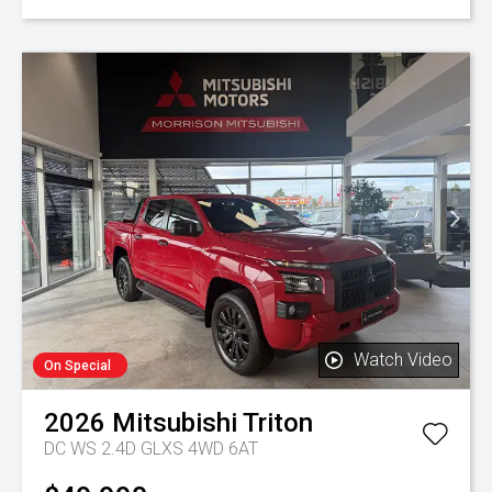
Watch Video
On Special
2026
Mitsubishi
Triton
DC WS 2.4D GLXS 4WD 6AT