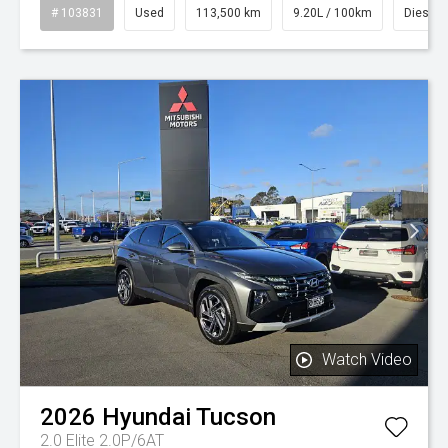
# 103831
Used
113,500 km
9.20L / 100km
Diesel
Watch Video
2026
Hyundai
Tucson
2.0 Elite 2.0P/6AT