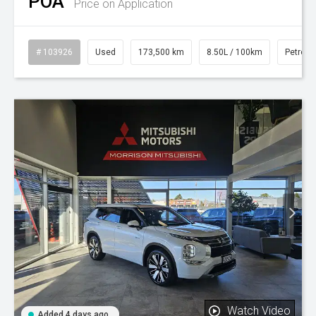
POA
Price on Application
# 103926
Used
173,500 km
8.50L / 100km
Petrol
Watch Video
Added 4 days ago