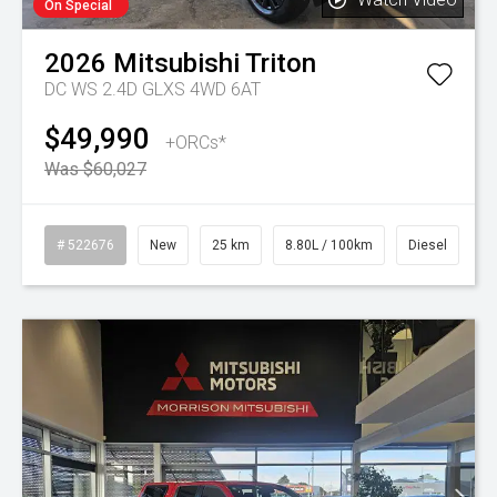
On Special
2026
Mitsubishi
Triton
DC WS 2.4D GLXS 4WD 6AT
$49,990
+ORCs*
Was $60,027
# 522676
New
25 km
8.80L / 100km
Diesel