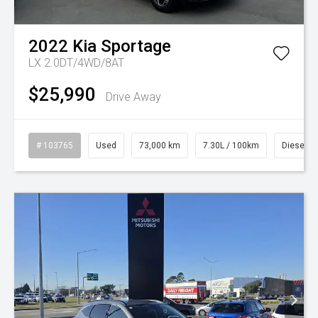
2022
Kia
Sportage
LX 2.0DT/4WD/8AT
$25,990
Drive Away
# 103765
Used
73,000 km
7.30L / 100km
Diesel