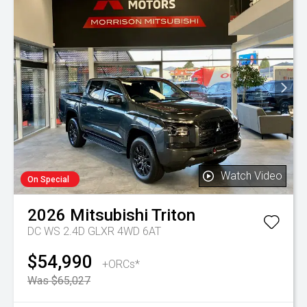
Watch Video
On Special
2026
Mitsubishi
Triton
DC WS 2.4D GLXR 4WD 6AT
$54,990
+ORCs*
Was $65,027