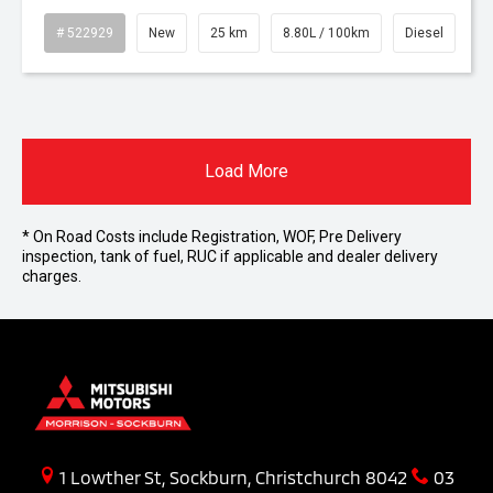
# 522929
New
25 km
8.80L / 100km
Diesel
Load More
* On Road Costs include Registration, WOF, Pre Delivery
inspection, tank of fuel, RUC if applicable and dealer delivery
charges.
1 Lowther St, Sockburn, Christchurch 8042
03