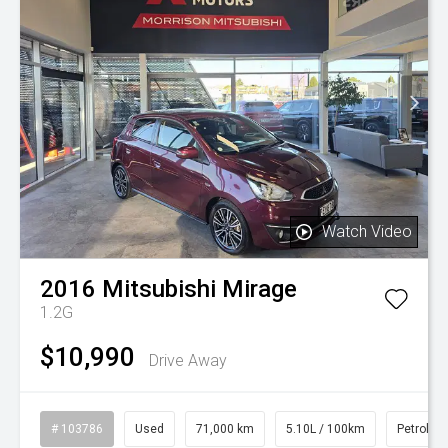
Watch Video
2016
Mitsubishi
Mirage
1.2G
$10,990
Drive Away
# 103786
Used
71,000 km
5.10L / 100km
Petrol