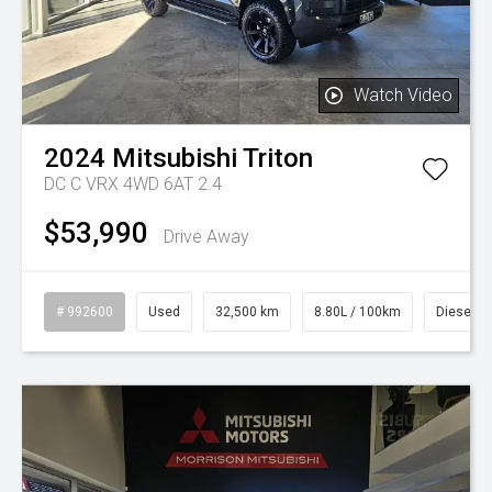
Watch Video
2024
Mitsubishi
Triton
DC C VRX 4WD 6AT 2.4
$53,990
Drive Away
# 992600
Used
32,500 km
8.80L / 100km
Diesel