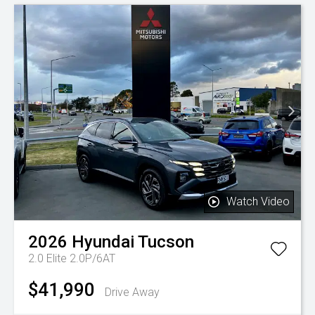
Watch Video
2026
Hyundai
Tucson
2.0 Elite 2.0P/6AT
$41,990
Drive Away