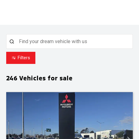
Filters
246
Vehicles for sale