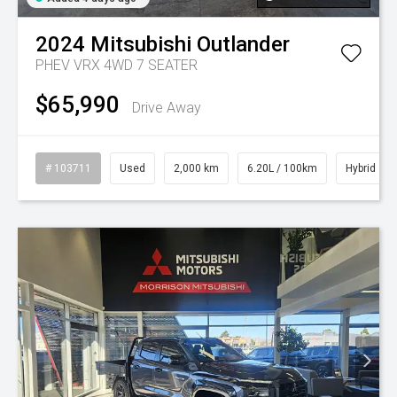
2024
Mitsubishi
Outlander
PHEV VRX 4WD 7 SEATER
$65,990
Drive Away
# 103711
Used
2,000 km
6.20L / 100km
Hybrid