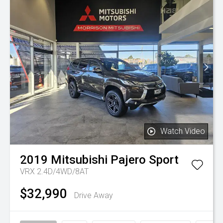
Watch Video
2019
Mitsubishi
Pajero Sport
VRX 2.4D/4WD/8AT
$32,990
Drive Away