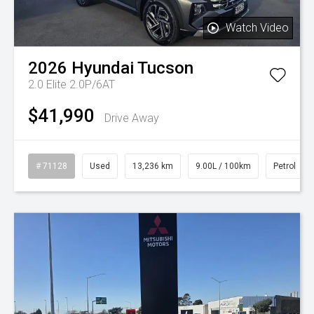
Watch Video
2026
Hyundai
Tucson
2.0 Elite 2.0P/6AT
$41,990
Drive Away
# 71128
Used
13,236 km
9.00L / 100km
Petrol