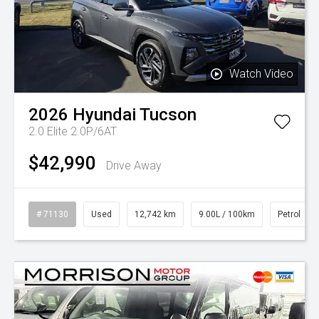
Watch Video
2026
Hyundai
Tucson
2.0 Elite 2.0P/6AT
$42,990
Drive Away
# 71130
Used
12,742 km
9.00L / 100km
Petrol