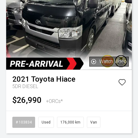
Watch Video
2021
Toyota
Hiace
5DR DIESEL
$26,990
+ORCs*
# 103834
Used
176,000 km
Van