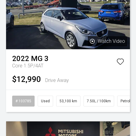
Watch Video
2022
MG
3
Core 1.5P/4AT
$12,990
Drive Away
# 103785
Used
53,100 km
7.50L / 100km
Petrol