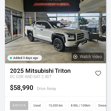
Watch Video
Added 3 days ago
2025
Mitsubishi
Triton
DC GSR 4WD 6AT 2.4DT
$58,990
Drive Away
# 917119
Used
15,500 km
8.80L / 100km
Diesel