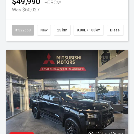
$49,990
+ORCs*
Was $60,027
# 522668
New
25 km
8.80L / 100km
Diesel
Watch Video