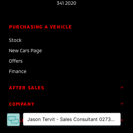
341 2020
PURCHASING A VEHICLE
Stock
New Cars Page
Offers
Finance
AFTER SALES
Service
COMPANY
Parts
About Us
FOLLOW US
Roadside Assistance
Meet the Team
Diamond Advantage Warranty