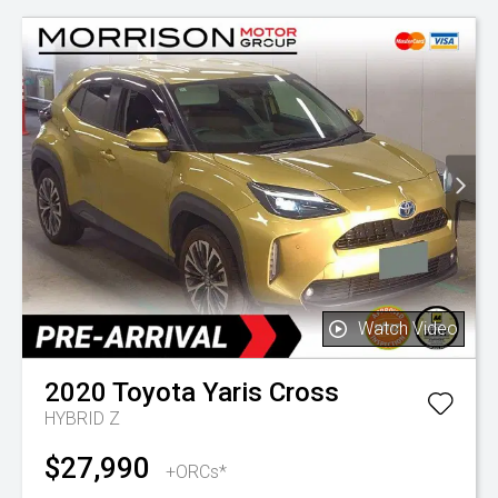
Watch Video
2020
Toyota
Yaris Cross
HYBRID Z
$27,990
+ORCs*