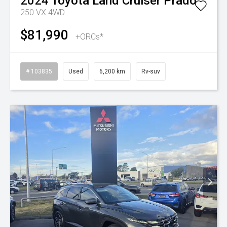
2024
Toyota
Land Cruiser Prado
250 VX 4WD
$81,990
+ORCs*
# 103835
Used
6,200 km
Rv-suv