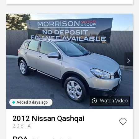
Watch Video
Added 3 days ago
2012
Nissan
Qashqai
2.0 ST AT