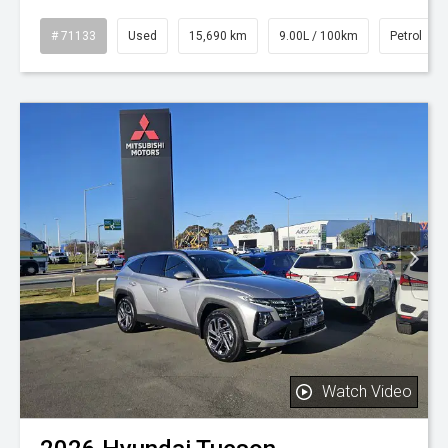
# 71133
Used
15,690 km
9.00L / 100km
Petrol
Watch Video