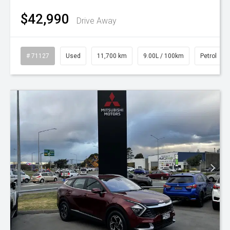
$42,990
Drive Away
# 71127
Used
11,700 km
9.00L / 100km
Petrol