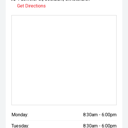
Get Directions
Monday:
8:30am - 6:00pm
Tuesday:
8:30am - 6:00pm