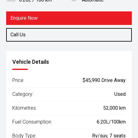
Body Type
Fuel
Rv/suv
Hybrid
Enquire Now
Call Us
Vehicle Details
Price:
$45,990 Drive Away
Category:
Used
Kilometres:
52,000 km
Fuel Consumption:
6.20L/100km
Body Type:
Rv/suv, 7 seats