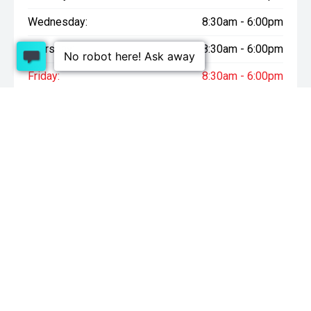
Wednesday:
8:30am - 6:00pm
Thursday:
8:30am - 6:00pm
Friday:
8:30am - 6:00pm
Saturday:
9:00am - 4:30pm
Sunday:
10:00am - 4:30pm
* On Road Costs include Registration, WOF, Pre Delivery
inspection, tank of fuel, RUC if applicable and dealer delivery
charges.