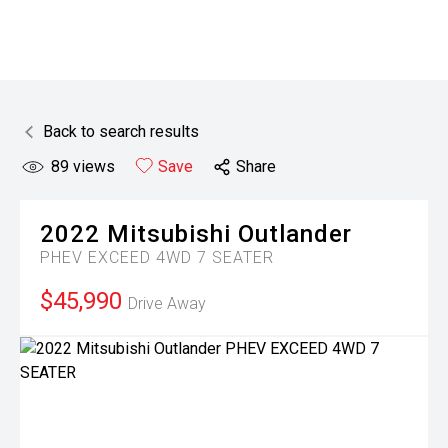
Back to search results
89
views
Save
Share
2022
Mitsubishi
Outlander
PHEV EXCEED 4WD 7 SEATER
$45,990
Drive Away