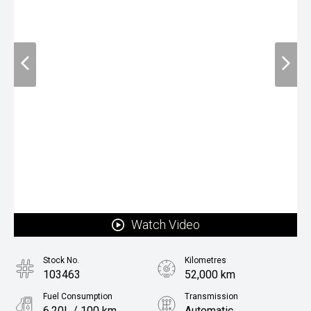
Watch Video
Stock No.
Kilometres
103463
52,000 km
Fuel Consumption
Transmission
6.20L / 100 km
Automatic