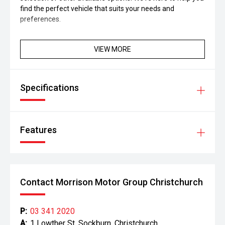
find the perfect vehicle that suits your needs and
preferences.
VIEW MORE
Specifications
Features
Contact Morrison Motor Group Christchurch
P:
03 341 2020
A:
1 Lowther St, Sockburn, Christchurch