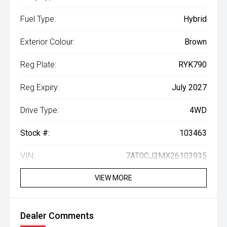
Fuel Type:
Hybrid
Exterior Colour:
Brown
Reg Plate:
RYK790
Reg Expiry:
July 2027
Drive Type:
4WD
Stock #:
103463
VIN:
7AT0CJ3MX26103935
VIEW MORE
Dealer Comments