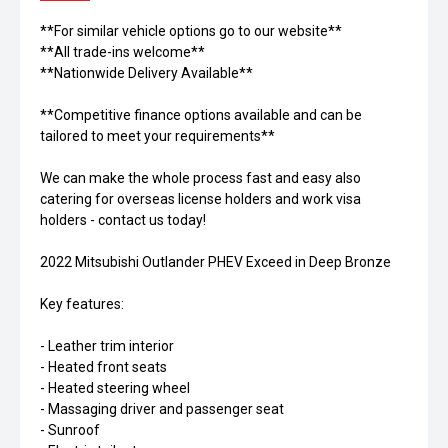
**For similar vehicle options go to our website**
**All trade-ins welcome**
**Nationwide Delivery Available**
**Competitive finance options available and can be
tailored to meet your requirements**
We can make the whole process fast and easy also
catering for overseas license holders and work visa
holders - contact us today!
2022 Mitsubishi Outlander PHEV Exceed in Deep Bronze
Key features:
- Leather trim interior
- Heated front seats
- Heated steering wheel
- Massaging driver and passenger seat
- Sunroof