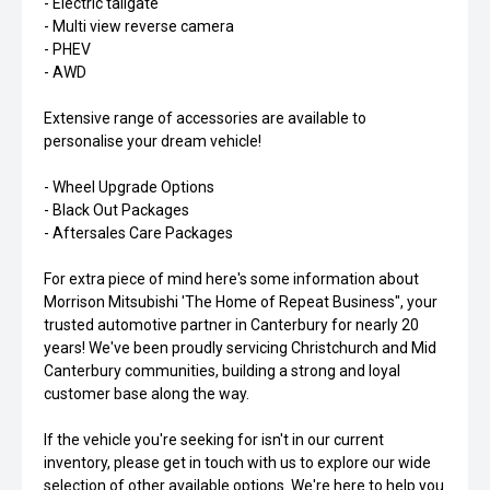
- Electric tailgate
- Multi view reverse camera
- PHEV
- AWD
Extensive range of accessories are available to
personalise your dream vehicle!
- Wheel Upgrade Options
- Black Out Packages
- Aftersales Care Packages
For extra piece of mind here's some information about
Morrison Mitsubishi 'The Home of Repeat Business", your
trusted automotive partner in Canterbury for nearly 20
years! We've been proudly servicing Christchurch and Mid
Canterbury communities, building a strong and loyal
customer base along the way.
If the vehicle you're seeking for isn't in our current
inventory, please get in touch with us to explore our wide
selection of other available options. We're here to help you