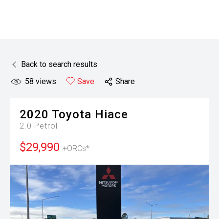
Back to search results
58
views
Save
Share
2020
Toyota
Hiace
2.0 Petrol
$29,990
+ORCs*