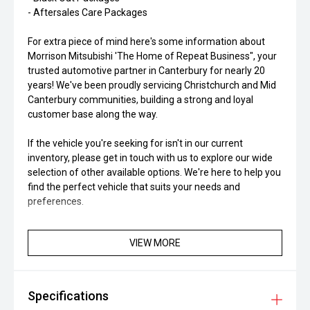
- Aftersales Care Packages
For extra piece of mind here's some information about
Morrison Mitsubishi 'The Home of Repeat Business", your
trusted automotive partner in Canterbury for nearly 20
years! We've been proudly servicing Christchurch and Mid
Canterbury communities, building a strong and loyal
customer base along the way.
If the vehicle you're seeking for isn't in our current
inventory, please get in touch with us to explore our wide
selection of other available options. We're here to help you
find the perfect vehicle that suits your needs and
preferences.
VIEW MORE
Specifications