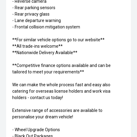
- Reverse camera
- Rear parking sensors
- Rear privacy glass
- Lane departure warning
- Frontal collision mitigation system
**For similar vehicle options go to our website**
**All trade-ins welcome**
**Nationwide Delivery Available**
**Competitive finance options available and can be
tailored to meet your requirements**
We can make the whole process fast and easy also
catering for overseas license holders and work visa
holders - contact us today!
Extensive range of accessories are available to
personalise your dream vehicle!
- Wheel Upgrade Options
- Black Out Packages