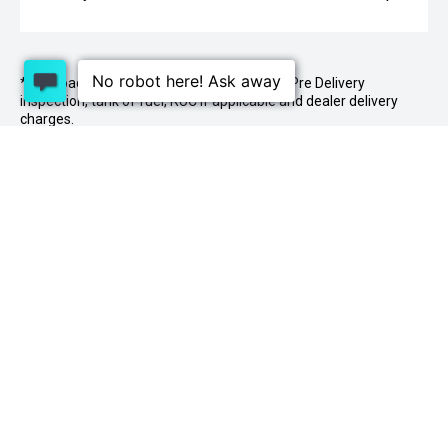
* On Road Costs include Registration, WOF, Pre Delivery
inspection, tank of fuel, RUC if applicable and dealer delivery
charges.
1 Lowther St, Sockburn, Christchurch 8042
03
341 2020
PURCHASING A VEHICLE