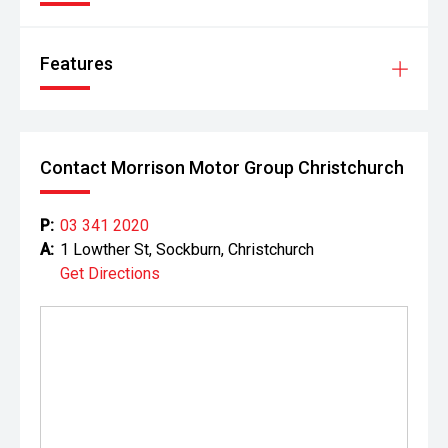
Features
Contact Morrison Motor Group Christchurch
P:
03 341 2020
A:
1 Lowther St, Sockburn, Christchurch
Get Directions