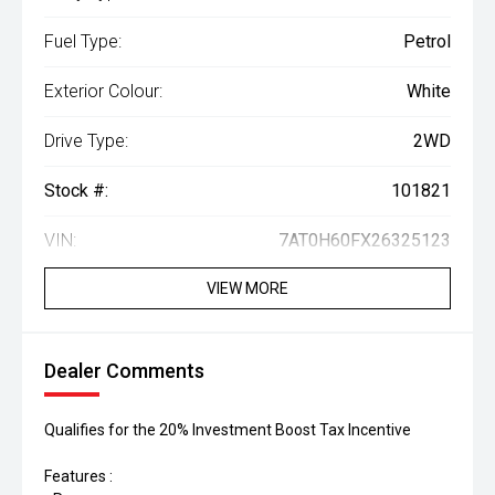
Fuel Type:
Petrol
Exterior Colour:
White
Drive Type:
2WD
Stock #:
101821
VIN:
7AT0H60FX26325123
VIEW MORE
Dealer Comments
Qualifies for the 20% Investment Boost Tax Incentive
Features :