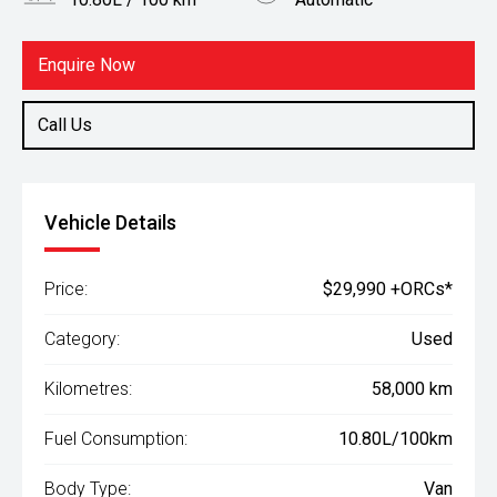
Body Type
Fuel
Van
Petrol
Enquire Now
Call Us
Vehicle Details
Price:
$29,990 +ORCs*
Category:
Used
Kilometres:
58,000 km
Fuel Consumption:
10.80L/100km
Body Type:
Van