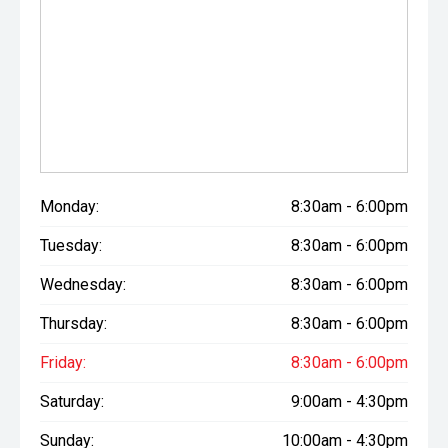
Monday:
8:30am - 6:00pm
Tuesday:
8:30am - 6:00pm
Wednesday:
8:30am - 6:00pm
Thursday:
8:30am - 6:00pm
Friday:
8:30am - 6:00pm
Saturday:
9:00am - 4:30pm
Sunday:
10:00am - 4:30pm