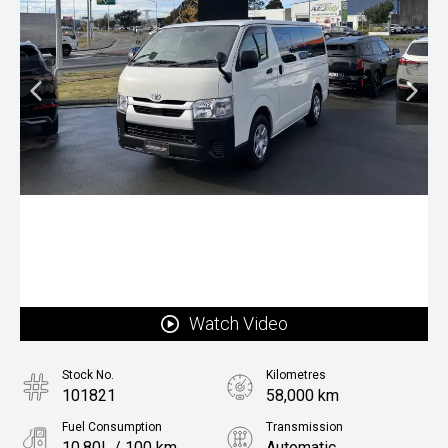
Watch Video
Stock No.
Kilometres
101821
58,000 km
Fuel Consumption
Transmission
10.80L / 100 km
Automatic