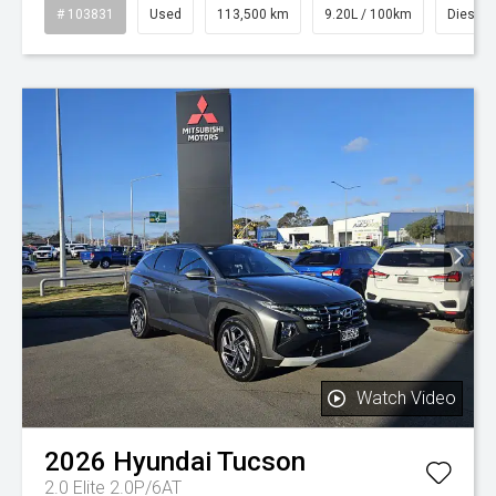
# 103831
Used
113,500 km
9.20L / 100km
Diesel
Watch Video
2026
Hyundai
Tucson
2.0 Elite 2.0P/6AT