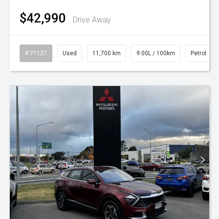
$42,990
Drive Away
# 71127
Used
11,700 km
9.00L / 100km
Petrol