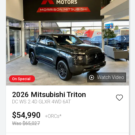
Watch Video
On Special
2026
Mitsubishi
Triton
DC WS 2.4D GLXR 4WD 6AT
$54,990
+ORCs*
Was $65,027