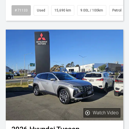
# 71133
Used
15,690 km
9.00L / 100km
Petrol
Watch Video