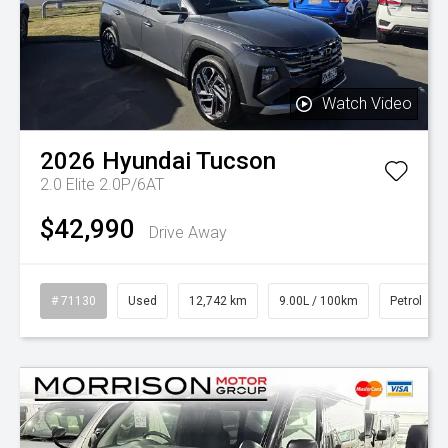
Watch Video
2026
Hyundai
Tucson
2.0 Elite 2.0P/6AT
$42,990
Drive Away
# 71130
Used
12,742 km
9.00L / 100km
Petrol