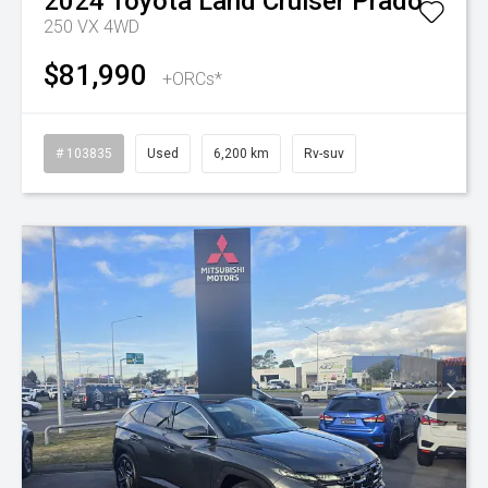
2024
Toyota
Land Cruiser Prado
250 VX 4WD
$81,990
+ORCs*
# 103835
Used
6,200 km
Rv-suv