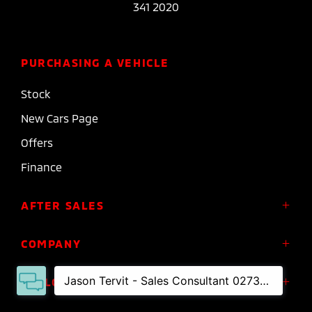
341 2020
PURCHASING A VEHICLE
Stock
New Cars Page
Offers
Finance
AFTER SALES
Service
COMPANY
Parts
About Us
FOLLOW US
Roadside Assistance
Meet the Team
Diamond Advantage Warranty