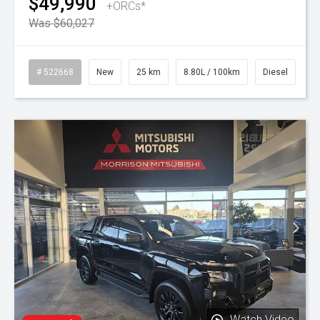
$49,990
+ORCs*
Was $60,027
# 522668
New
25 km
8.80L / 100km
Diesel
Watch Video