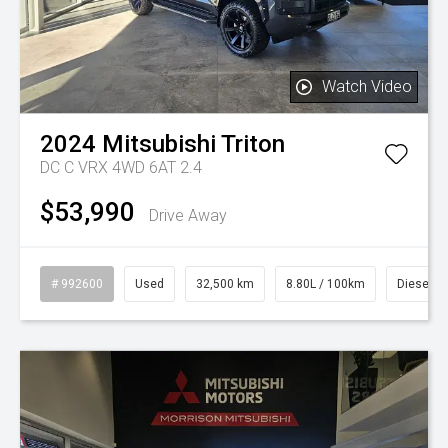
Watch Video
2024
Mitsubishi
Triton
DC C VRX 4WD 6AT 2.4
$53,990
Drive Away
# 992600
Used
32,500 km
8.80L / 100km
Diesel