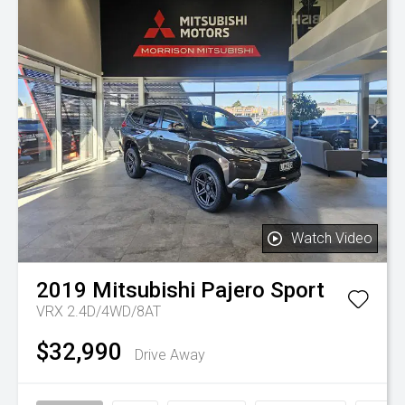
Watch Video
2019
Mitsubishi
Pajero Sport
VRX 2.4D/4WD/8AT
$32,990
Drive Away