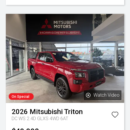
Watch Video
On Special
2026
Mitsubishi
Triton
DC WS 2.4D GLXS 4WD 6AT