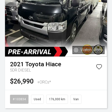
Watch Video
2021
Toyota
Hiace
5DR DIESEL
$26,990
+ORCs*
# 103834
Used
176,000 km
Van