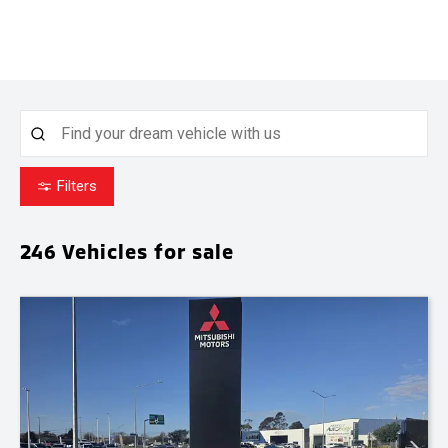
Filters
246
Vehicles for sale