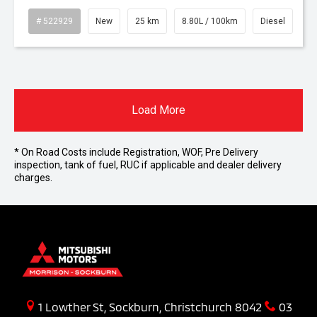
# 522929
New
25 km
8.80L / 100km
Diesel
Load More
* On Road Costs include Registration, WOF, Pre Delivery
inspection, tank of fuel, RUC if applicable and dealer delivery
charges.
1 Lowther St, Sockburn, Christchurch 8042
03