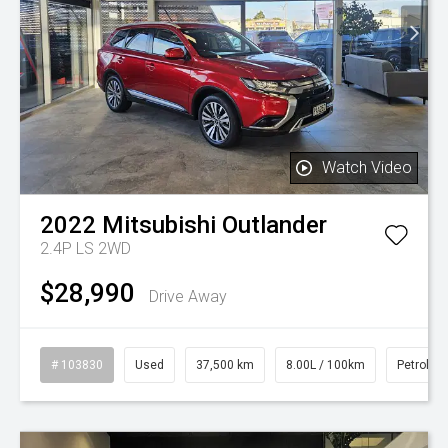
Watch Video
2022
Mitsubishi
Outlander
2.4P LS 2WD
$28,990
Drive Away
# 103830
Used
37,500 km
8.00L / 100km
Petrol