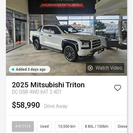
Watch Video
Added 3 days ago
2025
Mitsubishi
Triton
DC GSR 4WD 6AT 2.4DT
$58,990
Drive Away
# 917119
Used
15,500 km
8.80L / 100km
Diesel