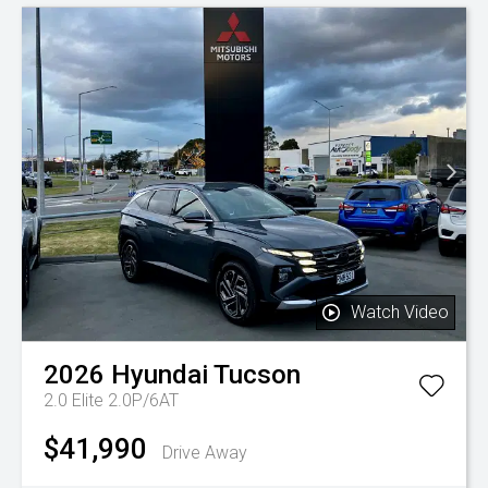
Watch Video
2026
Hyundai
Tucson
2.0 Elite 2.0P/6AT
$41,990
Drive Away