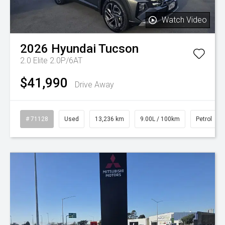
Watch Video
2026
Hyundai
Tucson
2.0 Elite 2.0P/6AT
$41,990
Drive Away
# 71128
Used
13,236 km
9.00L / 100km
Petrol