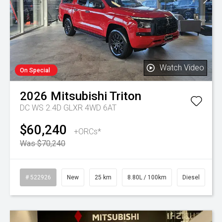
Watch Video
On Special
2026
Mitsubishi
Triton
DC WS 2.4D GLXR 4WD 6AT
$60,240
+ORCs*
Was $70,240
# 522926
New
25 km
8.80L / 100km
Diesel