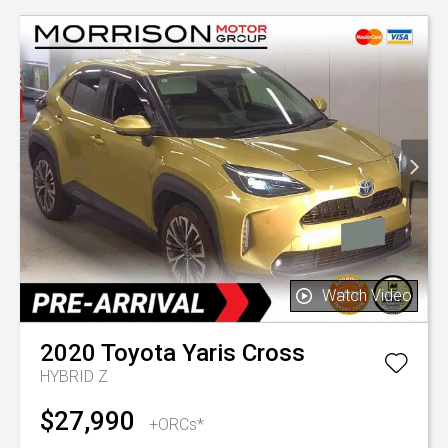
Watch Video
2020
Toyota
Yaris Cross
HYBRID Z
$27,990
+ORCs*