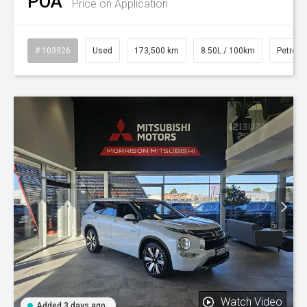
POA
Price on Application
# 103926
Used
173,500 km
8.50L / 100km
Petrol
Watch Video
Added 3 days ago