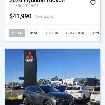
2026
Hyundai
Tucson
2.0 Elite 2.0P/6AT
$41,990
Drive Away
# 71132
Used
16,700 km
9.00L / 100km
Petrol