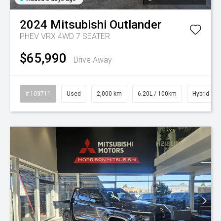
2024
Mitsubishi
Outlander
PHEV VRX 4WD 7 SEATER
$65,990
Drive Away
# 103711
Used
2,000 km
6.20L / 100km
Hybrid