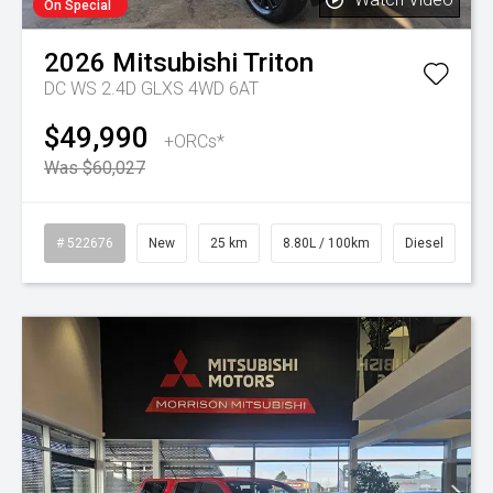
On Special
2026
Mitsubishi
Triton
DC WS 2.4D GLXS 4WD 6AT
$49,990
+ORCs*
Was $60,027
# 522676
New
25 km
8.80L / 100km
Diesel