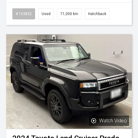
# 103832
Used
71,000 km
Hatchback
Watch Video