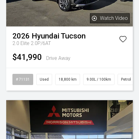
Watch Video
2026
Hyundai
Tucson
2.0 Elite 2.0P/6AT
$41,990
Drive Away
# 71131
Used
18,800 km
9.00L / 100km
Petrol