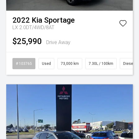
2022
Kia
Sportage
LX 2.0DT/4WD/8AT
$25,990
Drive Away
# 103765
Used
73,000 km
7.30L / 100km
Diesel