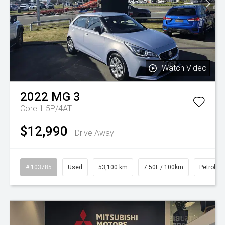
Watch Video
2022
MG
3
Core 1.5P/4AT
$12,990
Drive Away
# 103785
Used
53,100 km
7.50L / 100km
Petrol