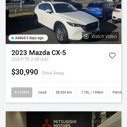
Watch Video
Added 3 days ago
2023
Mazda
CX-5
GSX PTR 2.0P/6AT
$30,990
Drive Away
# 103894
Used
38,500 km
7.70L / 100km
Petrol