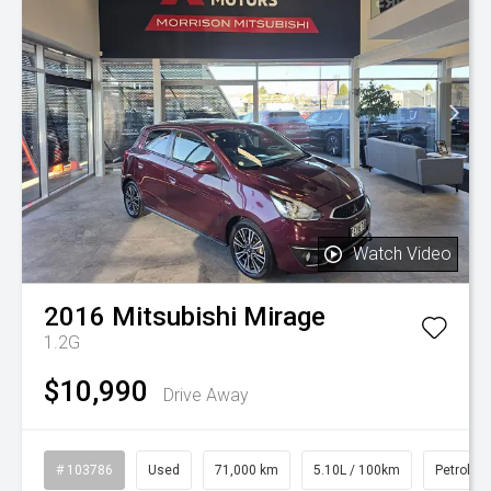
Watch Video
2016
Mitsubishi
Mirage
1.2G
$10,990
Drive Away
# 103786
Used
71,000 km
5.10L / 100km
Petrol