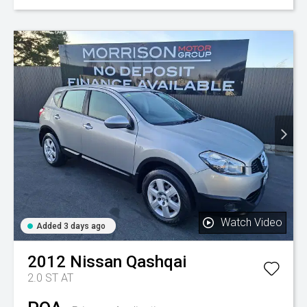
Watch Video
Added 3 days ago
2012
Nissan
Qashqai
2.0 ST AT