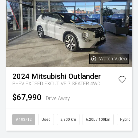
Watch Video
2024
Mitsubishi
Outlander
PHEV EXCEED EXCUTIVE 7 SEATER 4WD
$67,990
Drive Away
# 103712
Used
2,300 km
6.20L / 100km
Hybrid