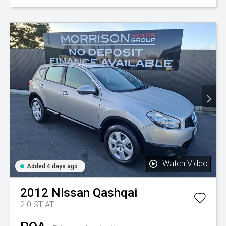
Watch Video
Added 4 days ago
2012
Nissan
Qashqai
2.0 ST AT