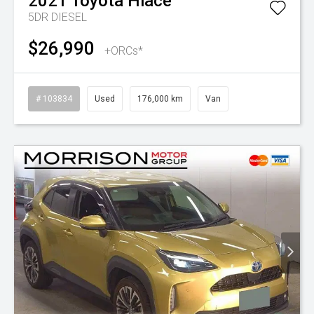
2021
Toyota
Hiace
5DR DIESEL
$26,990
+ORCs*
# 103834
Used
176,000 km
Van