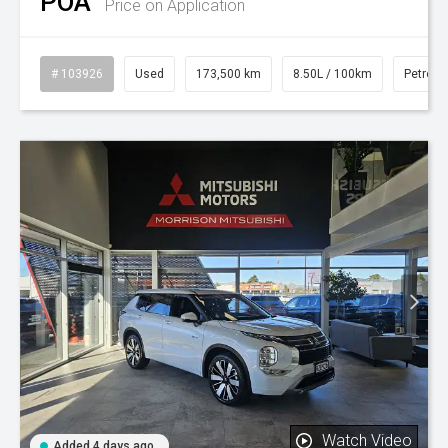
POA
Price on Application
# 103926
Used
173,500 km
8.50L / 100km
Petrol
Watch Video
Added 4 days ago