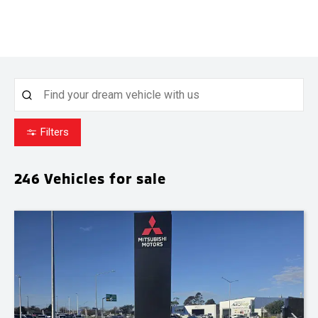
Filters
246
Vehicles for sale