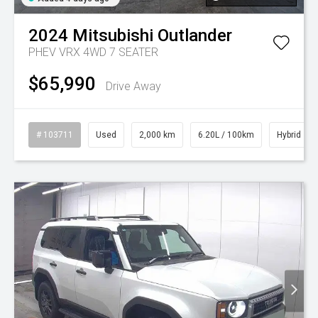
2024
Mitsubishi
Outlander
PHEV VRX 4WD 7 SEATER
$65,990
Drive Away
# 103711
Used
2,000 km
6.20L / 100km
Hybrid