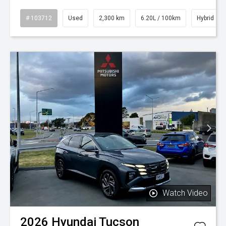
# 103712
Used
2,300 km
6.20L / 100km
Hybrid
Watch Video
2026
Hyundai
Tucson