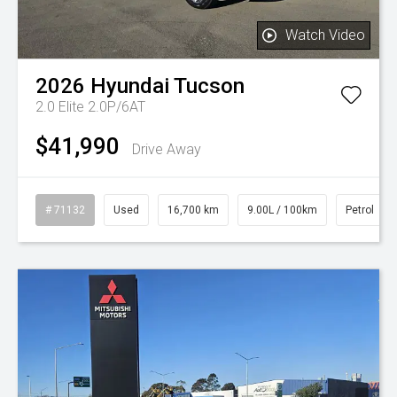
Watch Video
2026
Hyundai
Tucson
2.0 Elite 2.0P/6AT
$41,990
Drive Away
# 71132
Used
16,700 km
9.00L / 100km
Petrol