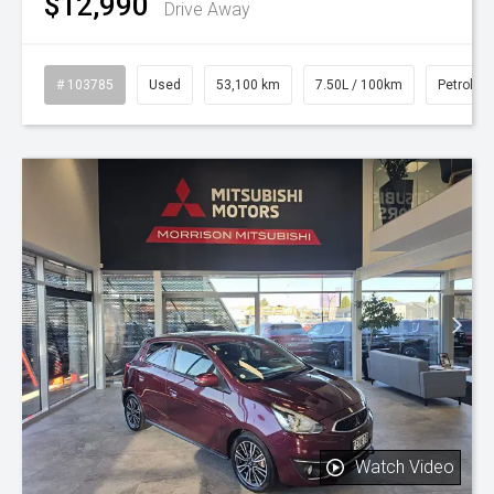
$12,990
Drive Away
# 103785
Used
53,100 km
7.50L / 100km
Petrol
Watch Video