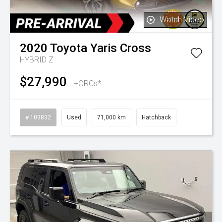
Watch Video
2020
Toyota
Yaris Cross
HYBRID Z
$27,990
+ORCs*
# 103832
Used
71,000 km
Hatchback