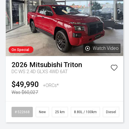
Watch Video
On Special
2026
Mitsubishi
Triton
DC WS 2.4D GLXS 4WD 6AT
$49,990
+ORCs*
Was $60,027
# 522668
New
25 km
8.80L / 100km
Diesel