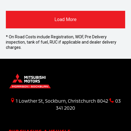
Load More
* On Road Costs include Registration, WOF, Pre Delivery
inspection, tank of fuel, RUC if applicable and dealer delivery
charges.
1 Lowther St, Sockburn, Christchurch 8042
03
341 2020