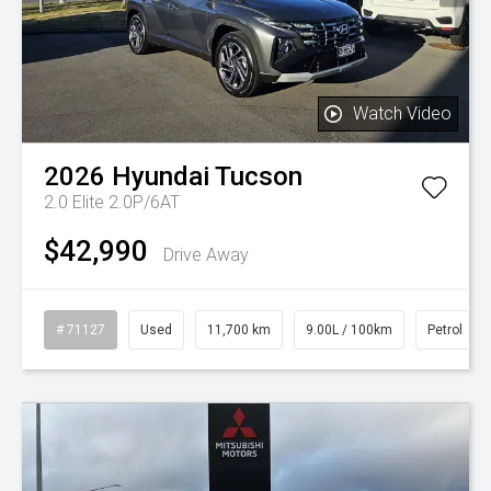
Watch Video
2026
Hyundai
Tucson
2.0 Elite 2.0P/6AT
$42,990
Drive Away
# 71127
Used
11,700 km
9.00L / 100km
Petrol