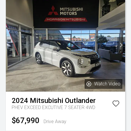
Watch Video
2024
Mitsubishi
Outlander
PHEV EXCEED EXCUTIVE 7 SEATER 4WD
$67,990
Drive Away