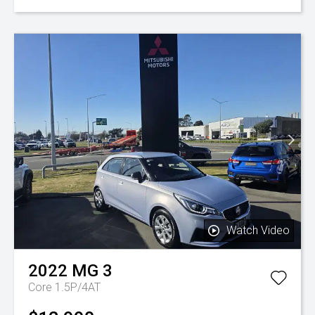
Watch Video
2022
MG
3
Core 1.5P/4AT