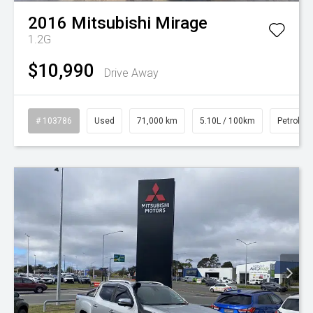
2016
Mitsubishi
Mirage
1.2G
$10,990
Drive Away
# 103786
Used
71,000 km
5.10L / 100km
Petrol