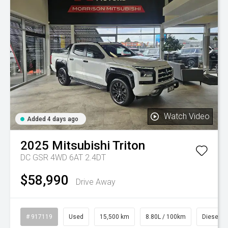
Watch Video
Added 4 days ago
2025
Mitsubishi
Triton
DC GSR 4WD 6AT 2.4DT
$58,990
Drive Away
# 917119
Used
15,500 km
8.80L / 100km
Diesel