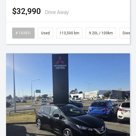
$32,990
Drive Away
# 103831
Used
113,500 km
9.20L / 100km
Diesel