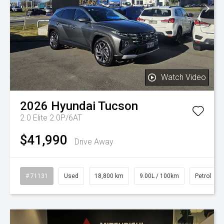
Watch Video
2026
Hyundai
Tucson
2.0 Elite 2.0P/6AT
$41,990
Drive Away
# 71131
Used
18,800 km
9.00L / 100km
Petrol