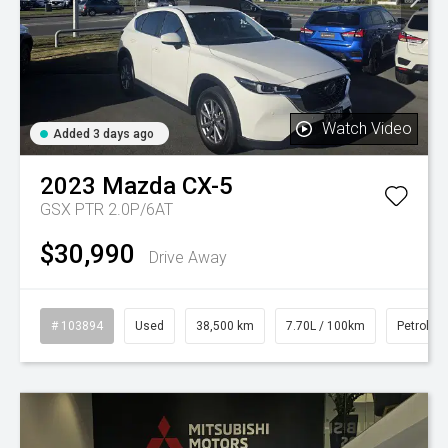
Watch Video
Added 3 days ago
2023
Mazda
CX-5
GSX PTR 2.0P/6AT
$30,990
Drive Away
# 103894
Used
38,500 km
7.70L / 100km
Petrol