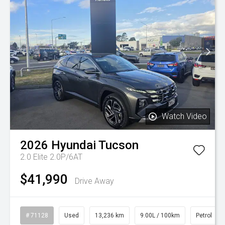
Watch Video
2026
Hyundai
Tucson
2.0 Elite 2.0P/6AT
$41,990
Drive Away
# 71128
Used
13,236 km
9.00L / 100km
Petrol