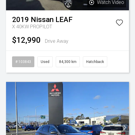
Watch Video
2019
Nissan
LEAF
X 40KW PROPILOT
$12,990
Drive Away
# 103843
Used
84,300 km
Hatchback