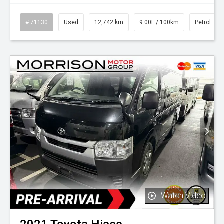
# 71130
Used
12,742 km
9.00L / 100km
Petrol
Watch Video