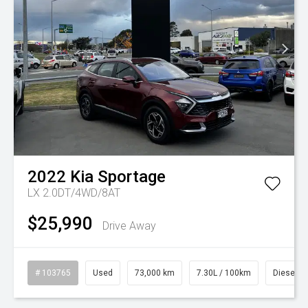
2022
Kia
Sportage
LX 2.0DT/4WD/8AT
$25,990
Drive Away
# 103765
Used
73,000 km
7.30L / 100km
Diesel