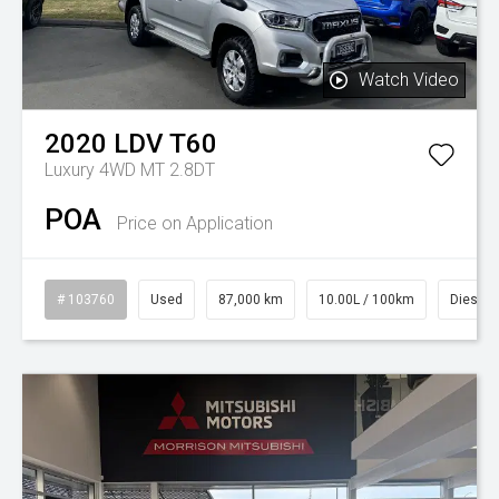
Watch Video
2020
LDV
T60
Luxury 4WD MT 2.8DT
POA
Price on Application
# 103760
Used
87,000 km
10.00L / 100km
Diesel