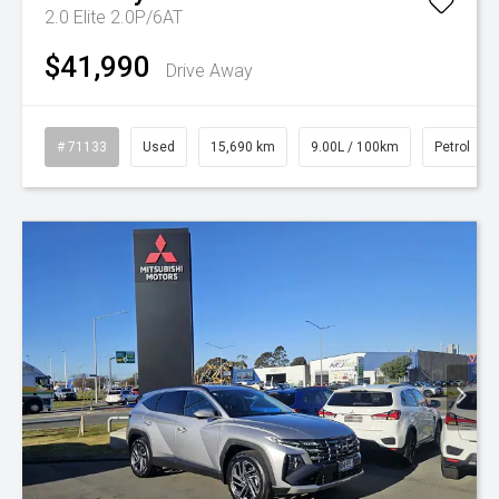
2.0 Elite 2.0P/6AT
$41,990
Drive Away
# 71133
Used
15,690 km
9.00L / 100km
Petrol