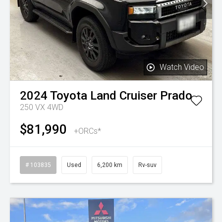
Watch Video
2024
Toyota
Land Cruiser Prado
250 VX 4WD
$81,990
+ORCs*
# 103835
Used
6,200 km
Rv-suv