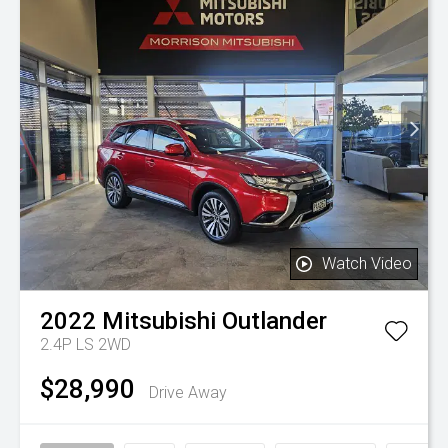
Watch Video
2022
Mitsubishi
Outlander
2.4P LS 2WD
$28,990
Drive Away