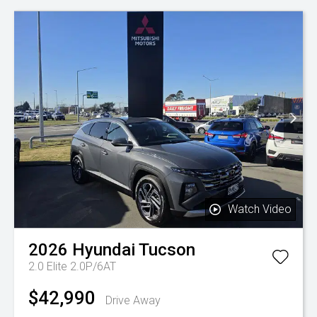
Watch Video
2026
Hyundai
Tucson
2.0 Elite 2.0P/6AT
$42,990
Drive Away