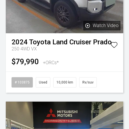
Watch Video
2024
Toyota
Land Cruiser Prado
250 4WD VX
$79,990
+ORCs*
# 103875
Used
10,000 km
Rv/suv