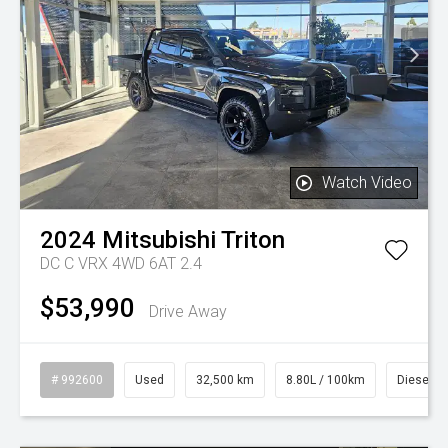
Watch Video
2024
Mitsubishi
Triton
DC C VRX 4WD 6AT 2.4
$53,990
Drive Away
# 992600
Used
32,500 km
8.80L / 100km
Diesel