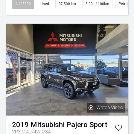
# 103830
Used
37,500 km
8.00L / 100km
Petrol
Watch Video
2019
Mitsubishi
Pajero Sport
VRX 2.4D/4WD/8AT