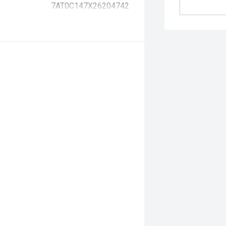
7AT0C147X26204742