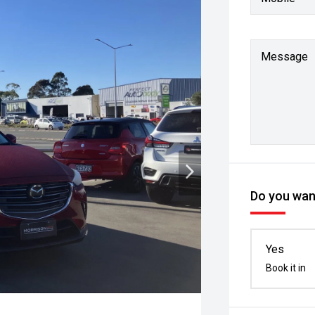
Message
Do you want
Yes
Book it in