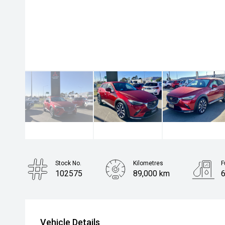
Stock No.
Kilometres
F
102575
89,000 km
6
Body Type
Hatchback
Vehicle Details