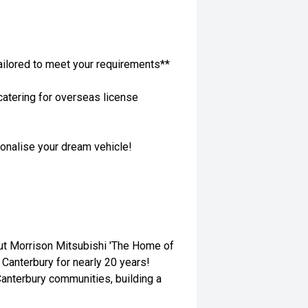
ailored to meet your requirements**
atering for overseas license
sonalise your dream vehicle!
out Morrison Mitsubishi 'The Home of
 Canterbury for nearly 20 years!
anterbury communities, building a