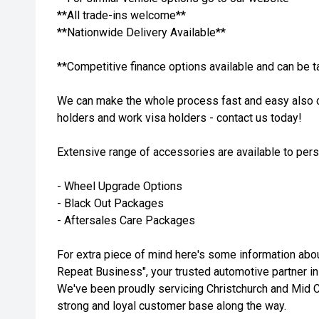
**All trade-ins welcome**
**Nationwide Delivery Available**
**Competitive finance options available and can be t
We can make the whole process fast and easy also c
holders and work visa holders - contact us today!
Extensive range of accessories are available to per
- Wheel Upgrade Options
- Black Out Packages
- Aftersales Care Packages
For extra piece of mind here's some information ab
Repeat Business", your trusted automotive partner in
We've been proudly servicing Christchurch and Mid C
strong and loyal customer base along the way.