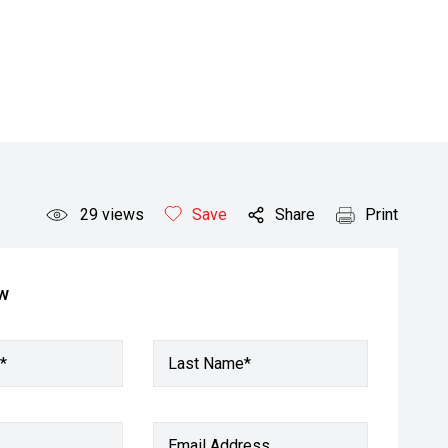
29
views
Save
Share
Print
ow
*
Last Name*
Email Address