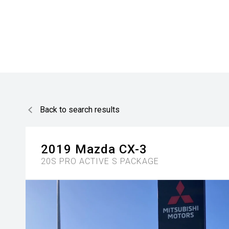
Back to search results
2019
Mazda
CX-3
20S PRO ACTIVE S PACKAGE