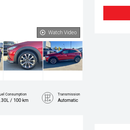
Watch Video
uel Consumption
Transmission
.30L / 100 km
Automatic
Fuel
Petrol