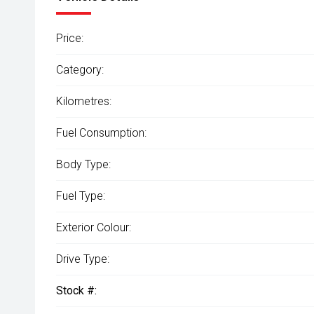
Price:
Category:
Kilometres:
Fuel Consumption:
Body Type:
Fuel Type:
Exterior Colour:
Drive Type:
Stock #: