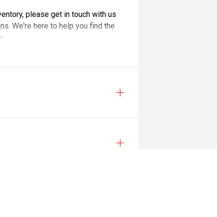
nventory, please get in touch with us
ns. We're here to help you find the
s.
ailored to meet your requirements**
atering for overseas license
sonalise your dream vehicle!
n, tank of fuel, RUC if applicable and dealer delivery charges.