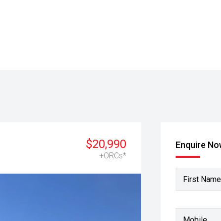
$20,990
Enquire N
+ORCs*
First Name
Mobile