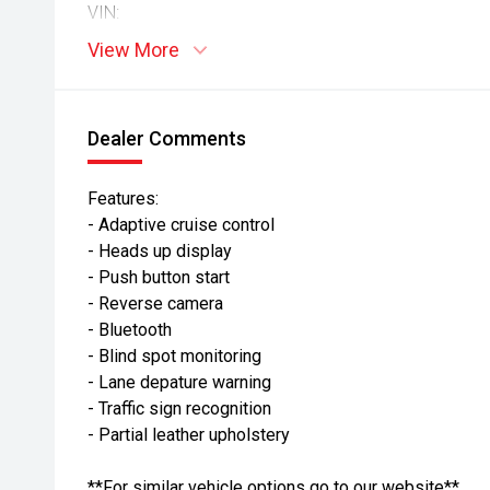
VIN:
View More
Dealer Comments
Features:
- Adaptive cruise control
- Heads up display
- Push button start
- Reverse camera
- Bluetooth
- Blind spot monitoring
- Lane depature warning
- Traffic sign recognition
- Partial leather upholstery
**For similar vehicle options go to our website**