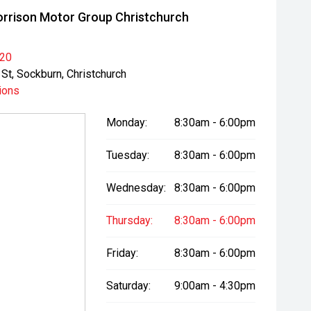
rrison Motor Group Christchurch
020
St, Sockburn, Christchurch
ions
Monday:
8:30am - 6:00pm
Tuesday:
8:30am - 6:00pm
Wednesday:
8:30am - 6:00pm
Thursday:
8:30am - 6:00pm
Friday:
8:30am - 6:00pm
Saturday:
9:00am - 4:30pm