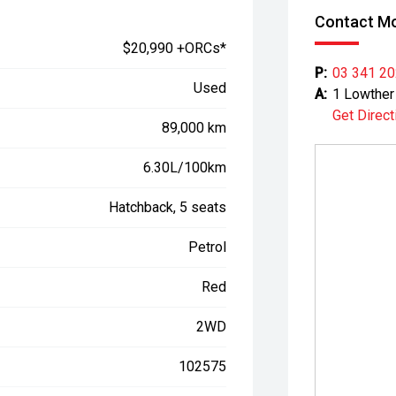
Contact Mo
$20,990 +ORCs*
P:
03 341 2
Used
A:
1 Lowther 
Get Direct
89,000 km
6.30L/100km
Hatchback, 5 seats
Petrol
Red
2WD
102575