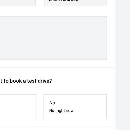
 to book a test drive?
No
Not right now