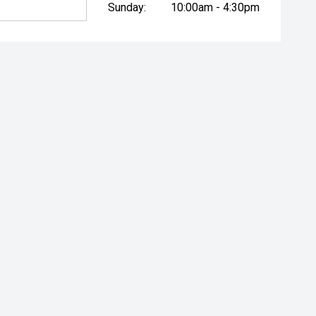
Sunday:
10:00am - 4:30pm