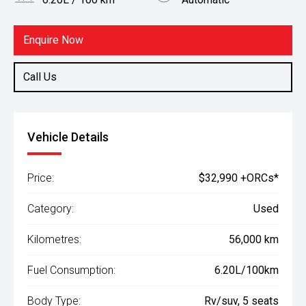
Body Type
Fuel
Rv/suv
Hybrid
Enquire Now
Call Us
Vehicle Details
Price:
$32,990 +ORCs*
Category:
Used
Kilometres:
56,000 km
Fuel Consumption:
6.20L/100km
Body Type:
Rv/suv, 5 seats