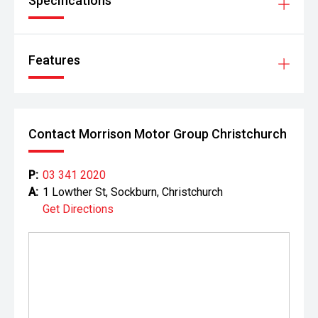
Specifications
Features
Contact Morrison Motor Group Christchurch
P:
03 341 2020
A:
1 Lowther St, Sockburn, Christchurch
Get Directions