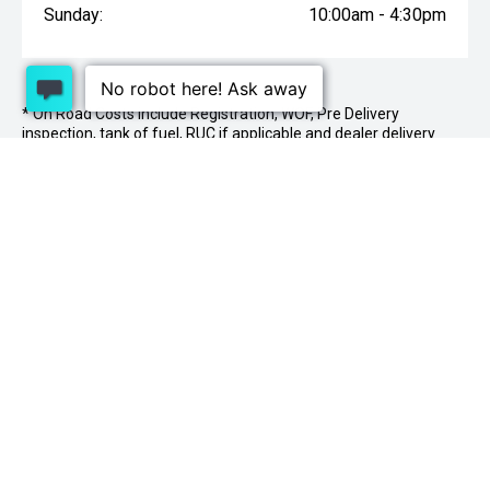
Sunday:
10:00am - 4:30pm
* On Road Costs include Registration, WOF, Pre Delivery
inspection, tank of fuel, RUC if applicable and dealer delivery
charges.
1 Lowther St, Sockburn, Christchurch 8042
03
341 2020
PURCHASING A VEHICLE