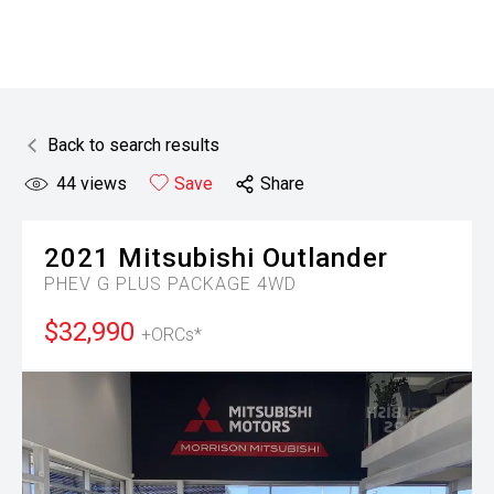
Back to search results
44
views
Save
Share
2021
Mitsubishi
Outlander
PHEV G PLUS PACKAGE 4WD
$32,990
+ORCs*