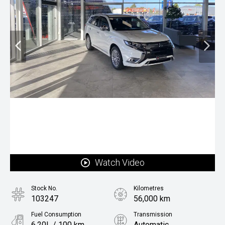
Watch Video
Stock No.
Kilometres
103247
56,000 km
Fuel Consumption
Transmission
6.20L / 100 km
Automatic