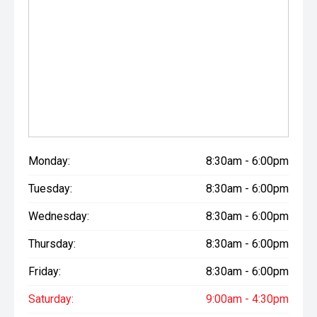
Monday:
8:30am - 6:00pm
Tuesday:
8:30am - 6:00pm
Wednesday:
8:30am - 6:00pm
Thursday:
8:30am - 6:00pm
Friday:
8:30am - 6:00pm
Saturday:
9:00am - 4:30pm