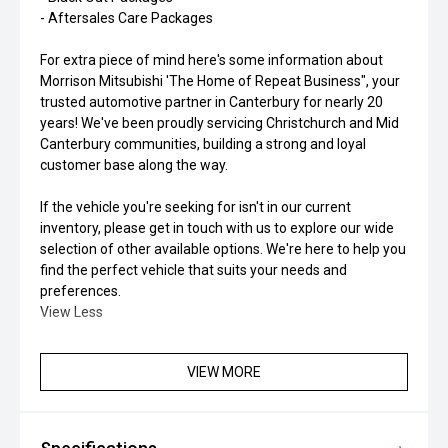
- Aftersales Care Packages
For extra piece of mind here's some information about
Morrison Mitsubishi 'The Home of Repeat Business", your
trusted automotive partner in Canterbury for nearly 20
years! We've been proudly servicing Christchurch and Mid
Canterbury communities, building a strong and loyal
customer base along the way.
If the vehicle you're seeking for isn't in our current
inventory, please get in touch with us to explore our wide
selection of other available options. We're here to help you
find the perfect vehicle that suits your needs and
preferences.
View Less
VIEW MORE