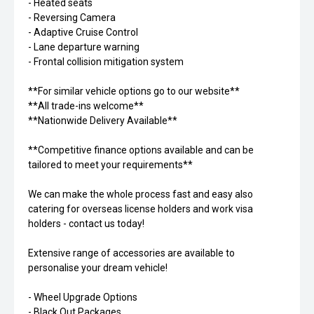
- Heated seats
- Reversing Camera
- Adaptive Cruise Control
- Lane departure warning
- Frontal collision mitigation system
**For similar vehicle options go to our website**
**All trade-ins welcome**
**Nationwide Delivery Available**
**Competitive finance options available and can be
tailored to meet your requirements**
We can make the whole process fast and easy also
catering for overseas license holders and work visa
holders - contact us today!
Extensive range of accessories are available to
personalise your dream vehicle!
- Wheel Upgrade Options
- Black Out Packages