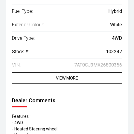
Fuel Type:
Hybrid
Exterior Colour:
White
Drive Type:
4WD
Stock #:
103247
VIN:
7AT0CJ3MX26800356
VIEW MORE
Dealer Comments
Features :
- 4WD
- Heated Steering wheel