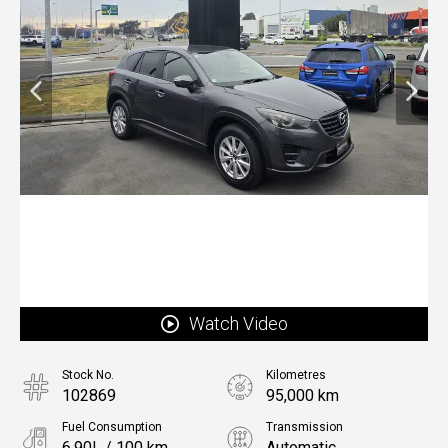
Watch Video
Stock No.
Kilometres
102869
95,000 km
Fuel Consumption
Transmission
6.90L / 100 km
Automatic