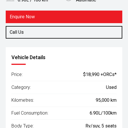
Body Type
Fuel
Rv/suv
Petrol
Enquire Now
Call Us
Vehicle Details
Price:
$18,990 +ORCs*
Category:
Used
Kilometres:
95,000 km
Fuel Consumption:
6.90L/100km
Body Type:
Rv/suv, 5 seats