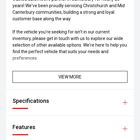
years! We've been proudly servicing Christchurch and Mid
Canterbury communities, building a strong and loyal
customer base along the way.
If the vehicle you're seeking for isn't in our current
inventory, please get in touch with us to explore our wide
selection of other available options. We're here to help you
find the perfect vehicle that suits your needs and
preferences.
VIEW MORE
Specifications
Features