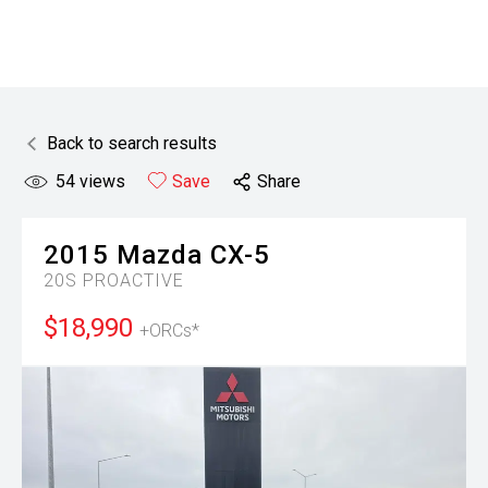
Back to search results
54
views
Save
Share
2015
Mazda
CX-5
20S PROACTIVE
$18,990
+ORCs*