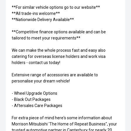
**For similar vehicle options go to our website**
**All trade-ins welcome**
**Nationwide Delivery Available**
**Competitive finance options available and can be
tailored to meet your requirements**
We can make the whole process fast and easy also
catering for overseas license holders and work visa
holders - contact us today!
Extensive range of accessories are available to
personalise your dream vehicle!
- Wheel Upgrade Options
- Black Out Packages
- Aftersales Care Packages
For extra piece of mind here's some information about
Morrison Mitsubishi 'The Home of Repeat Business", your
trusted automotive partner in Canterbury for nearly 20