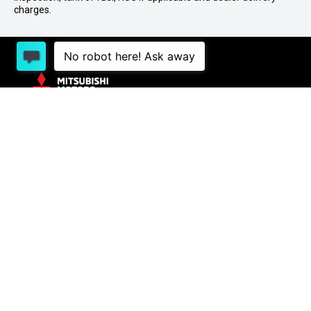
charges.
1 Lowther St, Sockburn, Christchurch 8042
03
341 2020
PURCHASING A VEHICLE
Stock
New Cars Page
Offers