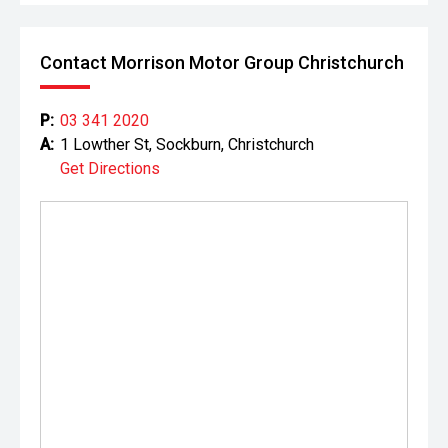
Contact Morrison Motor Group Christchurch
P:
03 341 2020
A:
1 Lowther St, Sockburn, Christchurch
Get Directions