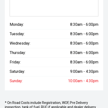
Monday:
8:30am - 6:00pm
Tuesday:
8:30am - 6:00pm
Wednesday:
8:30am - 6:00pm
Thursday:
8:30am - 6:00pm
Friday:
8:30am - 6:00pm
Saturday:
9:00am - 4:30pm
Sunday:
10:00am - 4:30pm
* On Road Costs include Registration, WOF, Pre Delivery
inspection, tank of fuel, RUC if applicable and dealer delivery