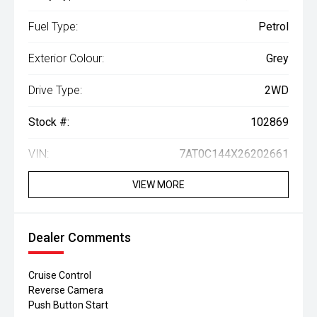
Fuel Type:
Petrol
Exterior Colour:
Grey
Drive Type:
2WD
Stock #:
102869
VIN:
7AT0C144X26202661
VIEW MORE
Dealer Comments
Cruise Control
Reverse Camera
Push Button Start