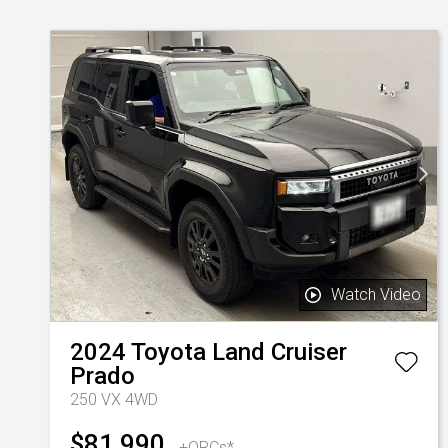
Watch Video
2024
Toyota
Land Cruiser
Prado
250 VX 4WD
$81,990
+ORCs*