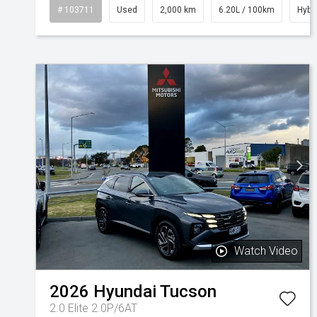
# 103711
Used
2,000 km
6.20L / 100km
Hybr
Watch Video
2026
Hyundai
Tucson
2.0 Elite 2.0P/6AT