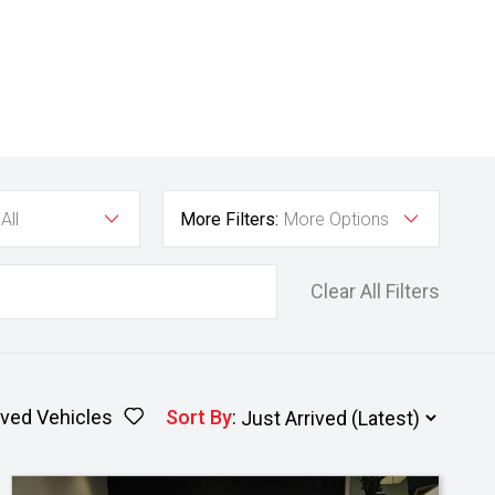
All
More Filters:
More Options
Clear All Filters
ved Vehicles
Sort By
: