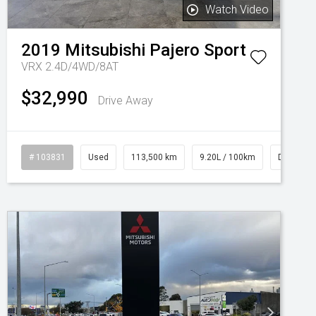
Watch Video
2019
Mitsubishi
Pajero Sport
VRX 2.4D/4WD/8AT
$32,990
Drive Away
# 103831
Used
113,500 km
9.20L / 100km
Diesel