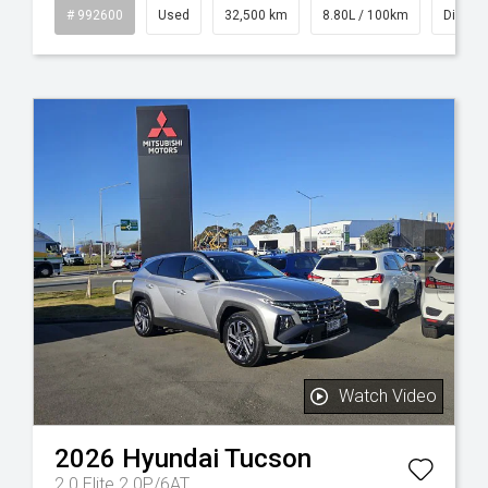
id
# 992600
Used
32,500 km
8.80L / 100km
Diesel
Watch Video
2026
Hyundai
Tucson
2.0 Elite 2.0P/6AT