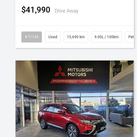
$41,990
Drive Away
# 71133
Used
15,690 km
9.00L / 100km
Petro