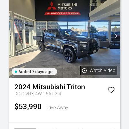
Watch Video
Added 7 days ago
2024
Mitsubishi
Triton
DC C VRX 4WD 6AT 2.4
$53,990
Drive Away