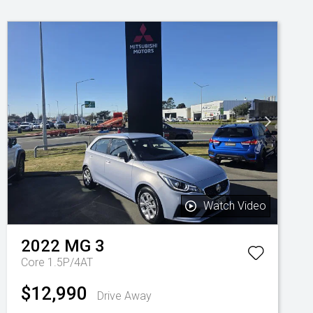
Watch Video
2022
MG
3
Core 1.5P/4AT
$12,990
Drive Away