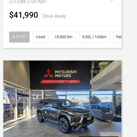
2.0 Elite 2.0P/6AT
$41,990
Drive Away
# 71131
Used
18,800 km
9.00L / 100km
Petrol