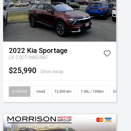
2022
Kia
Sportage
LX 2.0DT/4WD/8AT
$25,990
Drive Away
# 103765
Used
73,000 km
7.30L / 100km
Diesel