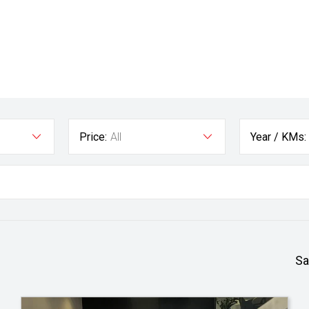
Price:
All
Year / KMs:
Sa