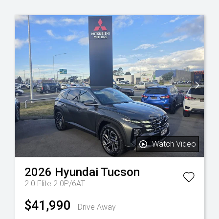
Watch Video
2026
Hyundai
Tucson
2.0 Elite 2.0P/6AT
$41,990
Drive Away