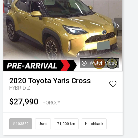
Watch Video
2020
Toyota
Yaris Cross
HYBRID Z
$27,990
+ORCs*
# 103832
Used
71,000 km
Hatchback