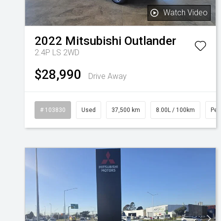
Watch Video
2022
Mitsubishi
Outlander
2.4P LS 2WD
$28,990
Drive Away
# 103830
Used
37,500 km
8.00L / 100km
Pet