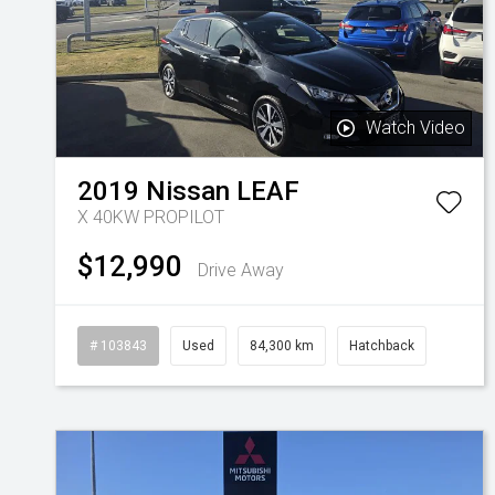
Watch Video
2019
Nissan
LEAF
X 40KW PROPILOT
$12,990
Drive Away
# 103843
Used
84,300 km
Hatchback