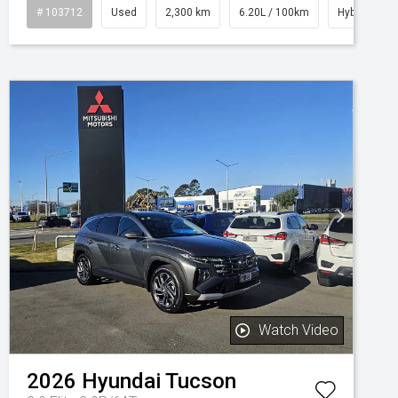
# 103712
Used
2,300 km
6.20L / 100km
Hybrid
Watch Video
2026
Hyundai
Tucson