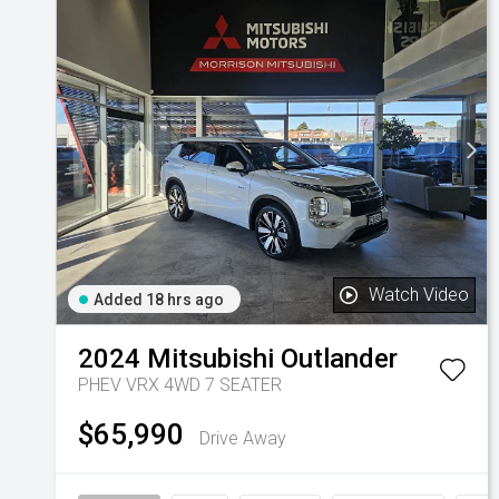
Watch Video
Added 18 hrs ago
2024
Mitsubishi
Outlander
PHEV VRX 4WD 7 SEATER
$65,990
Drive Away