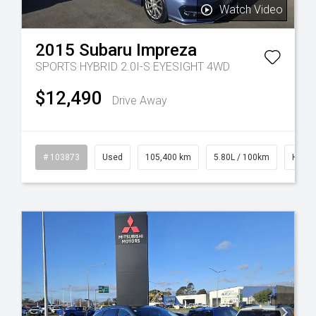
Watch Video
2015
Subaru
Impreza
SPORTS HYBRID 2.0I-S EYESIGHT 4WD
$12,490
Drive Away
rol
# 103873
Used
105,400 km
5.80L / 100km
Hybrid