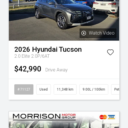
Watch Video
2026
Hyundai
Tucson
2.0 Elite 2.0P/6AT
$42,990
Drive Away
# 71127
Used
11,348 km
9.00L / 100km
Petrol