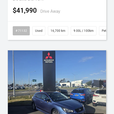
$41,990
Drive Away
l
# 71132
Used
16,700 km
9.00L / 100km
Petrol