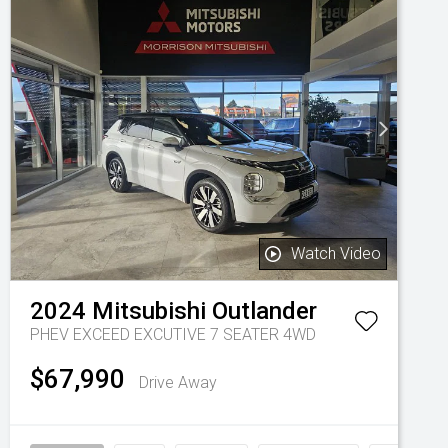
Watch Video
2024
Mitsubishi
Outlander
PHEV EXCEED EXCUTIVE 7 SEATER 4WD
$67,990
Drive Away