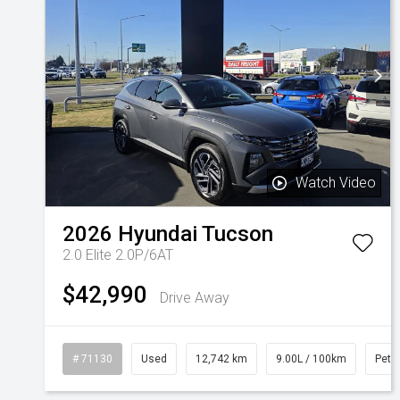
Watch Video
2026
Hyundai
Tucson
2.0 Elite 2.0P/6AT
$42,990
Drive Away
# 71130
Used
12,742 km
9.00L / 100km
Petro