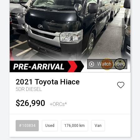
Watch Video
2021
Toyota
Hiace
5DR DIESEL
$26,990
+ORCs*
l
# 103834
Used
176,000 km
Van