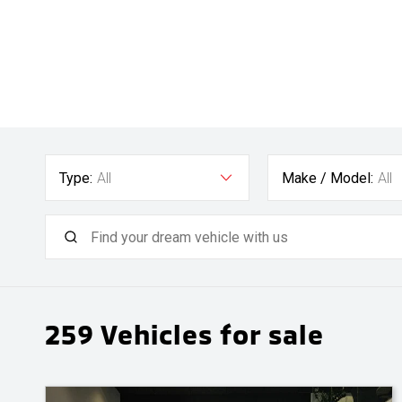
Type:
All
Make / Model:
All
259
Vehicles for sale