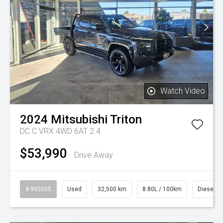
Watch Video
2024
Mitsubishi
Triton
DC C VRX 4WD 6AT 2.4
$53,990
Drive Away
# 992600
Used
32,500 km
8.80L / 100km
Diesel