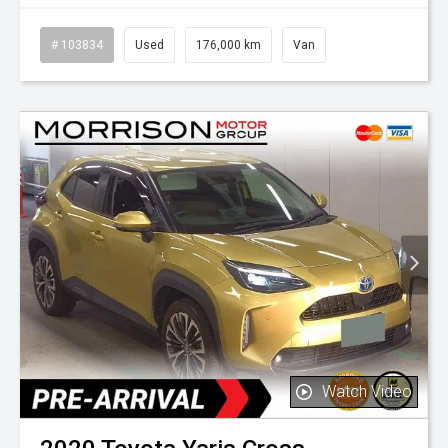
# 103834
Used
176,000 km
Van
Watch Video