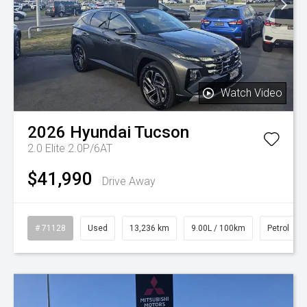
Watch Video
2026
Hyundai
Tucson
2.0 Elite 2.0P/6AT
$41,990
Drive Away
# 71128
Used
13,236 km
9.00L / 100km
Petrol