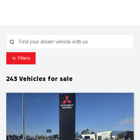
Filters
243
Vehicles for sale