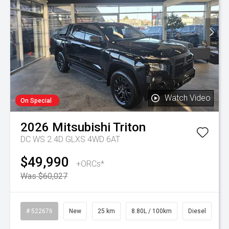
Watch Video
On Special
2026
Mitsubishi
Triton
DC WS 2.4D GLXS 4WD 6AT
$49,990
+ORCs*
Was $60,027
# 522676
New
25 km
8.80L / 100km
Diesel