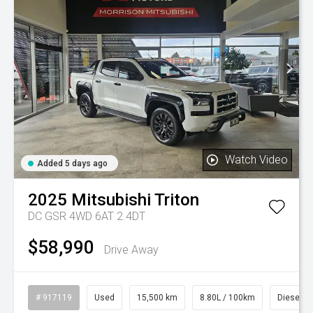
Watch Video
Added 5 days ago
2025
Mitsubishi
Triton
DC GSR 4WD 6AT 2.4DT
$58,990
Drive Away
# 917119
Used
15,500 km
8.80L / 100km
Diesel