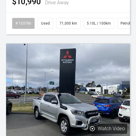
$10,990
Drive Away
# 103786
Used
71,000 km
5.10L / 100km
Petrol
Watch Video