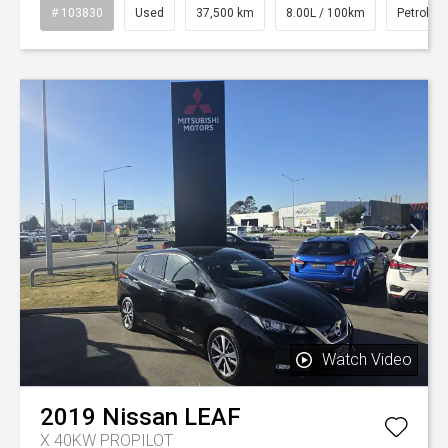
# 103830
Used
37,500 km
8.00L / 100km
Petrol
Watch Video
2019
Nissan
LEAF
X 40KW PROPILOT