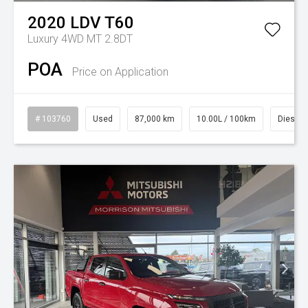
2020
LDV
T60
Luxury 4WD MT 2.8DT
POA
Price on Application
# 103760
Used
87,000 km
10.00L / 100km
Diesel