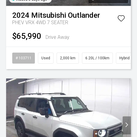
2024
Mitsubishi
Outlander
PHEV VRX 4WD 7 SEATER
$65,990
Drive Away
# 103711
Used
2,000 km
6.20L / 100km
Hybrid