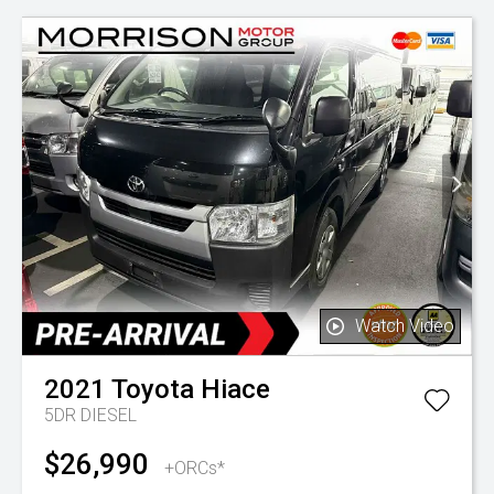
Watch Video
2021
Toyota
Hiace
5DR DIESEL
$26,990
+ORCs*