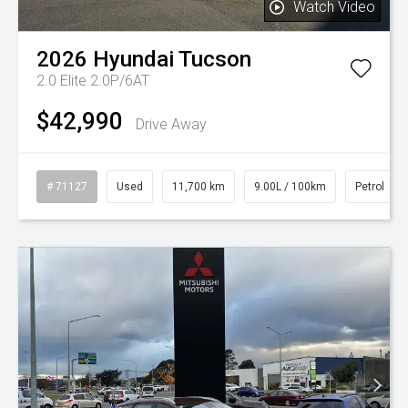
Watch Video
2026
Hyundai
Tucson
2.0 Elite 2.0P/6AT
$42,990
Drive Away
# 71127
Used
11,700 km
9.00L / 100km
Petrol