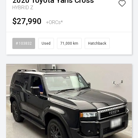
2020
Toyota
Yaris Cross
HYBRID Z
$27,990
+ORCs*
# 103832
Used
71,000 km
Hatchback