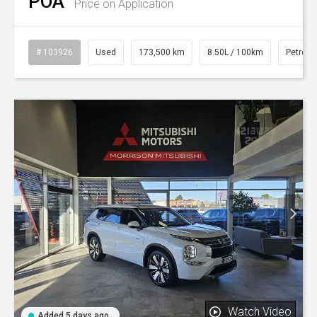
POA
Price on Application
# 103926
Used
173,500 km
8.50L / 100km
Petrol
Watch Video
Added 5 days ago