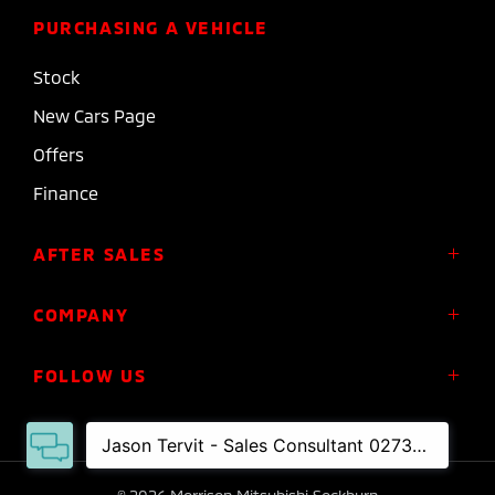
PURCHASING A VEHICLE
Stock
New Cars Page
Offers
Finance
AFTER SALES
Service
COMPANY
Parts
About Us
FOLLOW US
Roadside Assistance
Meet the Team
Diamond Advantage Warranty
Contact
Express Warranty
FACEBOOK
INSTAGRAM