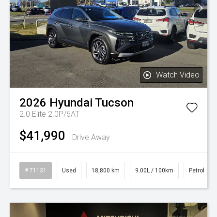
Watch Video
2026
Hyundai
Tucson
2.0 Elite 2.0P/6AT
$41,990
Drive Away
# 71131
Used
18,800 km
9.00L / 100km
Petrol