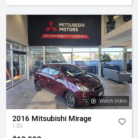
Watch Video
2016
Mitsubishi
Mirage
1.2G