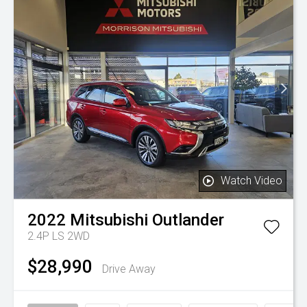
Watch Video
2022
Mitsubishi
Outlander
2.4P LS 2WD
$28,990
Drive Away