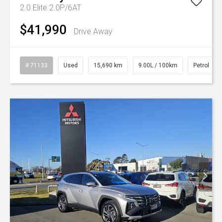
2.0 Elite 2.0P/6AT
$41,990
Drive Away
# 71133
Used
15,690 km
9.00L / 100km
Petrol