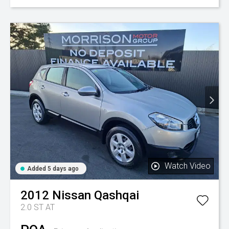
Watch Video
Added 5 days ago
2012
Nissan
Qashqai
2.0 ST AT