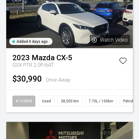
Watch Video
Added 4 days ago
2023
Mazda
CX-5
GSX PTR 2.0P/6AT
$30,990
Drive Away
# 103894
Used
38,500 km
7.70L / 100km
Petrol