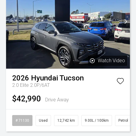
Watch Video
2026
Hyundai
Tucson
2.0 Elite 2.0P/6AT
$42,990
Drive Away
# 71130
Used
12,742 km
9.00L / 100km
Petrol