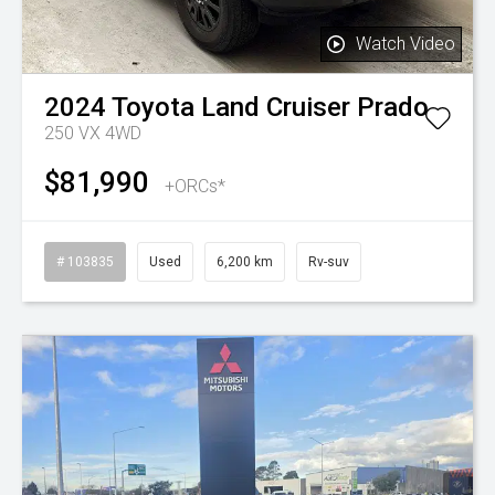
Watch Video
2024
Toyota
Land Cruiser Prado
250 VX 4WD
$81,990
+ORCs*
# 103835
Used
6,200 km
Rv-suv