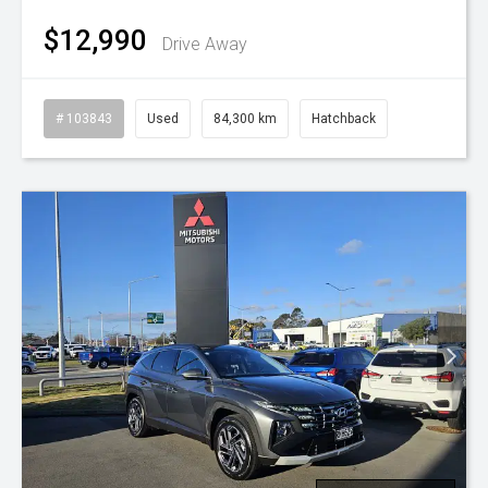
$12,990
Drive Away
# 103843
Used
84,300 km
Hatchback