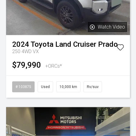
Watch Video
2024
Toyota
Land Cruiser Prado
250 4WD VX
$79,990
+ORCs*
# 103875
Used
10,000 km
Rv/suv