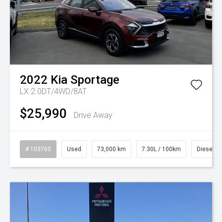
2022
Kia
Sportage
LX 2.0DT/4WD/8AT
$25,990
Drive Away
# 103765
Used
73,000 km
7.30L / 100km
Diesel