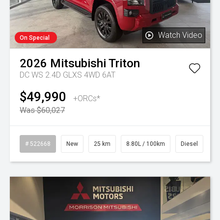
Watch Video
On Special
2026
Mitsubishi
Triton
DC WS 2.4D GLXS 4WD 6AT
$49,990
+ORCs*
Was $60,027
# 522668
New
25 km
8.80L / 100km
Diesel