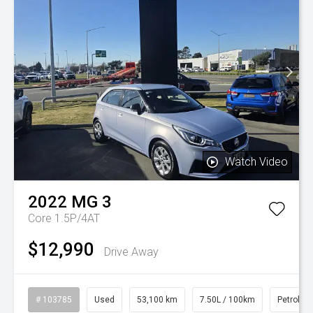
Watch Video
2022
MG
3
Core 1.5P/4AT
$12,990
Drive Away
# 103785
Used
53,100 km
7.50L / 100km
Petrol