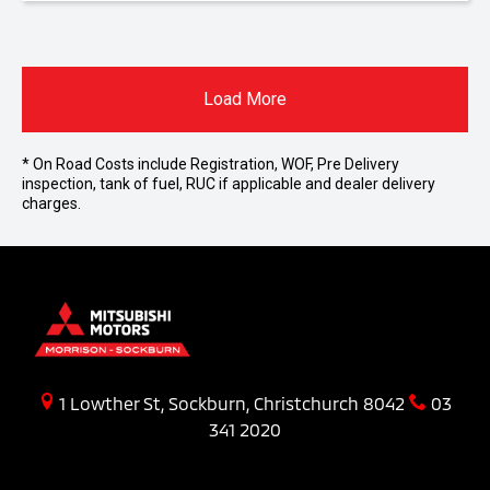
Load More
* On Road Costs include Registration, WOF, Pre Delivery
inspection, tank of fuel, RUC if applicable and dealer delivery
charges.
1 Lowther St, Sockburn, Christchurch 8042
03
341 2020