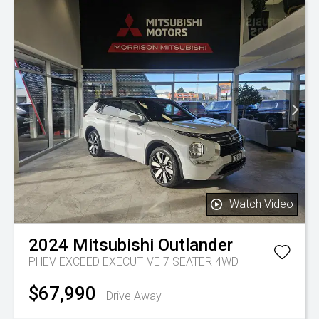
Watch Video
2024
Mitsubishi
Outlander
PHEV EXCEED EXECUTIVE 7 SEATER 4WD
$67,990
Drive Away