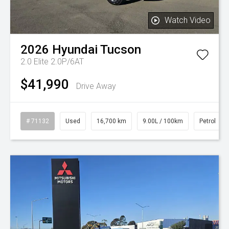
Watch Video
2026
Hyundai
Tucson
2.0 Elite 2.0P/6AT
$41,990
Drive Away
# 71132
Used
16,700 km
9.00L / 100km
Petrol