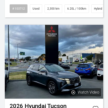
# 103712
Used
2,300 km
6.20L / 100km
Hybrid
Watch Video
2026
Hyundai
Tucson