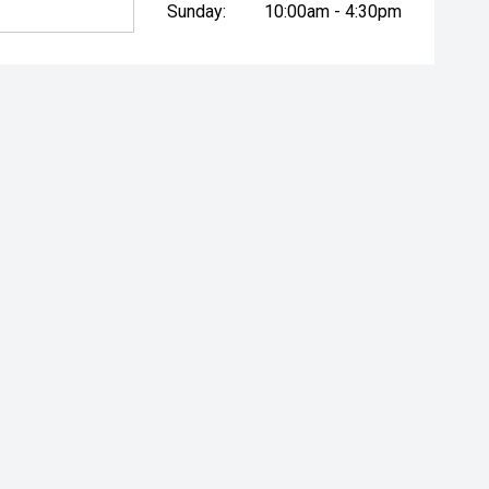
Sunday:
10:00am - 4:30pm