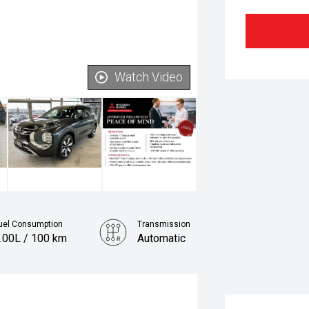
Watch Video
uel Consumption
Transmission
.00L / 100 km
Automatic
Fuel
Petrol