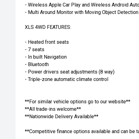
- Wireless Apple Car Play and Wireless Android Aut
- Multi Around Monitor with Moving Object Detection
XLS 4WD FEATURES:
- Heated front seats
- 7 seats
- In built Navigation
- Bluetooth
- Power drivers seat adjustments (8 way)
- Triple-zone automatic climate control
**For similar vehicle options go to our website**
**All trade-ins welcome**
**Nationwide Delivery Available**
**Competitive finance options available and can be t