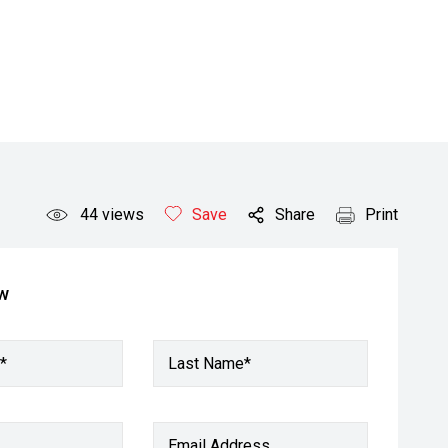
44
views
Save
Share
Print
ow
*
Last Name*
Email Address