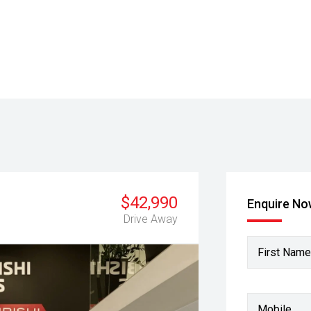
$42,990
Enquire N
Drive Away
First Name
Mobile