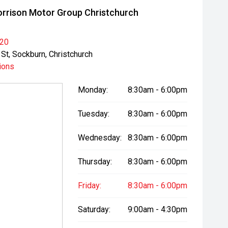
rrison Motor Group Christchurch
020
St, Sockburn, Christchurch
ions
Monday:
8:30am - 6:00pm
Tuesday:
8:30am - 6:00pm
Wednesday:
8:30am - 6:00pm
Thursday:
8:30am - 6:00pm
Friday:
8:30am - 6:00pm
Saturday:
9:00am - 4:30pm