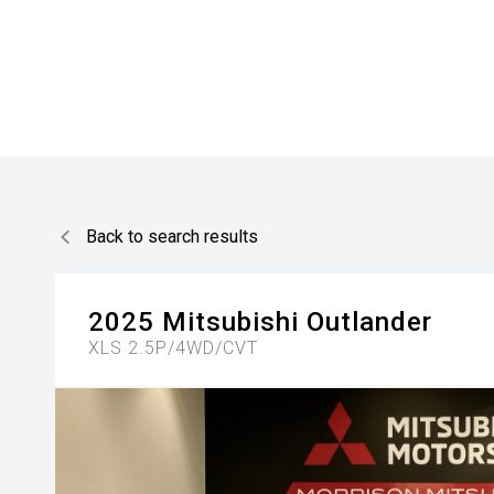
Back to search results
2025
Mitsubishi
Outlander
XLS 2.5P/4WD/CVT