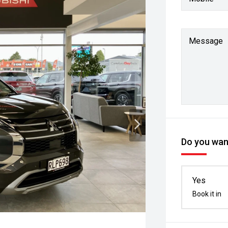
Message
Do you want
Yes
Book it in