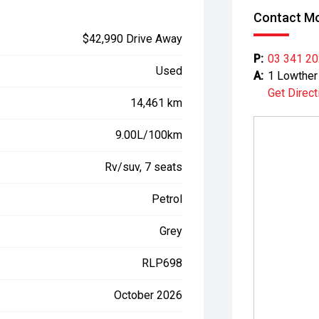
Contact Mo
$42,990 Drive Away
P:
03 341 2
Used
A:
1 Lowther 
Get Direct
14,461 km
9.00L/100km
Rv/suv, 7 seats
Petrol
Grey
RLP698
October 2026