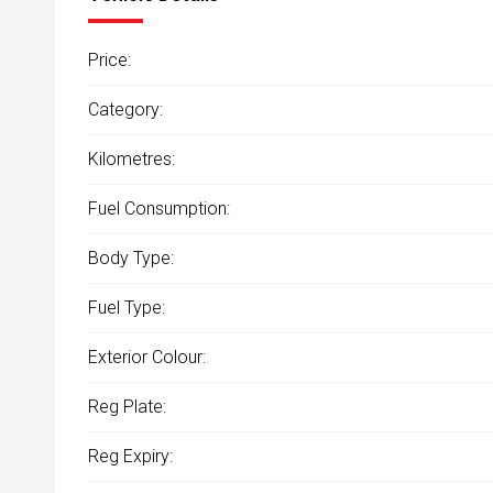
Price:
Category:
Kilometres:
Fuel Consumption:
Body Type:
Fuel Type:
Exterior Colour:
Reg Plate:
Reg Expiry: