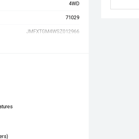
4WD
71029
JMFXTGM4WSZ012966
atures
ers)