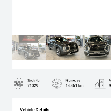
Stock No.
Kilometres
F
71029
14,461 km
9
Body Type
Rv/suv
Vehicle Details