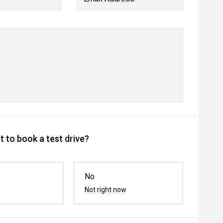
 to book a test drive?
No
Not right now