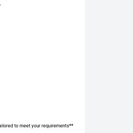
o
ailored to meet your requirements**