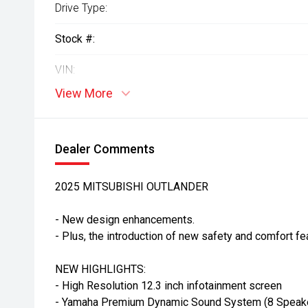
Drive Type:
Stock #:
VIN:
View More
Dealer Comments
2025 MITSUBISHI OUTLANDER
- New design enhancements.
- Plus, the introduction of new safety and comfort fe
NEW HIGHLIGHTS:
- High Resolution 12.3 inch infotainment screen
- Yamaha Premium Dynamic Sound System (8 Speak