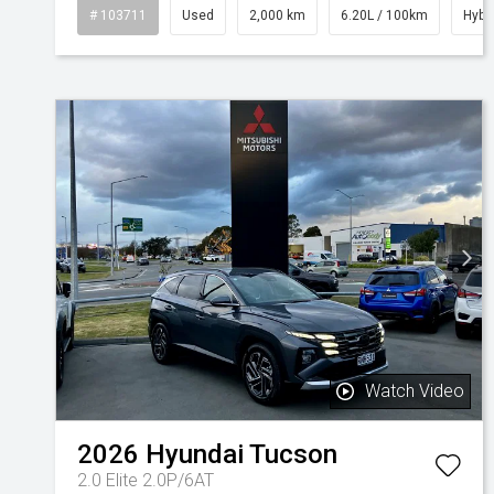
# 103711
Used
2,000 km
6.20L / 100km
Hybr
Watch Video
2026
Hyundai
Tucson
2.0 Elite 2.0P/6AT