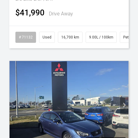
$41,990
Drive Away
l
# 71132
Used
16,700 km
9.00L / 100km
Petrol