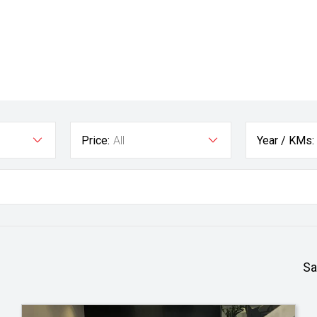
Price:
All
Year / KMs:
Sa