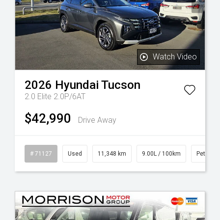
Watch Video
2026
Hyundai
Tucson
2.0 Elite 2.0P/6AT
$42,990
Drive Away
# 71127
Used
11,348 km
9.00L / 100km
Petrol