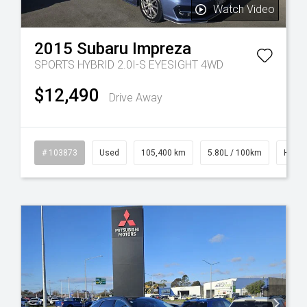
Watch Video
2015
Subaru
Impreza
SPORTS HYBRID 2.0I-S EYESIGHT 4WD
$12,490
Drive Away
rol
# 103873
Used
105,400 km
5.80L / 100km
Hybrid