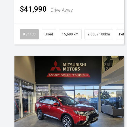
$41,990
Drive Away
# 71133
Used
15,690 km
9.00L / 100km
Petro