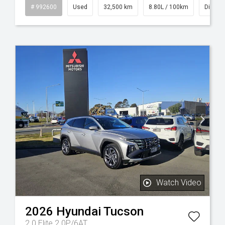
id
# 992600
Used
32,500 km
8.80L / 100km
Diesel
Watch Video
2026
Hyundai
Tucson
2.0 Elite 2.0P/6AT