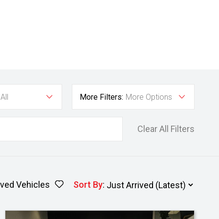
All
More Filters:
More Options
Clear All Filters
ved Vehicles
Sort By
: