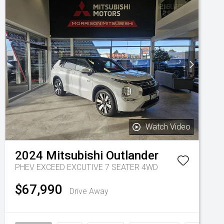
Watch Video
2024
Mitsubishi
Outlander
PHEV EXCEED EXCUTIVE 7 SEATER 4WD
$67,990
Drive Away