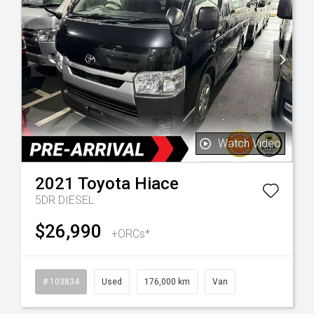
Watch Video
2021
Toyota
Hiace
5DR DIESEL
$26,990
+ORCs*
l
# 103834
Used
176,000 km
Van