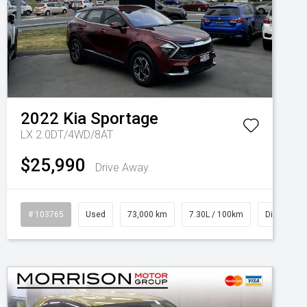
2022
Kia
Sportage
LX 2.0DT/4WD/8AT
$25,990
Drive Away
# 103765
Used
73,000 km
7.30L / 100km
Diesel