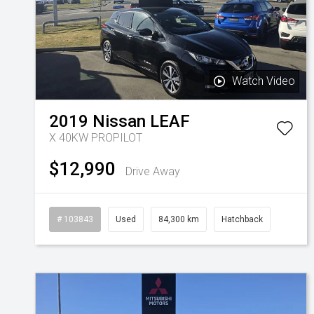
Watch Video
2019
Nissan
LEAF
X 40KW PROPILOT
$12,990
Drive Away
# 103843
Used
84,300 km
Hatchback