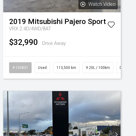
Watch Video
2019
Mitsubishi
Pajero Sport
VRX 2.4D/4WD/8AT
$32,990
Drive Away
# 103831
Used
113,500 km
9.20L / 100km
Diesel