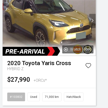
Watch Video
2020
Toyota
Yaris Cross
HYBRID Z
$27,990
+ORCs*
# 103832
Used
71,000 km
Hatchback