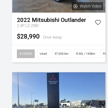
Watch Video
2022
Mitsubishi
Outlander
2.4P LS 2WD
$28,990
Drive Away
# 103830
Used
37,500 km
8.00L / 100km
Pet