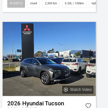
# 103712
Used
2,300 km
6.20L / 100km
Hybrid
Watch Video
2026
Hyundai
Tucson