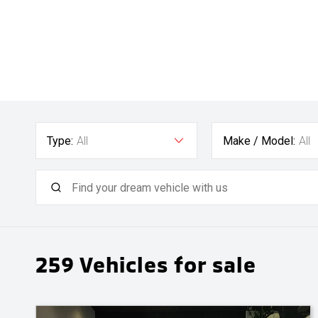
Type:
All
Make / Model:
All
259
Vehicles for sale