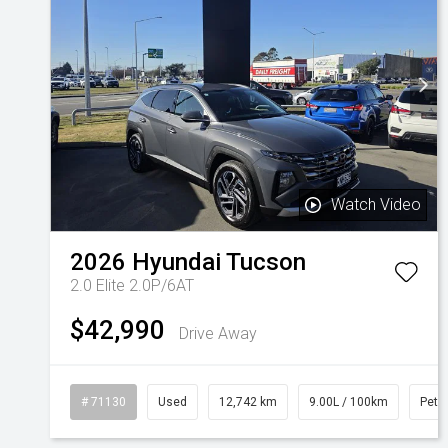
Watch Video
2026
Hyundai
Tucson
2.0 Elite 2.0P/6AT
$42,990
Drive Away
# 71130
Used
12,742 km
9.00L / 100km
Petro