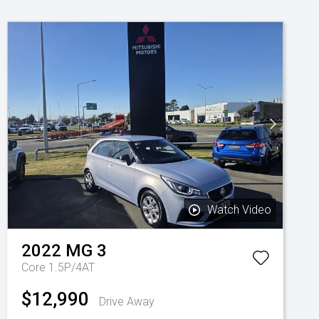
Watch Video
2022
MG
3
Core 1.5P/4AT
$12,990
Drive Away