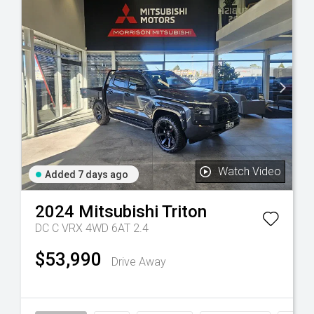
Watch Video
Added 7 days ago
2024
Mitsubishi
Triton
DC C VRX 4WD 6AT 2.4
$53,990
Drive Away