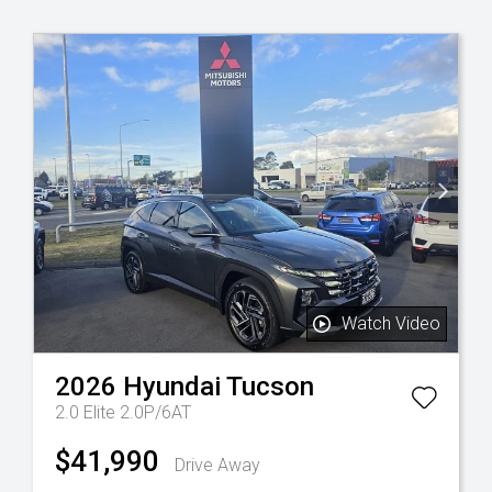
Watch Video
2026
Hyundai
Tucson
2.0 Elite 2.0P/6AT
$41,990
Drive Away