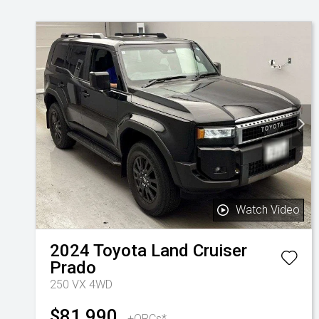
Watch Video
2024
Toyota
Land Cruiser
Prado
250 VX 4WD
$81,990
+ORCs*