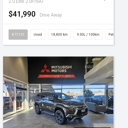
2.0 Elite 2.0P/6AT
$41,990
Drive Away
# 71131
Used
18,800 km
9.00L / 100km
Petrol