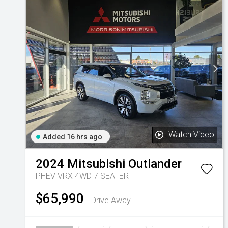
Watch Video
Added 16 hrs ago
2024
Mitsubishi
Outlander
PHEV VRX 4WD 7 SEATER
$65,990
Drive Away