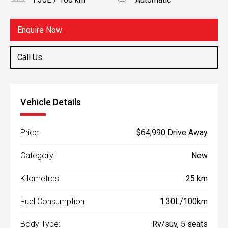
Body Type
Fuel
Rv/suv
Hybrid
Enquire Now
Call Us
Vehicle Details
Price:
$64,990 Drive Away
Category:
New
Kilometres:
25 km
Fuel Consumption:
1.30L/100km
Body Type:
Rv/suv, 5 seats