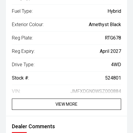
Fuel Type:
Hybrid
Exterior Colour:
Amethyst Black
Reg Plate:
RTG678
Reg Expiry:
April 2027
Drive Type:
4WD
Stock #:
524801
VIN:
JMFXDGN0WSZ000884
VIEW MORE
Dealer Comments