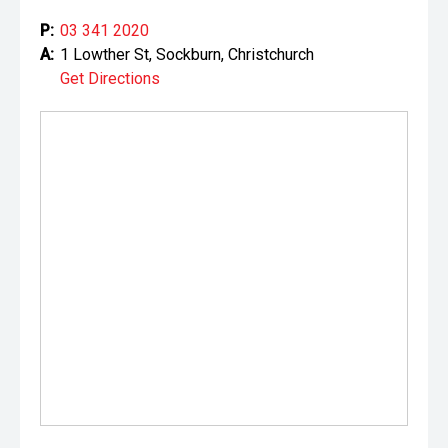
P:
03 341 2020
A:
1 Lowther St, Sockburn, Christchurch
Get Directions