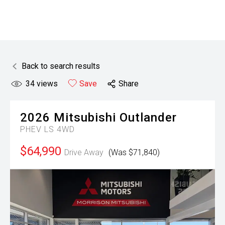
Back to search results
34
views
Save
Share
2026
Mitsubishi
Outlander
PHEV LS 4WD
$64,990
Drive Away
(Was $71,840)