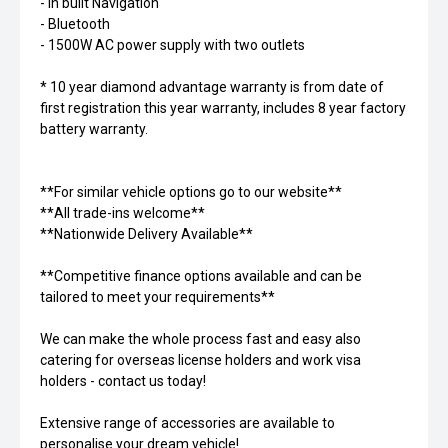
- In built Navigation
- Bluetooth
- 1500W AC power supply with two outlets
* 10 year diamond advantage warranty is from date of
first registration this year warranty, includes 8 year factory
battery warranty.
**For similar vehicle options go to our website**
**All trade-ins welcome**
**Nationwide Delivery Available**
**Competitive finance options available and can be
tailored to meet your requirements**
We can make the whole process fast and easy also
catering for overseas license holders and work visa
holders - contact us today!
Extensive range of accessories are available to
personalise your dream vehicle!