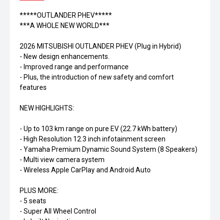
*****OUTLANDER PHEV*****
***A WHOLE NEW WORLD***
2026 MITSUBISHI OUTLANDER PHEV (Plug in Hybrid)
- New design enhancements.
- Improved range and performance
- Plus, the introduction of new safety and comfort
features
NEW HIGHLIGHTS:
- Up to 103 km range on pure EV (22.7 kWh battery)
- High Resolution 12.3 inch infotainment screen
- Yamaha Premium Dynamic Sound System (8 Speakers)
- Multi view camera system
- Wireless Apple CarPlay and Android Auto
PLUS MORE:
- 5 seats
- Super All Wheel Control