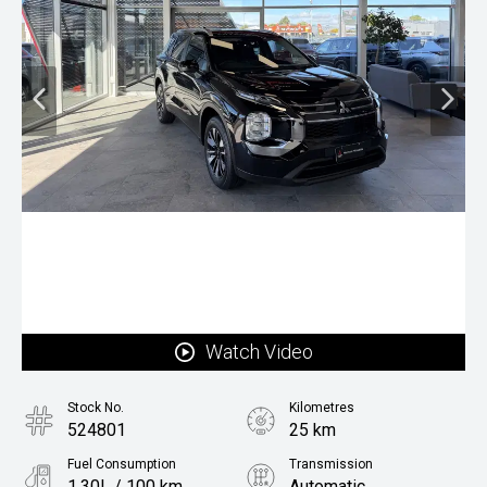
Watch Video
Stock No.
Kilometres
524801
25 km
Fuel Consumption
Transmission
1.30L / 100 km
Automatic