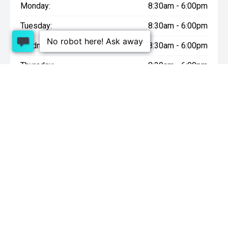
Monday:
8:30am - 6:00pm
Tuesday:
8:30am - 6:00pm
Wednesday:
8:30am - 6:00pm
Thursday:
8:30am - 6:00pm
Friday:
8:30am - 6:00pm
Saturday:
9:00am - 4:30pm
Sunday:
10:00am - 4:30pm
* On Road Costs include Registration, WOF, Pre Delivery
inspection, tank of fuel, RUC if applicable and dealer delivery
charges.