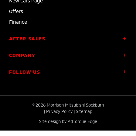
New Cars Page
Offers
Finance
AFTER SALES
Service
COMPANY
Parts
About Us
FOLLOW US
Roadside Assistance
Meet the Team
Diamond Advantage Warranty
Contact
Express Warranty
FACEBOOK
INSTAGRAM
Plug-in Hybrid Warranty
© 2026 Morrison Mitsubishi Sockburn
|
Privacy Policy
|
Sitemap
Site design by AdTorque Edge