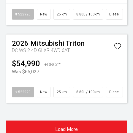
# 522926
New
25 km
8.80L / 100km
Diesel
Watch Video
On Special
2026
Mitsubishi
Triton
DC WS 2.4D GLXR 4WD 6AT
$54,990
+ORCs*
Was $65,027
# 522929
New
25 km
8.80L / 100km
Diesel
Load More