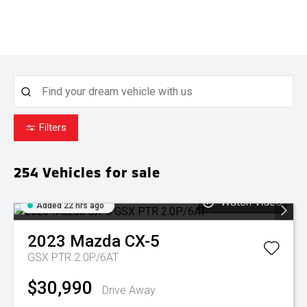
Filters
254
Vehicles for sale
Watch Video
Added 22 hrs ago
2023
Mazda
CX-5
GSX PTR 2.0P/6AT
$30,990
Drive Away