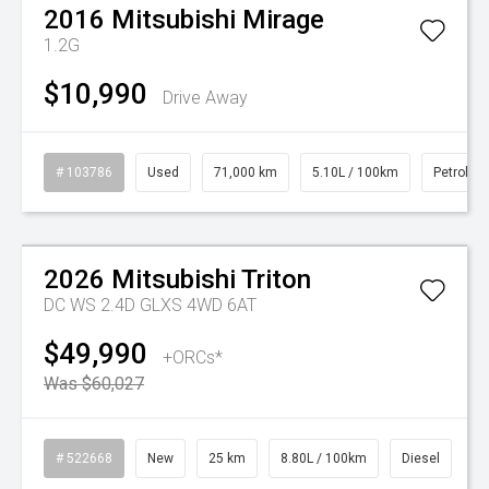
2016
Mitsubishi
Mirage
1.2G
$10,990
Drive Away
# 103786
Used
71,000 km
5.10L / 100km
Petrol
Watch Video
On Special
2026
Mitsubishi
Triton
DC WS 2.4D GLXS 4WD 6AT
$49,990
+ORCs*
Was $60,027
# 522668
New
25 km
8.80L / 100km
Diesel