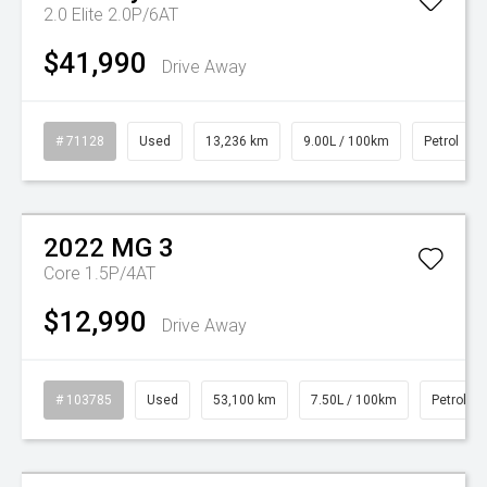
2.0 Elite 2.0P/6AT
$41,990
Drive Away
# 71128
Used
13,236 km
9.00L / 100km
Petrol
Watch Video
2022
MG
3
Core 1.5P/4AT
$12,990
Drive Away
# 103785
Used
53,100 km
7.50L / 100km
Petrol
Watch Video