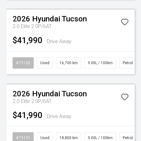
Watch Video
2026
Hyundai
Tucson
2.0 Elite 2.0P/6AT
$41,990
Drive Away
# 71132
Used
16,700 km
9.00L / 100km
Petrol
Watch Video
2026
Hyundai
Tucson
2.0 Elite 2.0P/6AT
$41,990
Drive Away
# 71131
Used
18,800 km
9.00L / 100km
Petrol