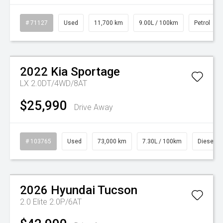
# 71127
Used
11,700 km
9.00L / 100km
Petrol
2022
Kia
Sportage
LX 2.0DT/4WD/8AT
$25,990
Drive Away
# 103765
Used
73,000 km
7.30L / 100km
Diesel
Watch Video
2026
Hyundai
Tucson
2.0 Elite 2.0P/6AT