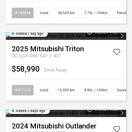
# 103894
Used
38,500 km
7.70L / 100km
Petrol
Watch Video
Added 1 day ago
2025
Mitsubishi
Triton
DC GSR 4WD 6AT 2.4DT
$58,990
Drive Away
# 917119
Used
15,500 km
8.80L / 100km
Diesel
Watch Video
Added 2 days ago
2024
Mitsubishi
Outlander