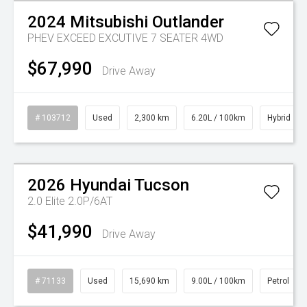
2024
Mitsubishi
Outlander
PHEV EXCEED EXCUTIVE 7 SEATER 4WD
$67,990
Drive Away
# 103712
Used
2,300 km
6.20L / 100km
Hybrid
Watch Video
2026
Hyundai
Tucson
2.0 Elite 2.0P/6AT
$41,990
Drive Away
# 71133
Used
15,690 km
9.00L / 100km
Petrol