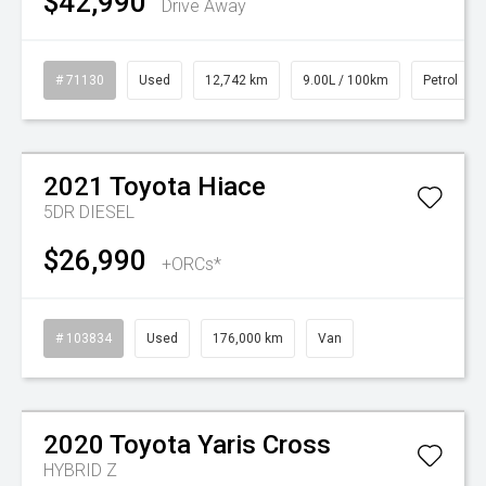
$42,990
Drive Away
# 71130
Used
12,742 km
9.00L / 100km
Petrol
Watch Video
2021
Toyota
Hiace
5DR DIESEL
$26,990
+ORCs*
# 103834
Used
176,000 km
Van
Watch Video
2020
Toyota
Yaris Cross
HYBRID Z