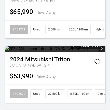
PHEV VRX 4WD 7 SEATER
$65,990
Drive Away
# 103711
Used
2,000 km
6.20L / 100km
Hybrid
Watch Video
2024
Mitsubishi
Triton
DC C VRX 4WD 6AT 2.4
$53,990
Drive Away
# 992600
Used
32,500 km
8.80L / 100km
Diesel
Watch Video