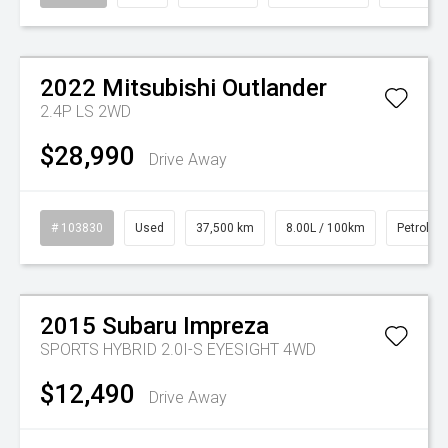
Watch Video
2022
Mitsubishi
Outlander
2.4P LS 2WD
$28,990
Drive Away
# 103830
Used
37,500 km
8.00L / 100km
Petrol
Watch Video
2015
Subaru
Impreza
SPORTS HYBRID 2.0I-S EYESIGHT 4WD
$12,490
Drive Away