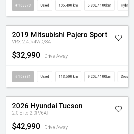
# 103873
Used
105,400 km
5.80L / 100km
Hybrid
Watch Video
2019
Mitsubishi
Pajero Sport
VRX 2.4D/4WD/8AT
$32,990
Drive Away
# 103831
Used
113,500 km
9.20L / 100km
Diesel
Watch Video
2026
Hyundai
Tucson
2.0 Elite 2.0P/6AT
$42,990
Drive Away