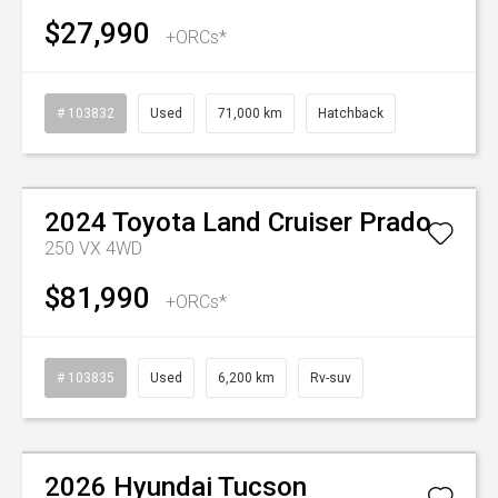
$27,990
+ORCs*
# 103832
Used
71,000 km
Hatchback
Watch Video
2024
Toyota
Land Cruiser Prado
250 VX 4WD
$81,990
+ORCs*
# 103835
Used
6,200 km
Rv-suv
Watch Video
2026
Hyundai
Tucson