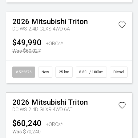
Watch Video
On Special
2026
Mitsubishi
Triton
DC WS 2.4D GLXS 4WD 6AT
$49,990
+ORCs*
Was $60,027
# 522676
New
25 km
8.80L / 100km
Diesel
Watch Video
On Special
2026
Mitsubishi
Triton
DC WS 2.4D GLXR 4WD 6AT
$60,240
+ORCs*
Was $70,240