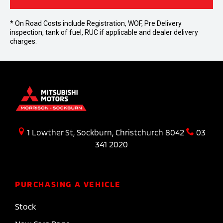
* On Road Costs include Registration, WOF, Pre Delivery
inspection, tank of fuel, RUC if applicable and dealer delivery
charges.
1 Lowther St, Sockburn, Christchurch 8042
03
341 2020
PURCHASING A VEHICLE
Stock