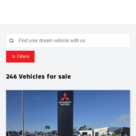
Filters
246
Vehicles for sale