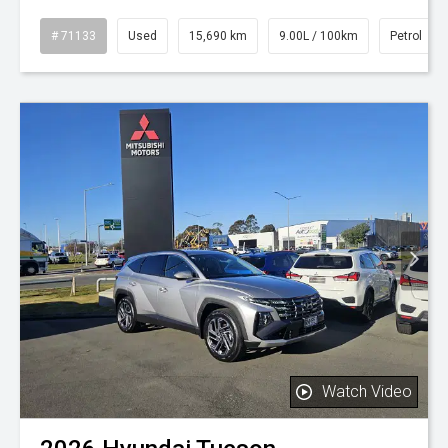
# 71133
Used
15,690 km
9.00L / 100km
Petrol
Watch Video