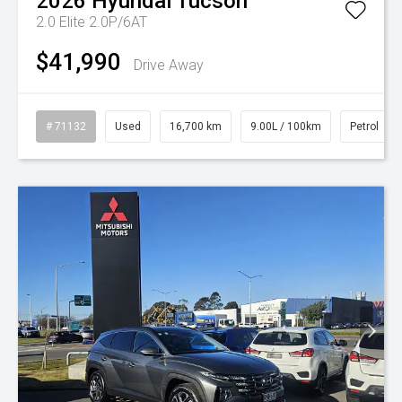
2026
Hyundai
Tucson
2.0 Elite 2.0P/6AT
$41,990
Drive Away
# 71132
Used
16,700 km
9.00L / 100km
Petrol