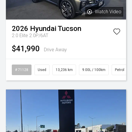
Watch Video
2026
Hyundai
Tucson
2.0 Elite 2.0P/6AT
$41,990
Drive Away
# 71128
Used
13,236 km
9.00L / 100km
Petrol