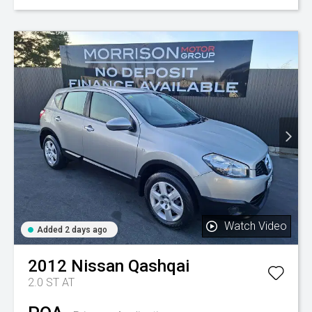
Watch Video
Added 2 days ago
2012
Nissan
Qashqai
2.0 ST AT