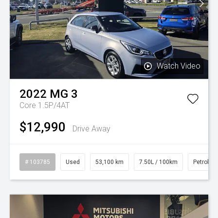
Watch Video
2022
MG
3
Core 1.5P/4AT
$12,990
Drive Away
# 103785
Used
53,100 km
7.50L / 100km
Petrol