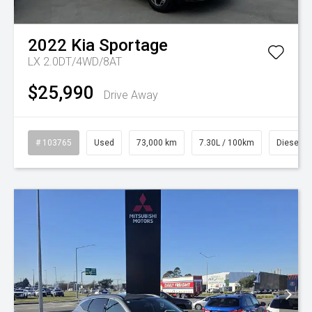
2022
Kia
Sportage
LX 2.0DT/4WD/8AT
$25,990
Drive Away
# 103765
Used
73,000 km
7.30L / 100km
Diesel