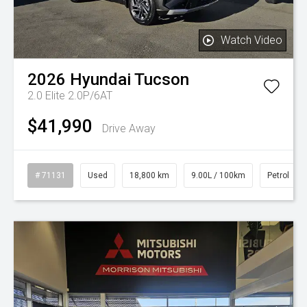
Watch Video
2026
Hyundai
Tucson
2.0 Elite 2.0P/6AT
$41,990
Drive Away
# 71131
Used
18,800 km
9.00L / 100km
Petrol