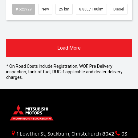
# 522929
New
25 km
8.80L / 100km
Diesel
Load More
* On Road Costs include Registration, WOF, Pre Delivery
inspection, tank of fuel, RUC if applicable and dealer delivery
charges.
1 Lowther St, Sockburn, Christchurch 8042
03