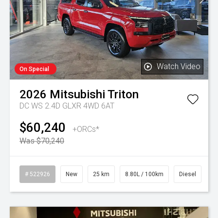
Watch Video
On Special
2026
Mitsubishi
Triton
DC WS 2.4D GLXR 4WD 6AT
$60,240
+ORCs*
Was $70,240
# 522926
New
25 km
8.80L / 100km
Diesel