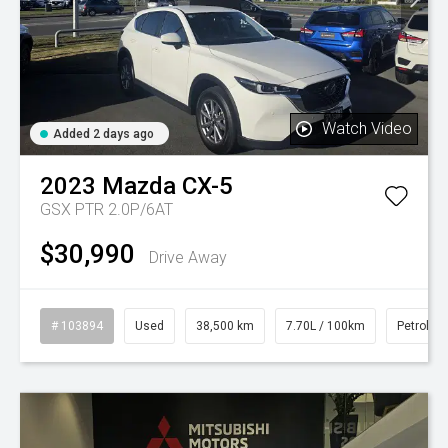
Watch Video
Added 2 days ago
2023
Mazda
CX-5
GSX PTR 2.0P/6AT
$30,990
Drive Away
# 103894
Used
38,500 km
7.70L / 100km
Petrol