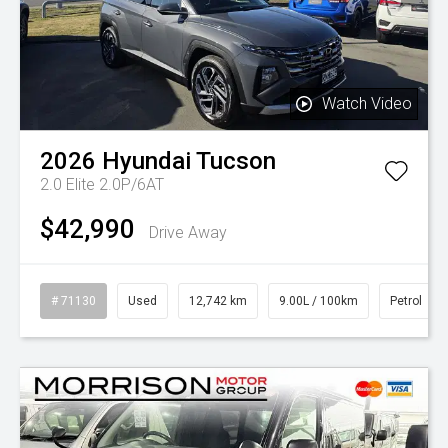
Watch Video
2026
Hyundai
Tucson
2.0 Elite 2.0P/6AT
$42,990
Drive Away
# 71130
Used
12,742 km
9.00L / 100km
Petrol