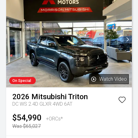
Watch Video
On Special
2026
Mitsubishi
Triton
DC WS 2.4D GLXR 4WD 6AT
$54,990
+ORCs*
Was $65,027