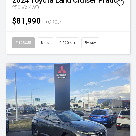
2024
Toyota
Land Cruiser Prado
250 VX 4WD
$81,990
+ORCs*
# 103835
Used
6,200 km
Rv-suv