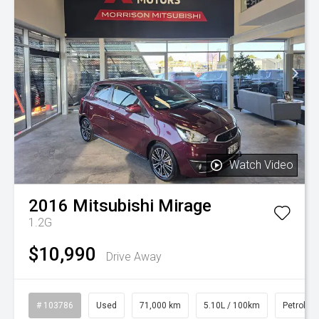
Watch Video
2016
Mitsubishi
Mirage
1.2G
$10,990
Drive Away
# 103786
Used
71,000 km
5.10L / 100km
Petrol