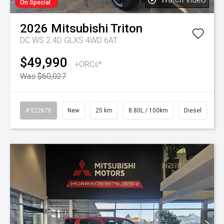
On Special
2026
Mitsubishi
Triton
DC WS 2.4D GLXS 4WD 6AT
$49,990
+ORCs*
Was $60,027
# 522676
New
25 km
8.80L / 100km
Diesel