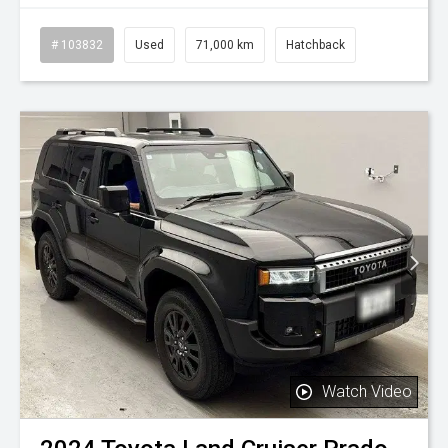
# 103832
Used
71,000 km
Hatchback
Watch Video