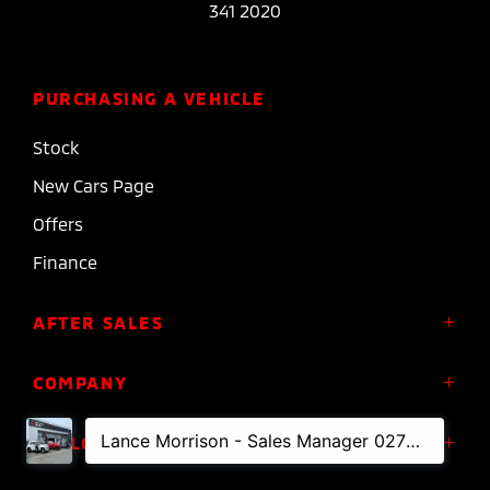
341 2020
PURCHASING A VEHICLE
Stock
New Cars Page
Offers
Finance
AFTER SALES
Service
COMPANY
Parts
About Us
FOLLOW US
Roadside Assistance
Meet the Team
Diamond Advantage Warranty