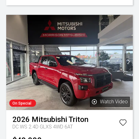
Watch Video
On Special
2026
Mitsubishi
Triton
DC WS 2.4D GLXS 4WD 6AT