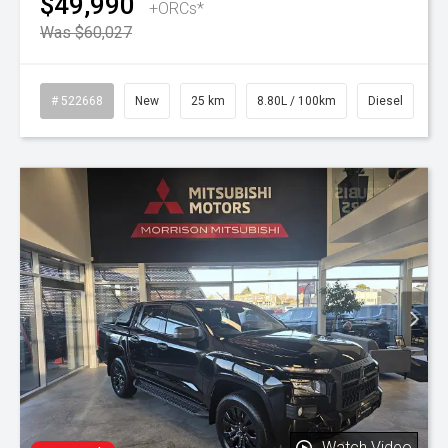
$49,990
+ORCs*
Was $60,027
# 522668
New
25 km
8.80L / 100km
Diesel
Watch Video