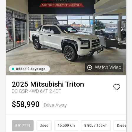
Watch Video
Added 2 days ago
2025
Mitsubishi
Triton
DC GSR 4WD 6AT 2.4DT
$58,990
Drive Away
# 917119
Used
15,500 km
8.80L / 100km
Diesel