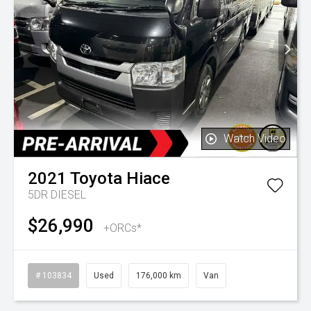
Watch Video
2021
Toyota
Hiace
5DR DIESEL
$26,990
+ORCs*
# 103834
Used
176,000 km
Van