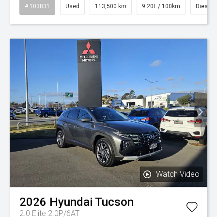
# 103831
Used
113,500 km
9.20L / 100km
Diesel
Watch Video
2026
Hyundai
Tucson
2.0 Elite 2.0P/6AT