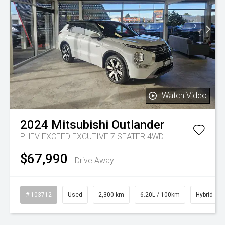
Watch Video
2024
Mitsubishi
Outlander
PHEV EXCEED EXCUTIVE 7 SEATER 4WD
$67,990
Drive Away
# 103712
Used
2,300 km
6.20L / 100km
Hybrid