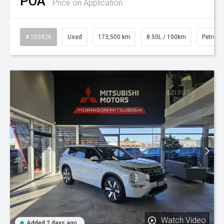
POA
Price on Application
# 103926
Used
173,500 km
8.50L / 100km
Petrol
Watch Video
Added 2 days ago