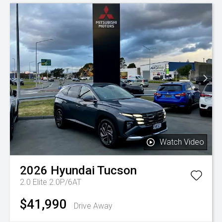
Watch Video
2026
Hyundai
Tucson
2.0 Elite 2.0P/6AT
$41,990
Drive Away