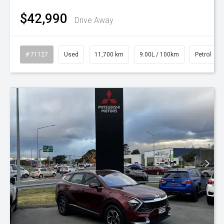
$42,990
Drive Away
# 71127
Used
11,700 km
9.00L / 100km
Petrol