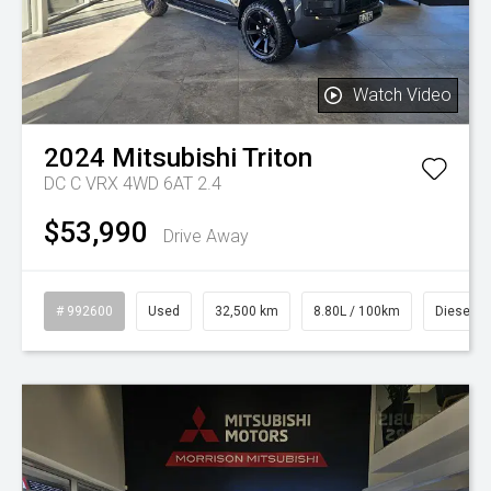
Watch Video
2024
Mitsubishi
Triton
DC C VRX 4WD 6AT 2.4
$53,990
Drive Away
# 992600
Used
32,500 km
8.80L / 100km
Diesel