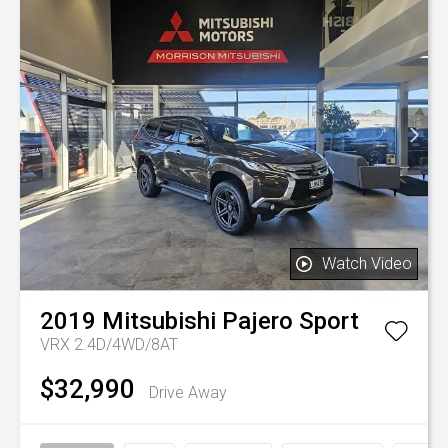
Watch Video
2019
Mitsubishi
Pajero Sport
VRX 2.4D/4WD/8AT
$32,990
Drive Away