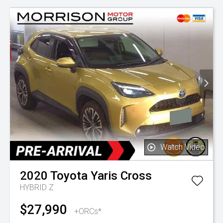
Watch Video
2020
Toyota
Yaris Cross
HYBRID Z
$27,990
+ORCs*