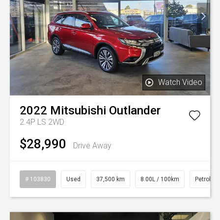
Watch Video
2022
Mitsubishi
Outlander
2.4P LS 2WD
$28,990
Drive Away
# 103830
Used
37,500 km
8.00L / 100km
Petrol