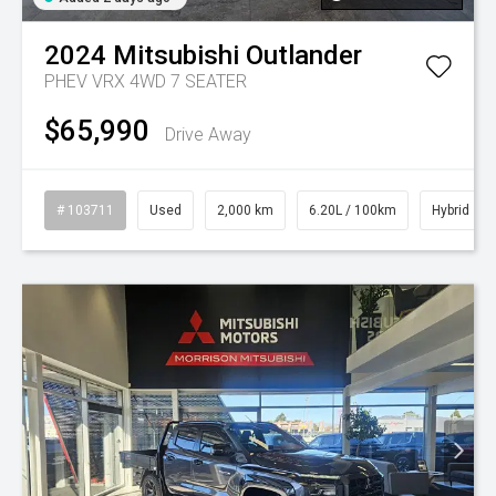
2024
Mitsubishi
Outlander
PHEV VRX 4WD 7 SEATER
$65,990
Drive Away
# 103711
Used
2,000 km
6.20L / 100km
Hybrid