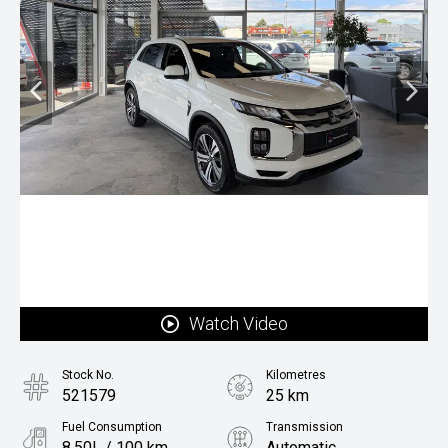
Watch Video
Stock No.
Kilometres
521579
25 km
Fuel Consumption
Transmission
8.50L / 100 km
Automatic