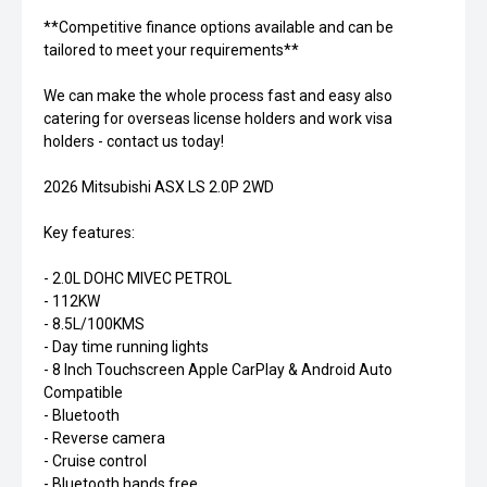
**Competitive finance options available and can be
tailored to meet your requirements**
We can make the whole process fast and easy also
catering for overseas license holders and work visa
holders - contact us today!
2026 Mitsubishi ASX LS 2.0P 2WD
Key features:
- 2.0L DOHC MIVEC PETROL
- 112KW
- 8.5L/100KMS
- Day time running lights
- 8 Inch Touchscreen Apple CarPlay & Android Auto
Compatible
- Bluetooth
- Reverse camera
- Cruise control
- Bluetooth hands free