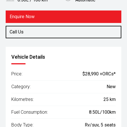
Body Type
Fuel
Rv/suv
Petrol
Enquire Now
Call Us
Vehicle Details
Price:
$28,990 +ORCs*
Category:
New
Kilometres:
25 km
Fuel Consumption:
8.50L/100km
Body Type:
Rv/suv, 5 seats