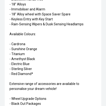
- 18" Alloys
- Immobiliser and Alarm
- 18" Alloy wheel with Space Saver Spare
- Keyless Entry with Key Start
- Rain-Sensing Wipers & Dusk Sensing Headlamps
Available Colours:
- Cardrona
- Sunshine Orange
- Titanium
- Amethyst Black
- Electric Blue
- Sterling Silver
- Red Diamond*
Extensive range of accessories are available to
personalise your dream vehicle!
- Wheel Upgrade Options
- Black Out Packages