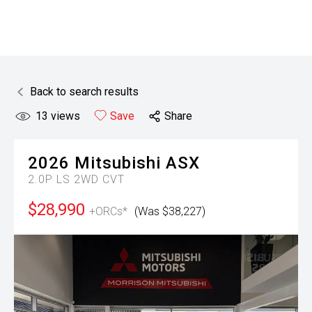
Back to search results
13
views
Save
Share
2026
Mitsubishi
ASX
2.0P LS 2WD CVT
$28,990
+ORCs*
(Was $38,227)