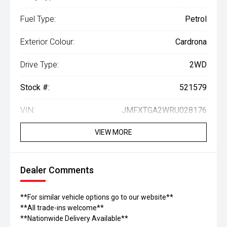
Fuel Type:
Petrol
Exterior Colour:
Cardrona
Drive Type:
2WD
Stock #:
521579
VIN:
JMFXTGA2WRU028176
VIEW MORE
Dealer Comments
**For similar vehicle options go to our website**
**All trade-ins welcome**
**Nationwide Delivery Available**