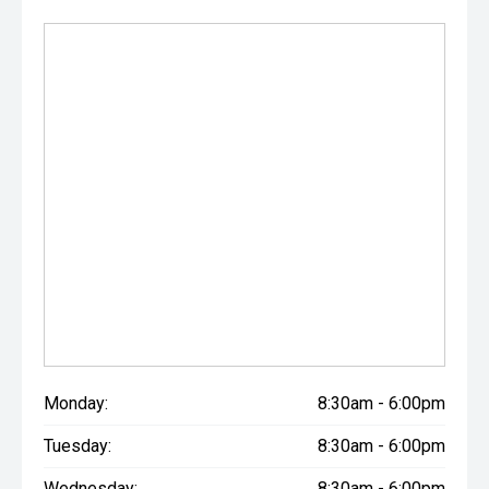
*Diamond Paint Colours will incur an additional $500
colour charge
**Please check your service book for full details.
Monday:
8:30am - 6:00pm
Tuesday:
8:30am - 6:00pm
Wednesday:
8:30am - 6:00pm