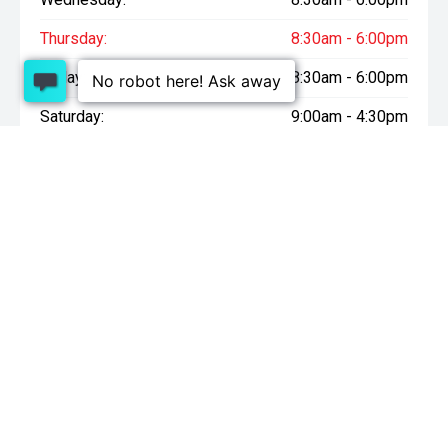
Thursday:
8:30am - 6:00pm
Friday:
8:30am - 6:00pm
Saturday:
9:00am - 4:30pm
Sunday:
10:00am - 4:30pm
* On Road Costs include Registration, WOF, Pre Delivery
inspection, tank of fuel, RUC if applicable and dealer delivery
charges.