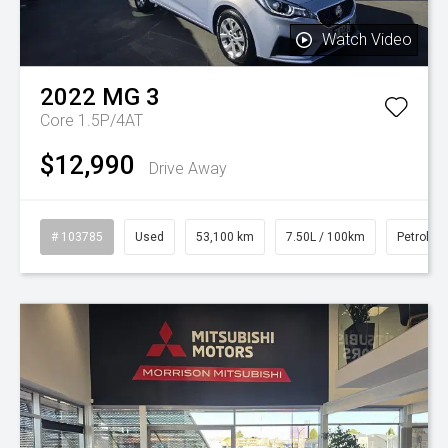
Watch Video
2022
MG
3
Core 1.5P/4AT
$12,990
Drive Away
# 103785
Used
53,100 km
7.50L / 100km
Petrol