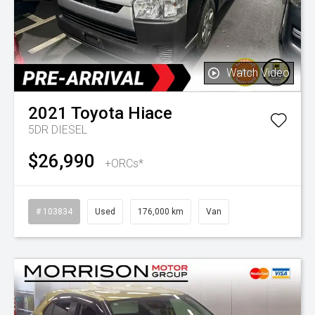
Watch Video
2021
Toyota
Hiace
5DR DIESEL
$26,990
+ORCs*
# 103834
Used
176,000 km
Van