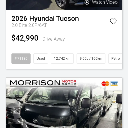
Watch Video
2026
Hyundai
Tucson
2.0 Elite 2.0P/6AT
$42,990
Drive Away
# 71130
Used
12,742 km
9.00L / 100km
Petrol