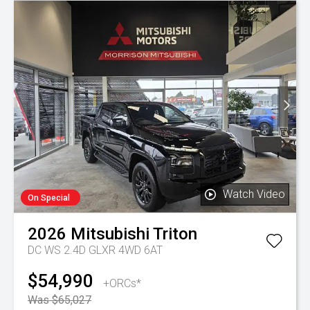
Watch Video
On Special
2026
Mitsubishi
Triton
DC WS 2.4D GLXR 4WD 6AT
$54,990
+ORCs*
Was $65,027