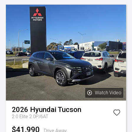
Watch Video
2026
Hyundai
Tucson
2.0 Elite 2.0P/6AT
$41,990
Drive Away