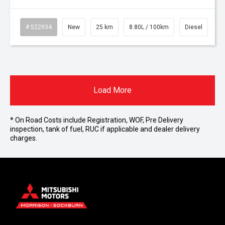
# 522934
New
25 km
8.80L / 100km
Diesel
Load More
* On Road Costs include Registration, WOF, Pre Delivery
inspection, tank of fuel, RUC if applicable and dealer delivery
charges.