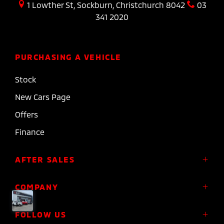
1 Lowther St, Sockburn, Christchurch 8042
03
341 2020
PURCHASING A VEHICLE
Stock
New Cars Page
Offers
Finance
AFTER SALES
Service
COMPANY
Parts
About Us
FOLLOW US
Roadside Assistance