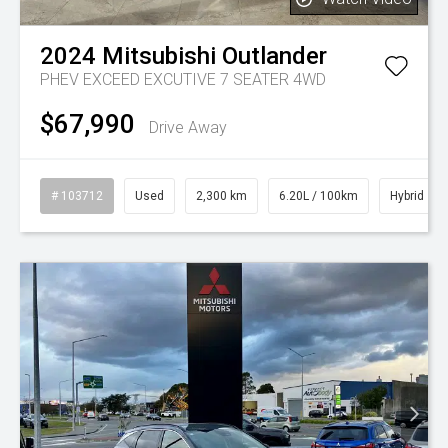
2024
Mitsubishi
Outlander
PHEV EXCEED EXCUTIVE 7 SEATER 4WD
$67,990
Drive Away
# 103712
Used
2,300 km
6.20L / 100km
Hybrid