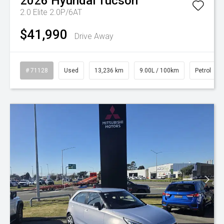
2026
Hyundai
Tucson
2.0 Elite 2.0P/6AT
$41,990
Drive Away
# 71128
Used
13,236 km
9.00L / 100km
Petrol