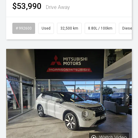
$53,990
Drive Away
# 992600
Used
32,500 km
8.80L / 100km
Diesel
Watch Video