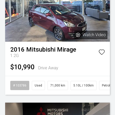
Watch Video
2016
Mitsubishi
Mirage
1.2G
$10,990
Drive Away
# 103786
Used
71,000 km
5.10L / 100km
Petrol