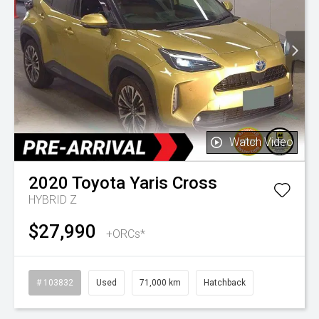
Watch Video
2020
Toyota
Yaris Cross
HYBRID Z
$27,990
+ORCs*
# 103832
Used
71,000 km
Hatchback