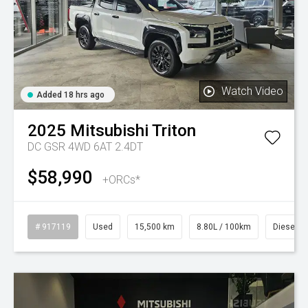
Watch Video
Added 18 hrs ago
2025
Mitsubishi
Triton
DC GSR 4WD 6AT 2.4DT
$58,990
+ORCs*
# 917119
Used
15,500 km
8.80L / 100km
Diesel