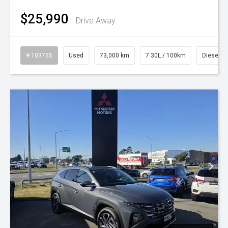
$25,990
Drive Away
# 103765
Used
73,000 km
7.30L / 100km
Diesel