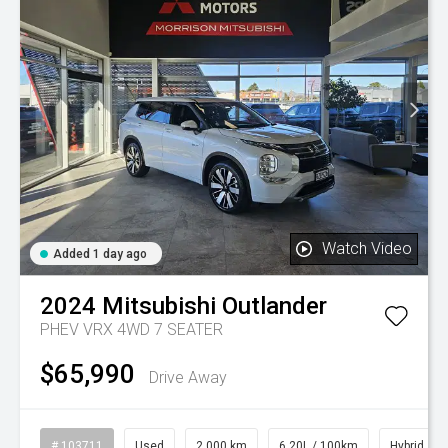
Watch Video
Added 1 day ago
2024
Mitsubishi
Outlander
PHEV VRX 4WD 7 SEATER
$65,990
Drive Away
# 103711
Used
2,000 km
6.20L / 100km
Hybrid