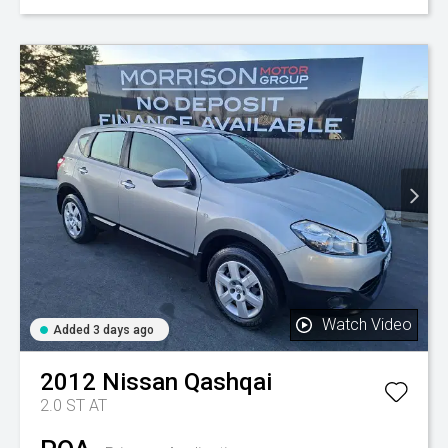
Watch Video
Added 3 days ago
2012
Nissan
Qashqai
2.0 ST AT