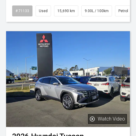
# 71133
Used
15,690 km
9.00L / 100km
Petrol
Watch Video