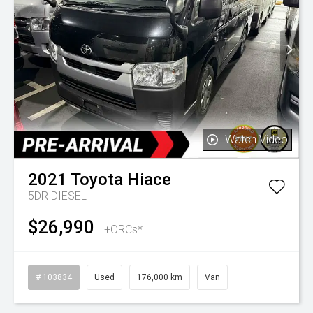
Watch Video
2021
Toyota
Hiace
5DR DIESEL
$26,990
+ORCs*
# 103834
Used
176,000 km
Van