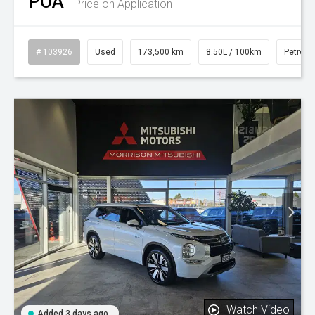
POA
Price on Application
# 103926
Used
173,500 km
8.50L / 100km
Petrol
Watch Video
Added 3 days ago