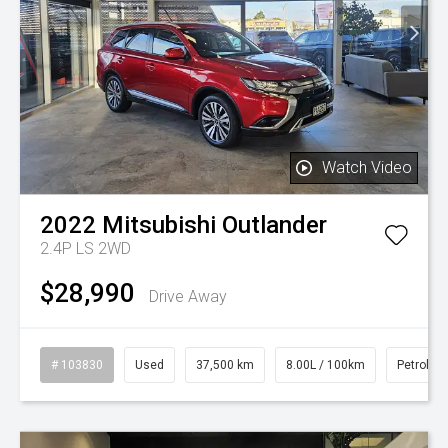
Watch Video
2022
Mitsubishi
Outlander
2.4P LS 2WD
$28,990
Drive Away
# 103830
Used
37,500 km
8.00L / 100km
Petrol