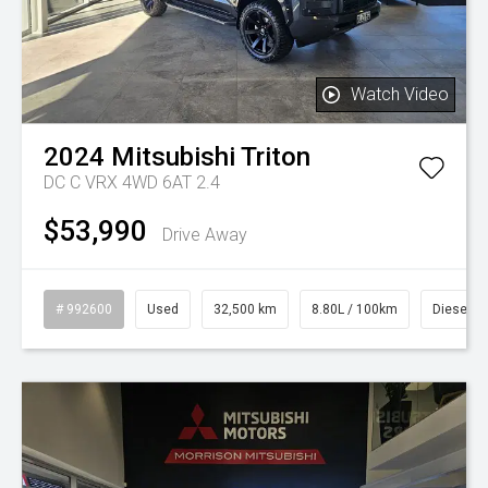
Watch Video
2024
Mitsubishi
Triton
DC C VRX 4WD 6AT 2.4
$53,990
Drive Away
# 992600
Used
32,500 km
8.80L / 100km
Diesel