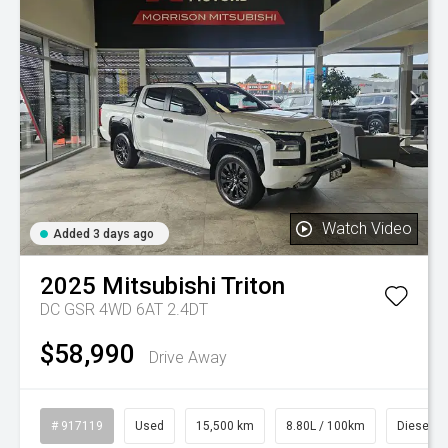
Watch Video
Added 3 days ago
2025
Mitsubishi
Triton
DC GSR 4WD 6AT 2.4DT
$58,990
Drive Away
# 917119
Used
15,500 km
8.80L / 100km
Diesel