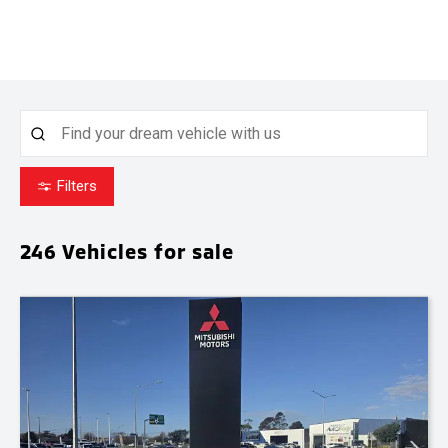
Filters
246
Vehicles for sale