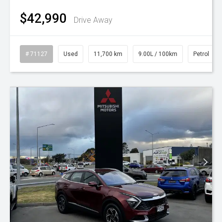
$42,990
Drive Away
# 71127
Used
11,700 km
9.00L / 100km
Petrol