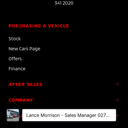
341 2020
PURCHASING A VEHICLE
Stock
New Cars Page
Offers
Finance
AFTER SALES
Service
COMPANY
Parts
About Us
FOLLOW US
Roadside Assistance
Meet the Team
Diamond Advantage Warranty