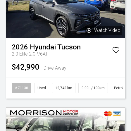
Watch Video
2026
Hyundai
Tucson
2.0 Elite 2.0P/6AT
$42,990
Drive Away
# 71130
Used
12,742 km
9.00L / 100km
Petrol