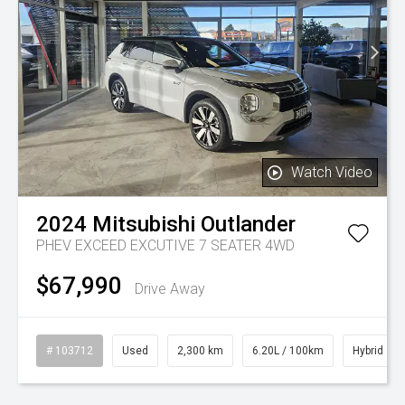
Watch Video
2024
Mitsubishi
Outlander
PHEV EXCEED EXCUTIVE 7 SEATER 4WD
$67,990
Drive Away
# 103712
Used
2,300 km
6.20L / 100km
Hybrid