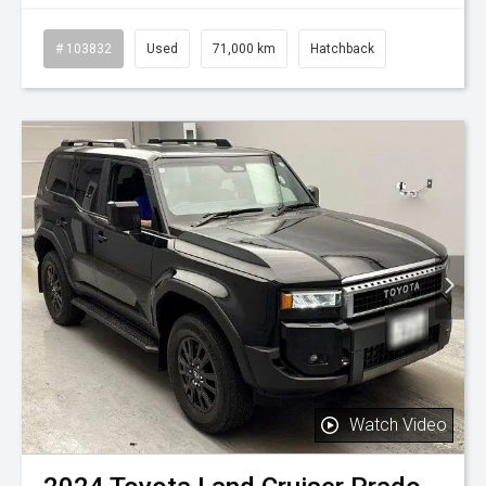
# 103832
Used
71,000 km
Hatchback
Watch Video