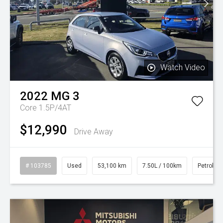
Watch Video
2022
MG
3
Core 1.5P/4AT
$12,990
Drive Away
# 103785
Used
53,100 km
7.50L / 100km
Petrol