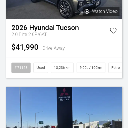
Watch Video
2026
Hyundai
Tucson
2.0 Elite 2.0P/6AT
$41,990
Drive Away
# 71128
Used
13,236 km
9.00L / 100km
Petrol