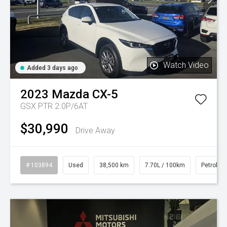
Watch Video
Added 3 days ago
2023
Mazda
CX-5
GSX PTR 2.0P/6AT
$30,990
Drive Away
# 103894
Used
38,500 km
7.70L / 100km
Petrol