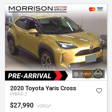
Watch Video
2020
Toyota
Yaris Cross
HYBRID Z
$27,990
+ORCs*