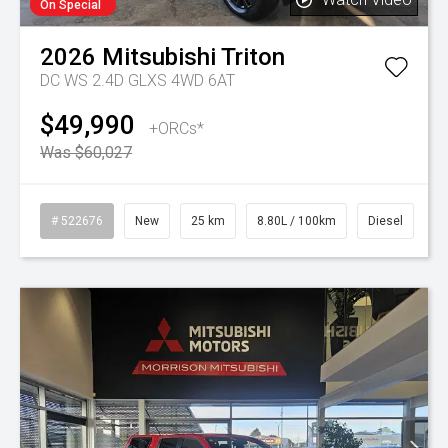
On Special
2026
Mitsubishi
Triton
DC WS 2.4D GLXS 4WD 6AT
$49,990
+ORCs*
Was $60,027
# 522676
New
25 km
8.80L / 100km
Diesel