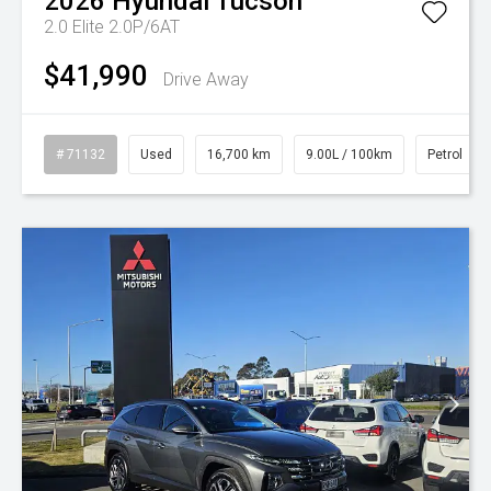
2026
Hyundai
Tucson
2.0 Elite 2.0P/6AT
$41,990
Drive Away
# 71132
Used
16,700 km
9.00L / 100km
Petrol