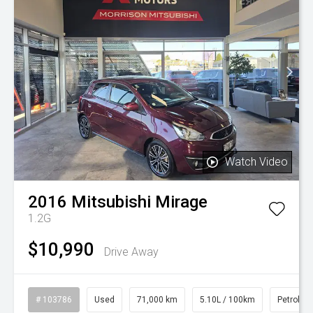
Watch Video
2016
Mitsubishi
Mirage
1.2G
$10,990
Drive Away
# 103786
Used
71,000 km
5.10L / 100km
Petrol