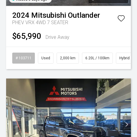
2024
Mitsubishi
Outlander
PHEV VRX 4WD 7 SEATER
$65,990
Drive Away
# 103711
Used
2,000 km
6.20L / 100km
Hybrid