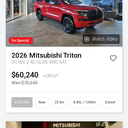
Watch Video
On Special
2026
Mitsubishi
Triton
DC WS 2.4D GLXR 4WD 6AT
$60,240
+ORCs*
Was $70,240
# 522926
New
25 km
8.80L / 100km
Diesel