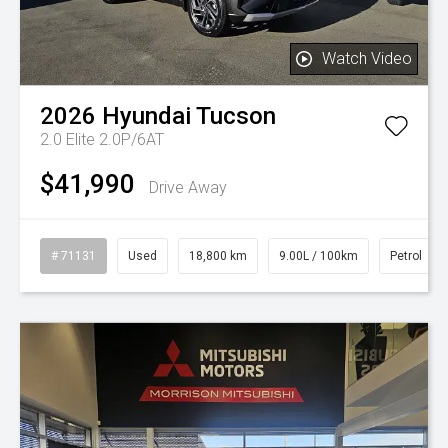
Watch Video
2026
Hyundai
Tucson
2.0 Elite 2.0P/6AT
$41,990
Drive Away
# 71131
Used
18,800 km
9.00L / 100km
Petrol