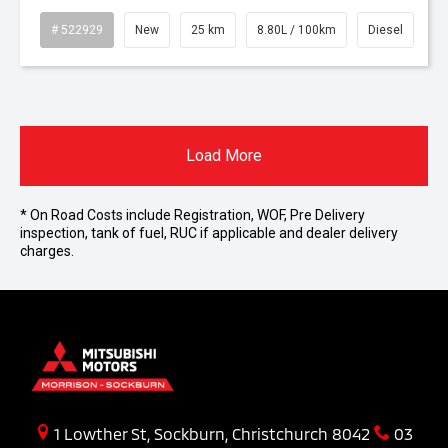
# 522929
New
25 km
8.80L / 100km
Diesel
Load More
* On Road Costs include Registration, WOF, Pre Delivery
inspection, tank of fuel, RUC if applicable and dealer delivery
charges.
1 Lowther St, Sockburn, Christchurch 8042
03