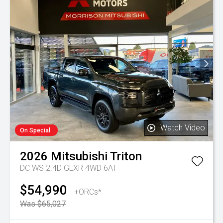
Watch Video
On Special
2026
Mitsubishi
Triton
DC WS 2.4D GLXR 4WD 6AT
$54,990
+ORCs*
Was $65,027