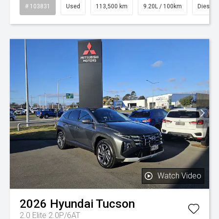
# 103831
Used
113,500 km
9.20L / 100km
Diesel
Watch Video
2026
Hyundai
Tucson
2.0 Elite 2.0P/6AT