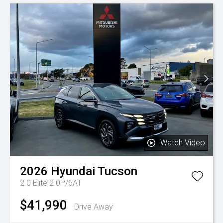
Watch Video
2026
Hyundai
Tucson
2.0 Elite 2.0P/6AT
$41,990
Drive Away