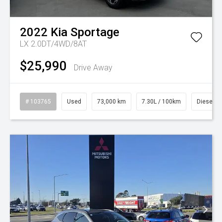
2022
Kia
Sportage
LX 2.0DT/4WD/8AT
$25,990
Drive Away
# 103765
Used
73,000 km
7.30L / 100km
Diesel