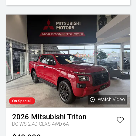
Watch Video
On Special
2026
Mitsubishi
Triton
DC WS 2.4D GLXS 4WD 6AT