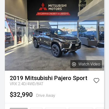
Watch Video
2019
Mitsubishi
Pajero Sport
VRX 2.4D/4WD/8AT
$32,990
Drive Away