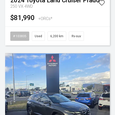
2024
Toyota
Land Cruiser Prado
250 VX 4WD
$81,990
+ORCs*
# 103835
Used
6,200 km
Rv-suv