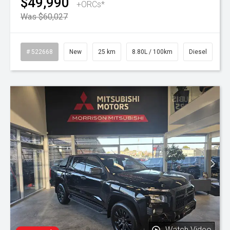
$49,990
+ORCs*
Was $60,027
# 522668
New
25 km
8.80L / 100km
Diesel
Watch Video