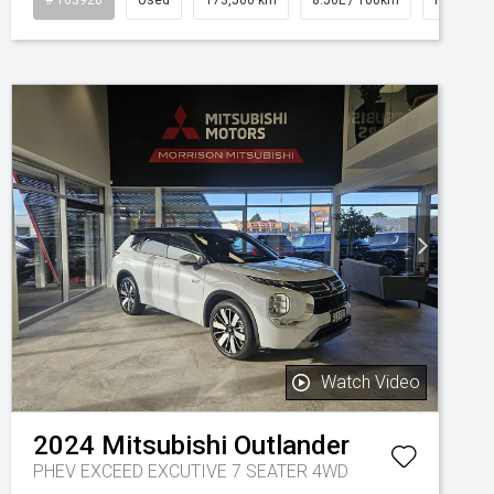
Watch Video
2024
Mitsubishi
Outlander
PHEV EXCEED EXCUTIVE 7 SEATER 4WD