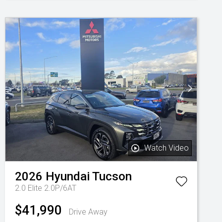
Watch Video
2026
Hyundai
Tucson
2.0 Elite 2.0P/6AT
$41,990
Drive Away