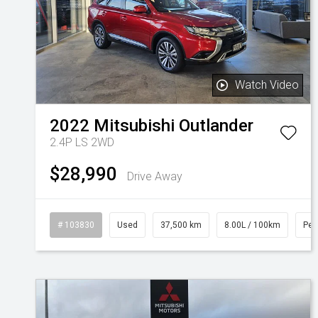
Watch Video
2022
Mitsubishi
Outlander
2.4P LS 2WD
$28,990
Drive Away
# 103830
Used
37,500 km
8.00L / 100km
Pet