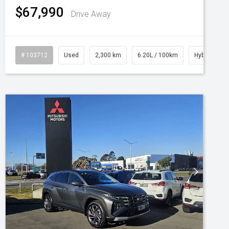
$67,990
Drive Away
# 103712
Used
2,300 km
6.20L / 100km
Hybrid