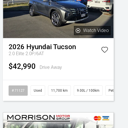
Watch Video
2026
Hyundai
Tucson
2.0 Elite 2.0P/6AT
$42,990
Drive Away
l
# 71127
Used
11,700 km
9.00L / 100km
Petrol