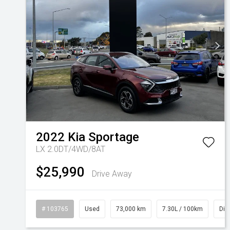
2022
Kia
Sportage
LX 2.0DT/4WD/8AT
$25,990
Drive Away
# 103765
Used
73,000 km
7.30L / 100km
Die