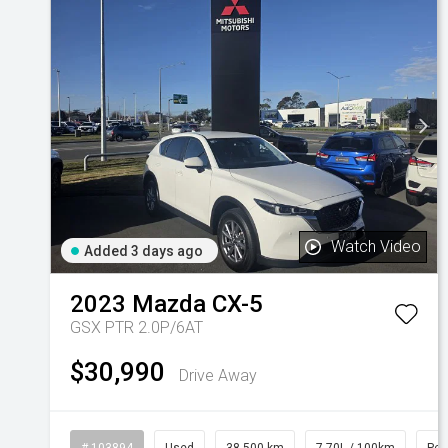
Watch Video
Added 3 days ago
2023
Mazda
CX-5
GSX PTR 2.0P/6AT
$30,990
Drive Away
# 103894
Used
38,500 km
7.70L / 100km
Pet