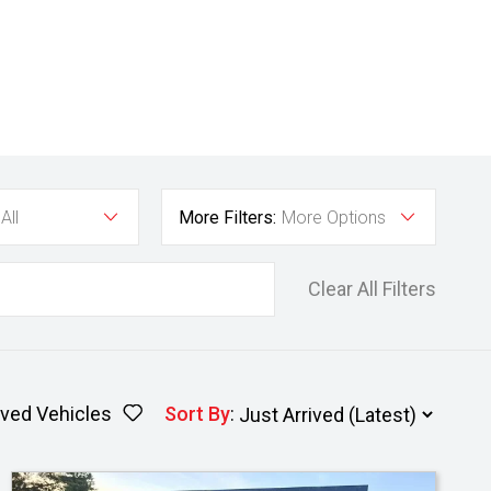
All
More Filters:
More Options
Clear All Filters
ved Vehicles
Sort By
: