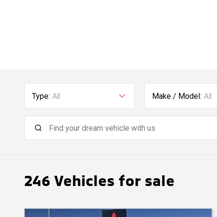
Type:
All
Make / Model:
All
246
Vehicles for sale