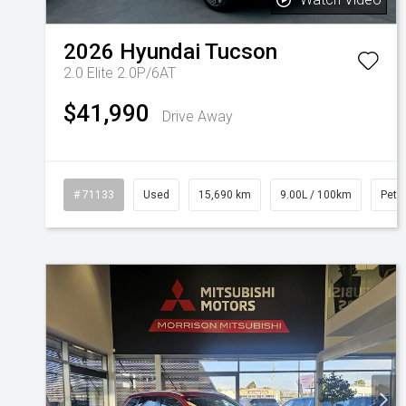
2026
Hyundai
Tucson
2.0 Elite 2.0P/6AT
$41,990
Drive Away
# 71133
Used
15,690 km
9.00L / 100km
Petro