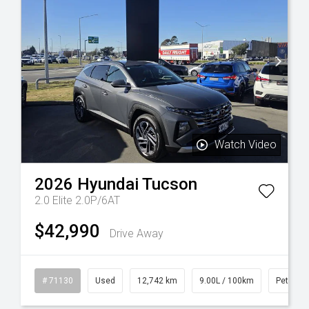
Watch Video
2026
Hyundai
Tucson
2.0 Elite 2.0P/6AT
$42,990
Drive Away
sel
# 71130
Used
12,742 km
9.00L / 100km
Petrol