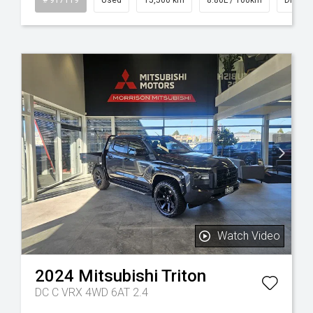
Watch Video
2024
Mitsubishi
Triton
DC C VRX 4WD 6AT 2.4