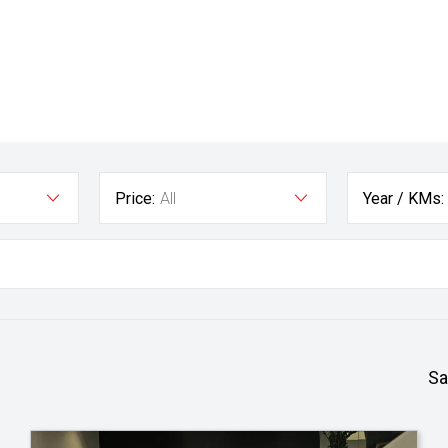
Price:
All
Year / KMs:
Sa