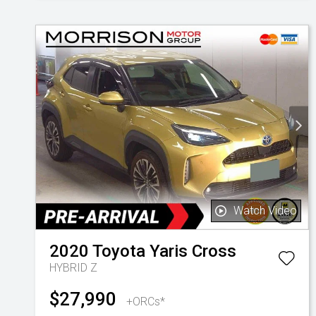
Watch Video
2020
Toyota
Yaris Cross
HYBRID Z
$27,990
+ORCs*