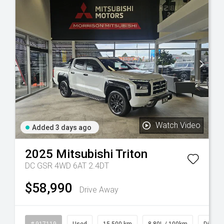
Watch Video
Added 3 days ago
2025
Mitsubishi
Triton
DC GSR 4WD 6AT 2.4DT
$58,990
Drive Away
rol
# 917119
Used
15,500 km
8.80L / 100km
Diesel