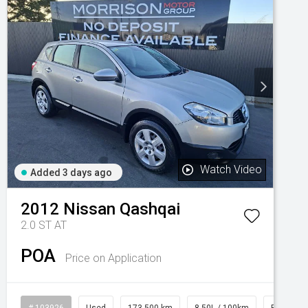
Watch Video
Added 3 days ago
2012
Nissan
Qashqai
2.0 ST AT
POA
Price on Application
# 103926
Used
173,500 km
8.50L / 100km
Petrol