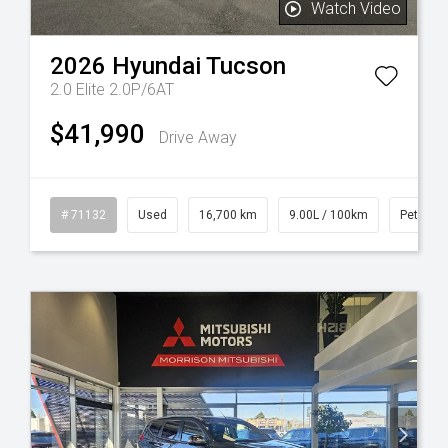
Watch Video
2026
Hyundai
Tucson
2.0 Elite 2.0P/6AT
$41,990
Drive Away
l
# 71132
Used
16,700 km
9.00L / 100km
Petrol