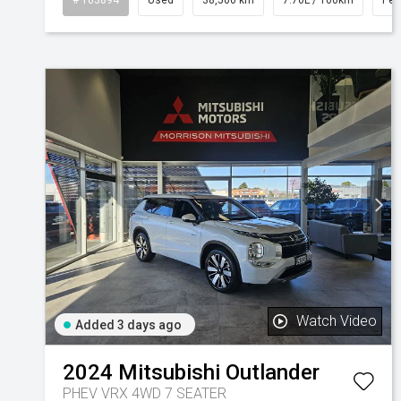
Watch Video
Added 3 days ago
2024
Mitsubishi
Outlander
PHEV VRX 4WD 7 SEATER