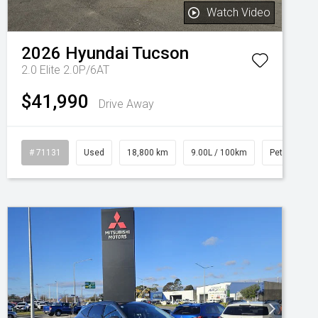
Watch Video
2026
Hyundai
Tucson
2.0 Elite 2.0P/6AT
$41,990
Drive Away
# 71131
Used
18,800 km
9.00L / 100km
Petrol