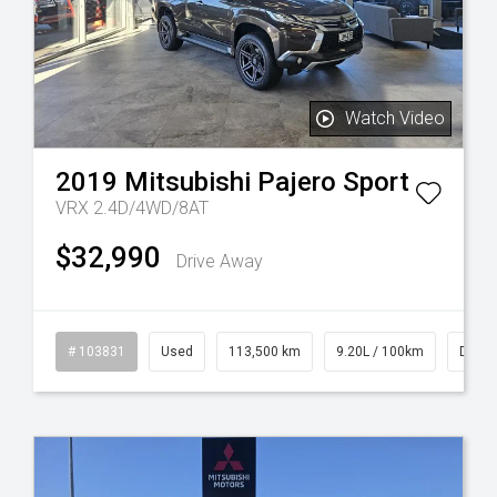
Watch Video
2019
Mitsubishi
Pajero Sport
VRX 2.4D/4WD/8AT
$32,990
Drive Away
rol
# 103831
Used
113,500 km
9.20L / 100km
Diese