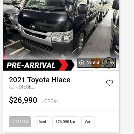
Watch Video
2021
Toyota
Hiace
5DR DIESEL
$26,990
+ORCs*
# 103834
Used
176,000 km
Van