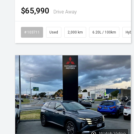
$65,990
Drive Away
# 103711
Used
2,000 km
6.20L / 100km
Hybr
Watch Video