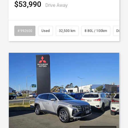
$53,990
Drive Away
id
# 992600
Used
32,500 km
8.80L / 100km
Diesel