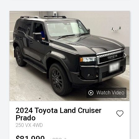
Watch Video
2024
Toyota
Land Cruiser
Prado
250 VX 4WD