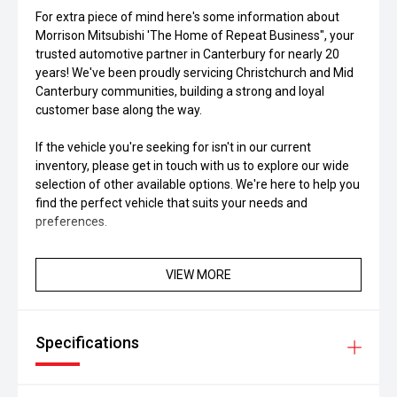
For extra piece of mind here's some information about
Morrison Mitsubishi 'The Home of Repeat Business", your
trusted automotive partner in Canterbury for nearly 20
years! We've been proudly servicing Christchurch and Mid
Canterbury communities, building a strong and loyal
customer base along the way.
If the vehicle you're seeking for isn't in our current
inventory, please get in touch with us to explore our wide
selection of other available options. We're here to help you
find the perfect vehicle that suits your needs and
preferences.
VIEW MORE
Specifications