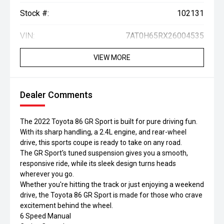
Stock #:
102131
VIN:
7AT0H65RX26004535
VIEW MORE
Dealer Comments
The 2022 Toyota 86 GR Sport is built for pure driving fun.
With its sharp handling, a 2.4L engine, and rear-wheel
drive, this sports coupe is ready to take on any road.
The GR Sport's tuned suspension gives you a smooth,
responsive ride, while its sleek design turns heads
wherever you go.
Whether you're hitting the track or just enjoying a weekend
drive, the Toyota 86 GR Sport is made for those who crave
excitement behind the wheel.
6 Speed Manual