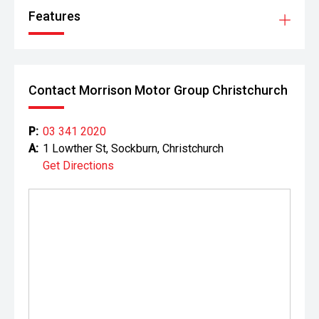
Features
Contact Morrison Motor Group Christchurch
P:
03 341 2020
A:
1 Lowther St, Sockburn, Christchurch
Get Directions