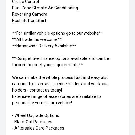
Cruise Control
Dual Zone Climate Air Conditioning
Reversing Camera
Push Button Start
**For similar vehicle options go to our website**
**All trade-ins welcome**
**Nationwide Delivery Available**
**Competitive finance options available and can be
tailored to meet your requirements**
We can make the whole process fast and easy also
catering for overseas license holders and work visa
holders - contact us today!
Extensive range of accessories are available to
personalise your dream vehicle!
- Wheel Upgrade Options
- Black Out Packages
- Aftersales Care Packages