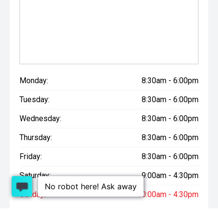
Monday:
8:30am - 6:00pm
Tuesday:
8:30am - 6:00pm
Wednesday:
8:30am - 6:00pm
Thursday:
8:30am - 6:00pm
Friday:
8:30am - 6:00pm
Saturday:
9:00am - 4:30pm
Sunday:
10:00am - 4:30pm