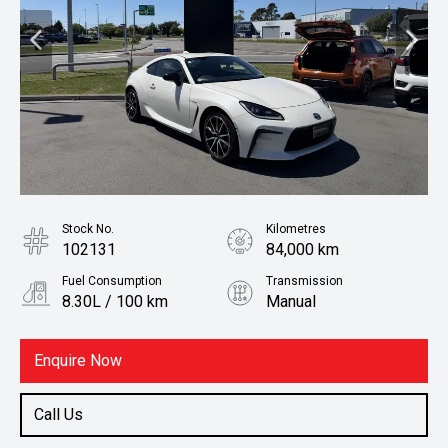
Stock No.
Kilometres
102131
84,000 km
Fuel Consumption
Transmission
8.30L / 100 km
Manual
Body Type
Fuel
Coupe
Petrol
Enquire Now
Call Us