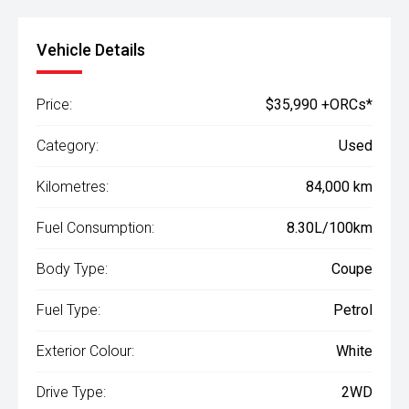
Vehicle Details
Price:
$35,990 +ORCs*
Category:
Used
Kilometres:
84,000 km
Fuel Consumption:
8.30L/100km
Body Type:
Coupe
Fuel Type:
Petrol
Exterior Colour:
White
Drive Type:
2WD