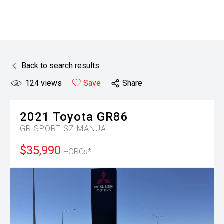
Back to search results
124
views
Save
Share
2021
Toyota
GR86
GR SPORT SZ MANUAL
$35,990
+ORCs*