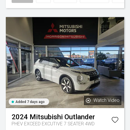
Watch Video
Added 7 days ago
2024
Mitsubishi
Outlander
PHEV EXCEED EXCUTIVE 7 SEATER 4WD