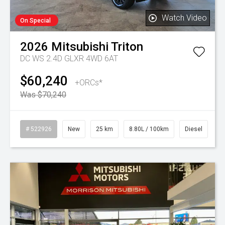
Watch Video
On Special
2026
Mitsubishi
Triton
DC WS 2.4D GLXR 4WD 6AT
$60,240
+ORCs*
Was $70,240
# 522926
New
25 km
8.80L / 100km
Diesel