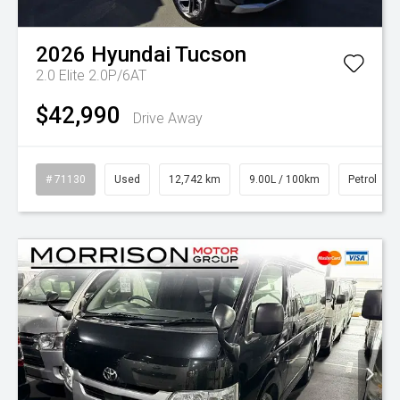
2026
Hyundai
Tucson
2.0 Elite 2.0P/6AT
$42,990
Drive Away
# 71130
Used
12,742 km
9.00L / 100km
Petrol