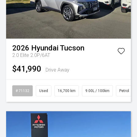
2026
Hyundai
Tucson
2.0 Elite 2.0P/6AT
$41,990
Drive Away
# 71132
Used
16,700 km
9.00L / 100km
Petrol