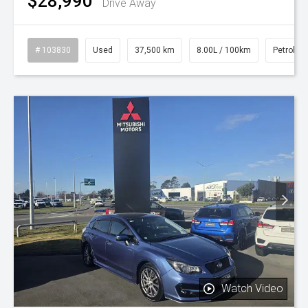
$28,990
Drive Away
# 103830
Used
37,500 km
8.00L / 100km
Petrol
Watch Video