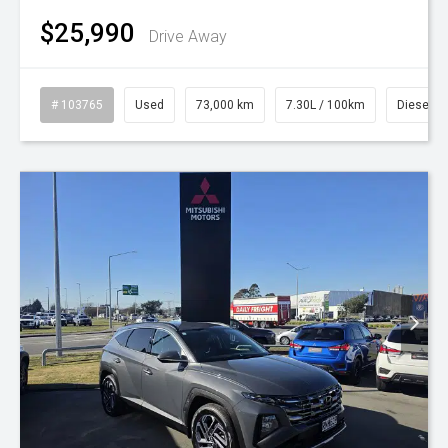
$25,990
Drive Away
# 103765
Used
73,000 km
7.30L / 100km
Diesel