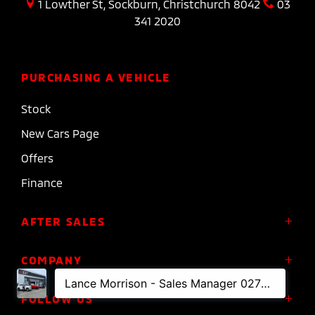
1 Lowther St, Sockburn, Christchurch 8042
03
341 2020
PURCHASING A VEHICLE
Stock
New Cars Page
Offers
Finance
AFTER SALES
Service
COMPANY
Parts
About Us
FOLLOW US
Roadside Assistance