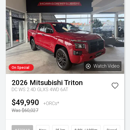
Watch Video
On Special
2026
Mitsubishi
Triton
DC WS 2.4D GLXS 4WD 6AT
$49,990
+ORCs*
Was $60,027