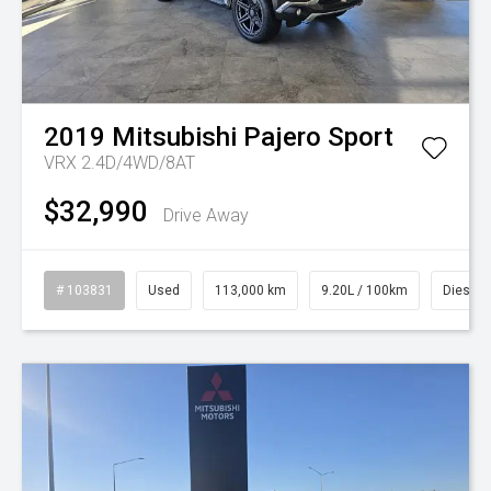
2019
Mitsubishi
Pajero Sport
VRX 2.4D/4WD/8AT
$32,990
Drive Away
# 103831
Used
113,000 km
9.20L / 100km
Diesel