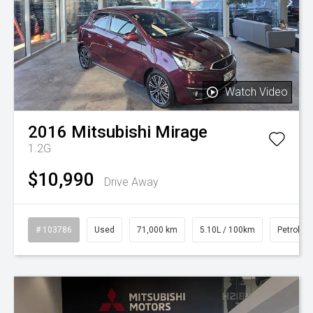
Watch Video
2016
Mitsubishi
Mirage
1.2G
$10,990
Drive Away
# 103786
Used
71,000 km
5.10L / 100km
Petrol