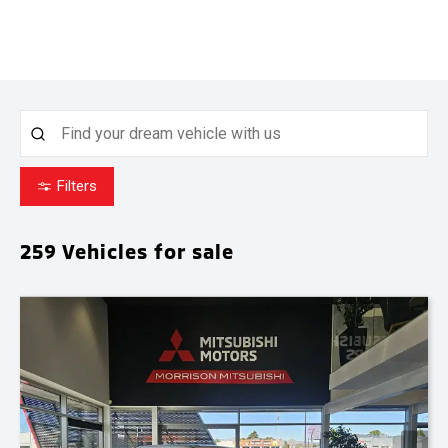
Filters
259
Vehicles for sale