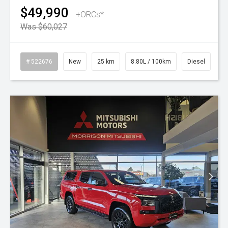
$49,990
+ORCs*
Was $60,027
# 522676
New
25 km
8.80L / 100km
Diesel