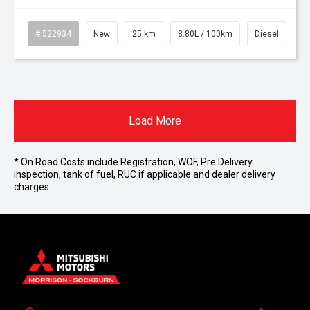
# 522934
New
25 km
8.80L / 100km
Diesel
Load More
* On Road Costs include Registration, WOF, Pre Delivery
inspection, tank of fuel, RUC if applicable and dealer delivery
charges.