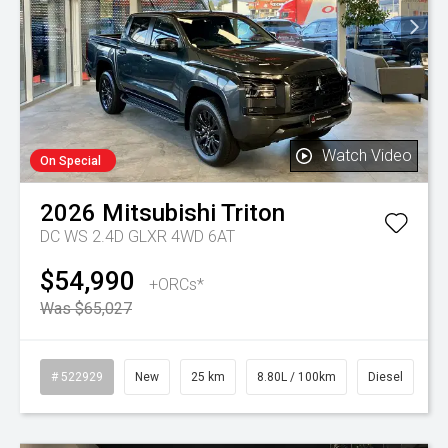
Watch Video
On Special
2026
Mitsubishi
Triton
DC WS 2.4D GLXR 4WD 6AT
$54,990
+ORCs*
Was $65,027
# 522929
New
25 km
8.80L / 100km
Diesel