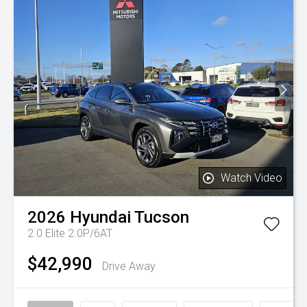
Watch Video
2026
Hyundai
Tucson
2.0 Elite 2.0P/6AT
$42,990
Drive Away