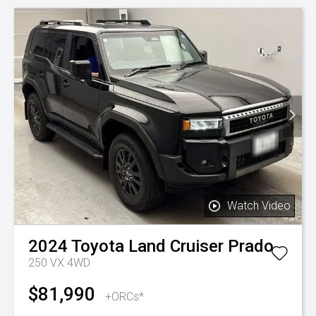
Watch Video
2024
Toyota
Land Cruiser Prado
250 VX 4WD
$81,990
+ORCs*