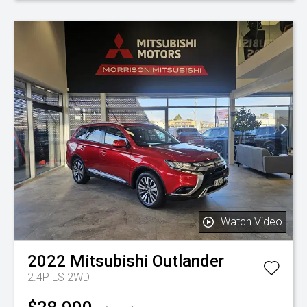
Watch Video
2022
Mitsubishi
Outlander
2.4P LS 2WD