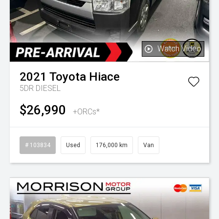
Watch Video
2021
Toyota
Hiace
5DR DIESEL
$26,990
+ORCs*
# 103834
Used
176,000 km
Van