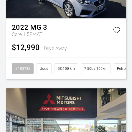
2022
MG
3
Core 1.5P/4AT
$12,990
Drive Away
# 103785
Used
53,100 km
7.50L / 100km
Petrol