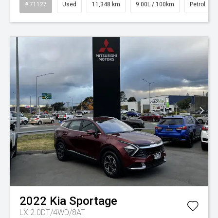
# 71127
Used
11,348 km
9.00L / 100km
Petrol
2022
Kia
Sportage
LX 2.0DT/4WD/8AT