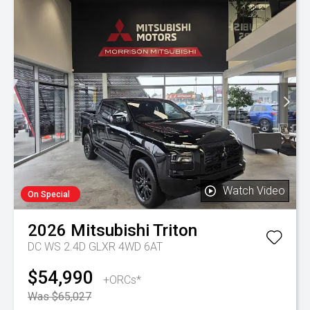
Watch Video
On Special
2026
Mitsubishi
Triton
DC WS 2.4D GLXR 4WD 6AT
$54,990
+ORCs*
Was $65,027