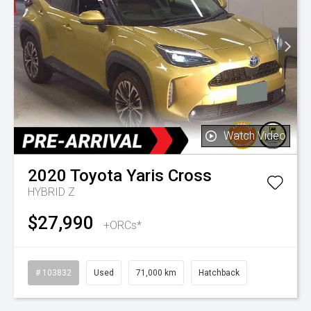
Watch Video
2020
Toyota
Yaris Cross
HYBRID Z
$27,990
+ORCs*
# 103832
Used
71,000 km
Hatchback