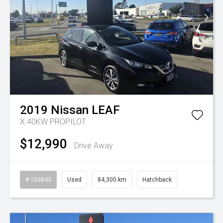
2019
Nissan
LEAF
X 40KW PROPILOT
$12,990
Drive Away
# 103843
Used
84,300 km
Hatchback