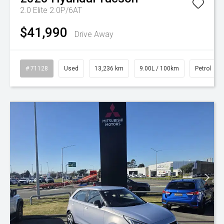
2.0 Elite 2.0P/6AT
$41,990
Drive Away
# 71128
Used
13,236 km
9.00L / 100km
Petrol