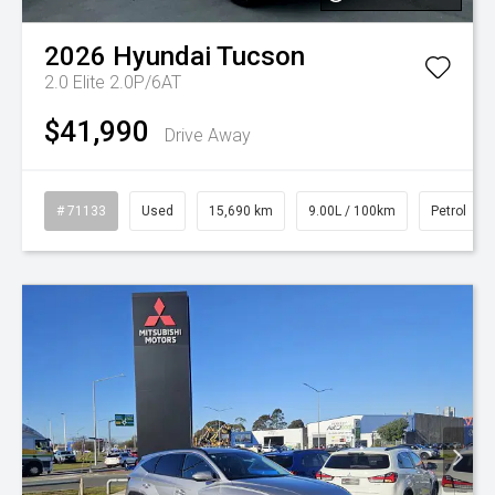
2026
Hyundai
Tucson
2.0 Elite 2.0P/6AT
$41,990
Drive Away
# 71133
Used
15,690 km
9.00L / 100km
Petrol