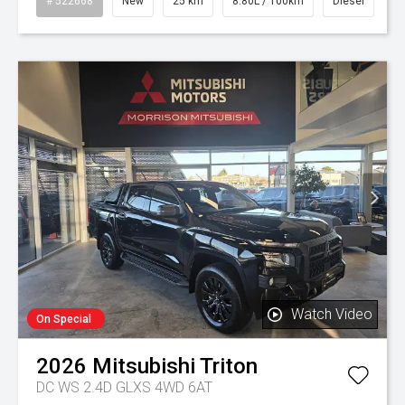
# 522668
New
25 km
8.80L / 100km
Diesel
Watch Video
On Special
2026
Mitsubishi
Triton
DC WS 2.4D GLXS 4WD 6AT