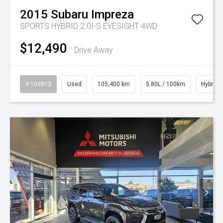
2015
Subaru
Impreza
SPORTS HYBRID 2.0I-S EYESIGHT 4WD
$12,490
Drive Away
# 103873
Used
105,400 km
5.80L / 100km
Hybrid