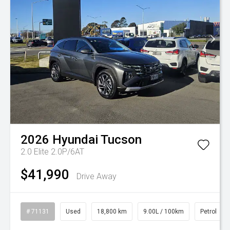
2026
Hyundai
Tucson
2.0 Elite 2.0P/6AT
$41,990
Drive Away
# 71131
Used
18,800 km
9.00L / 100km
Petrol