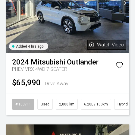
Watch Video
Added 4 hrs ago
2024
Mitsubishi
Outlander
PHEV VRX 4WD 7 SEATER
$65,990
Drive Away
# 103711
Used
2,000 km
6.20L / 100km
Hybrid