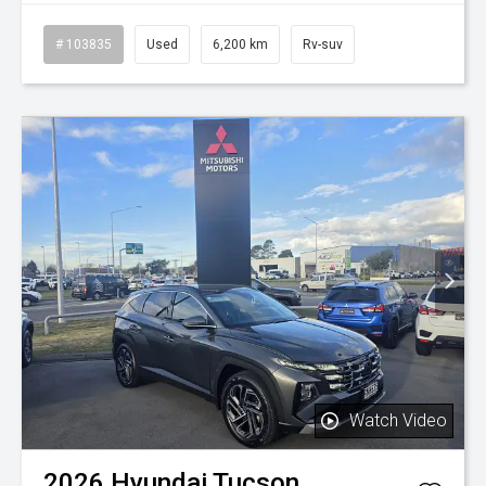
# 103835
Used
6,200 km
Rv-suv
Watch Video
2026
Hyundai
Tucson