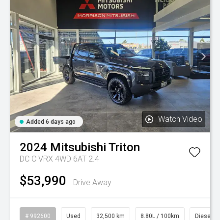
Watch Video
Added 6 days ago
2024
Mitsubishi
Triton
DC C VRX 4WD 6AT 2.4
$53,990
Drive Away
# 992600
Used
32,500 km
8.80L / 100km
Diesel