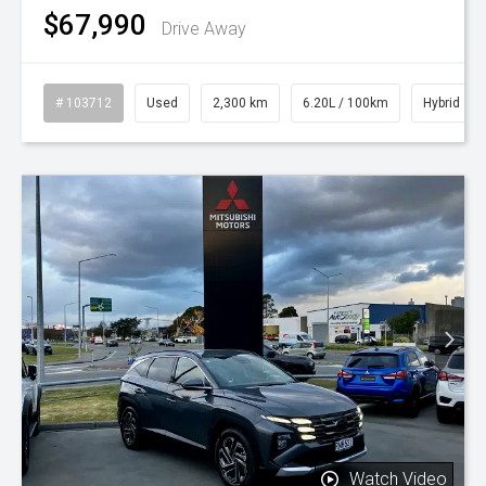
$67,990
Drive Away
# 103712
Used
2,300 km
6.20L / 100km
Hybrid
Watch Video