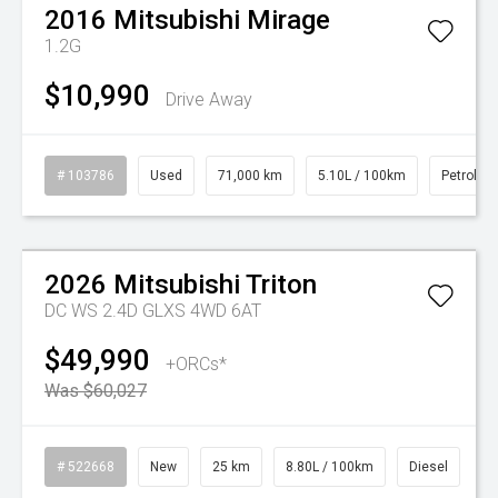
2016
Mitsubishi
Mirage
1.2G
$10,990
Drive Away
# 103786
Used
71,000 km
5.10L / 100km
Petrol
Watch Video
On Special
2026
Mitsubishi
Triton
DC WS 2.4D GLXS 4WD 6AT
$49,990
+ORCs*
Was $60,027
# 522668
New
25 km
8.80L / 100km
Diesel