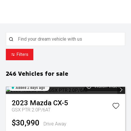
Filters
246
Vehicles for sale
Watch Video
Added 2 days ago
2023
Mazda
CX-5
GSX PTR 2.0P/6AT
$30,990
Drive Away