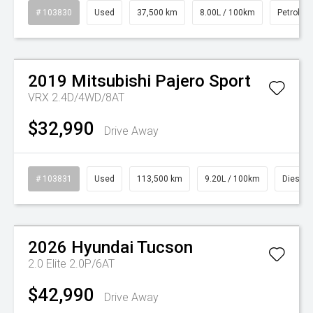
# 103830
Used
37,500 km
8.00L / 100km
Petrol
Watch Video
2019
Mitsubishi
Pajero Sport
VRX 2.4D/4WD/8AT
$32,990
Drive Away
# 103831
Used
113,500 km
9.20L / 100km
Diesel
Watch Video
2026
Hyundai
Tucson
2.0 Elite 2.0P/6AT
$42,990
Drive Away