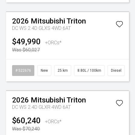
Watch Video
On Special
2026
Mitsubishi
Triton
DC WS 2.4D GLXS 4WD 6AT
$49,990
+ORCs*
Was $60,027
# 522676
New
25 km
8.80L / 100km
Diesel
Watch Video
On Special
2026
Mitsubishi
Triton
DC WS 2.4D GLXR 4WD 6AT
$60,240
+ORCs*
Was $70,240