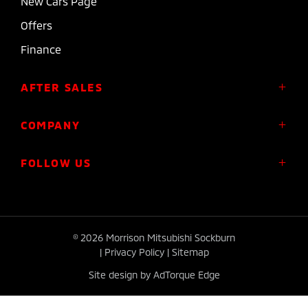
New Cars Page
Offers
Finance
AFTER SALES
Service
COMPANY
Parts
About Us
FOLLOW US
Roadside Assistance
Meet the Team
Diamond Advantage Warranty
Contact
Express Warranty
FACEBOOK
INSTAGRAM
Plug-in Hybrid Warranty
© 2026 Morrison Mitsubishi Sockburn
|
Privacy Policy
|
Sitemap
Site design by AdTorque Edge