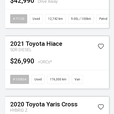
$42,990
Drive Away
# 71130
Used
12,742 km
9.00L / 100km
Petrol
Watch Video
2021
Toyota
Hiace
5DR DIESEL
$26,990
+ORCs*
# 103834
Used
176,000 km
Van
Watch Video
2020
Toyota
Yaris Cross
HYBRID Z