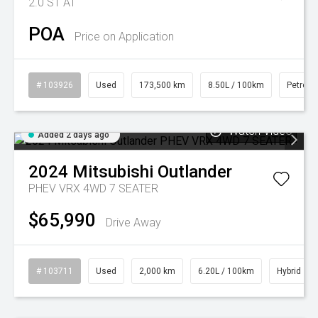
2.0 ST AT
POA
Price on Application
# 103926
Used
173,500 km
8.50L / 100km
Petrol
Watch Video
Added 2 days ago
2024
Mitsubishi
Outlander
PHEV VRX 4WD 7 SEATER
$65,990
Drive Away
# 103711
Used
2,000 km
6.20L / 100km
Hybrid
Watch Video