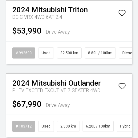
2024
Mitsubishi
Triton
DC C VRX 4WD 6AT 2.4
$53,990
Drive Away
# 992600
Used
32,500 km
8.80L / 100km
Diesel
Watch Video
2024
Mitsubishi
Outlander
PHEV EXCEED EXCUTIVE 7 SEATER 4WD
$67,990
Drive Away
# 103712
Used
2,300 km
6.20L / 100km
Hybrid