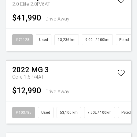
2.0 Elite 2.0P/6AT
$41,990
Drive Away
# 71128
Used
13,236 km
9.00L / 100km
Petrol
Watch Video
2022
MG
3
Core 1.5P/4AT
$12,990
Drive Away
# 103785
Used
53,100 km
7.50L / 100km
Petrol
Watch Video