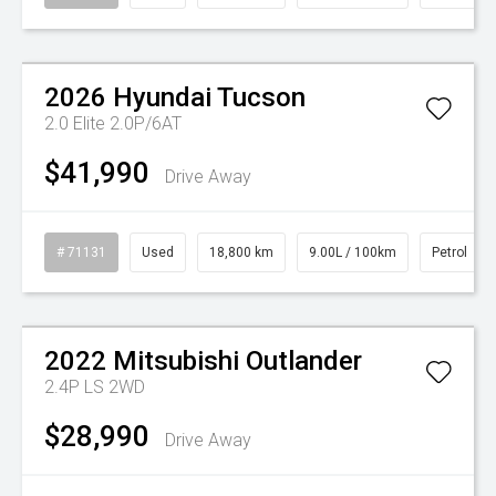
Watch Video
2026
Hyundai
Tucson
2.0 Elite 2.0P/6AT
$41,990
Drive Away
# 71131
Used
18,800 km
9.00L / 100km
Petrol
Watch Video
2022
Mitsubishi
Outlander
2.4P LS 2WD
$28,990
Drive Away