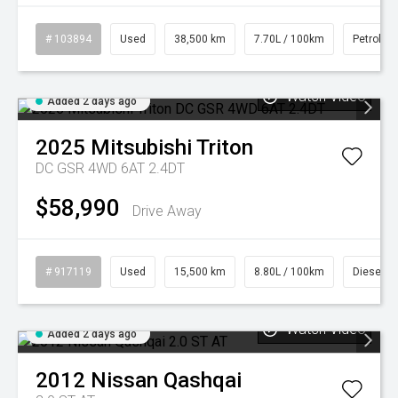
# 103894
Used
38,500 km
7.70L / 100km
Petrol
Watch Video
Added 2 days ago
2025
Mitsubishi
Triton
DC GSR 4WD 6AT 2.4DT
$58,990
Drive Away
# 917119
Used
15,500 km
8.80L / 100km
Diesel
Watch Video
Added 2 days ago
2012
Nissan
Qashqai