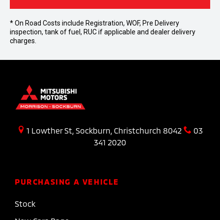
* On Road Costs include Registration, WOF, Pre Delivery
inspection, tank of fuel, RUC if applicable and dealer delivery
charges.
1 Lowther St, Sockburn, Christchurch 8042
03
341 2020
PURCHASING A VEHICLE
Stock