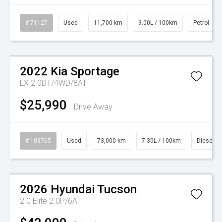
# 71127
Used
11,700 km
9.00L / 100km
Petrol
2022
Kia
Sportage
LX 2.0DT/4WD/8AT
$25,990
Drive Away
# 103765
Used
73,000 km
7.30L / 100km
Diesel
Watch Video
2026
Hyundai
Tucson
2.0 Elite 2.0P/6AT