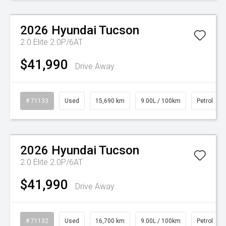
Watch Video
2026
Hyundai
Tucson
2.0 Elite 2.0P/6AT
$41,990
Drive Away
# 71133
Used
15,690 km
9.00L / 100km
Petrol
Watch Video
2026
Hyundai
Tucson
2.0 Elite 2.0P/6AT
$41,990
Drive Away
# 71132
Used
16,700 km
9.00L / 100km
Petrol