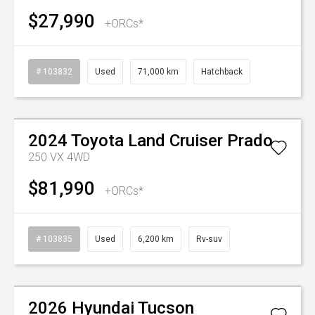
$27,990
+ORCs*
# 103832
Used
71,000 km
Hatchback
Watch Video
2024
Toyota
Land Cruiser Prado
250 VX 4WD
$81,990
+ORCs*
# 103835
Used
6,200 km
Rv-suv
Watch Video
2026
Hyundai
Tucson