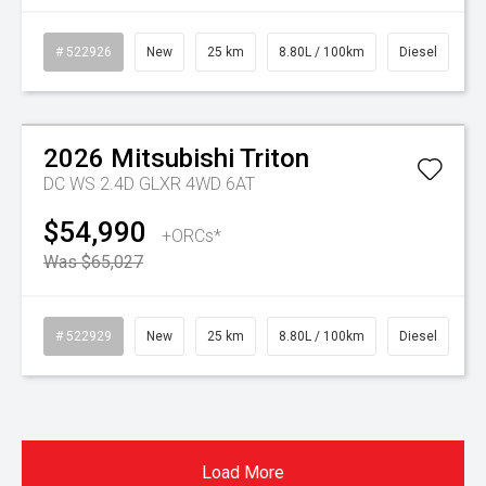
# 522926
New
25 km
8.80L / 100km
Diesel
Watch Video
On Special
2026
Mitsubishi
Triton
DC WS 2.4D GLXR 4WD 6AT
$54,990
+ORCs*
Was $65,027
# 522929
New
25 km
8.80L / 100km
Diesel
Load More