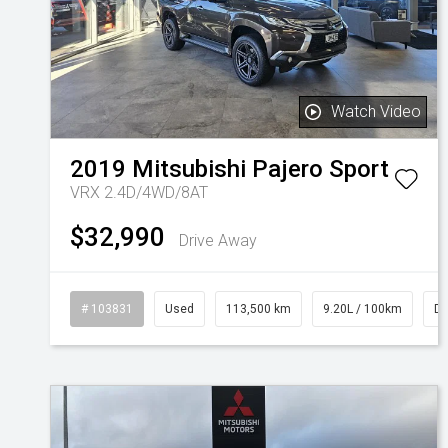
Watch Video
2019
Mitsubishi
Pajero Sport
VRX 2.4D/4WD/8AT
$32,990
Drive Away
# 103831
Used
113,500 km
9.20L / 100km
Di