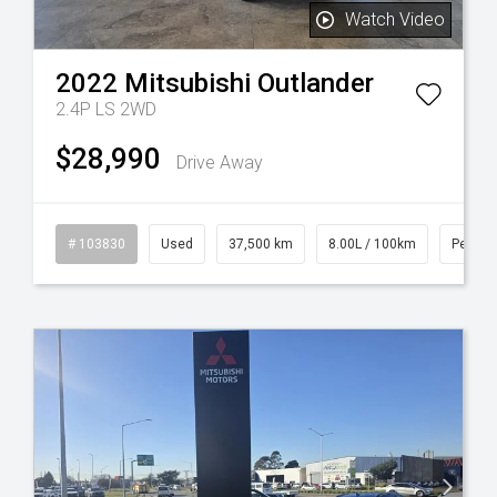
Watch Video
2022
Mitsubishi
Outlander
2.4P LS 2WD
$28,990
Drive Away
l
# 103830
Used
37,500 km
8.00L / 100km
Petrol