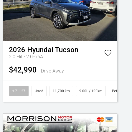
2026
Hyundai
Tucson
2.0 Elite 2.0P/6AT
$42,990
Drive Away
# 71127
Used
11,700 km
9.00L / 100km
Petrol