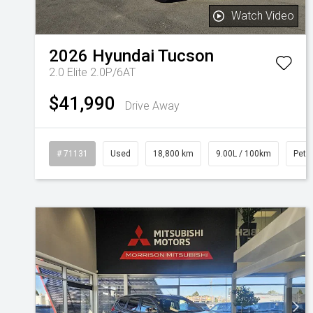
Watch Video
2026
Hyundai
Tucson
2.0 Elite 2.0P/6AT
$41,990
Drive Away
# 71131
Used
18,800 km
9.00L / 100km
Petro