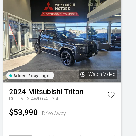
Watch Video
Added 7 days ago
2024
Mitsubishi
Triton
DC C VRX 4WD 6AT 2.4
$53,990
Drive Away