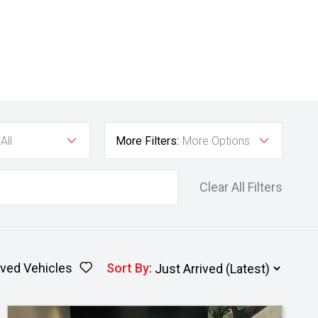
All
More Filters:
More Options
Clear All Filters
ved Vehicles
Sort By
: