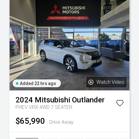
Watch Video
Added 22 hrs ago
2024
Mitsubishi
Outlander
PHEV VRX 4WD 7 SEATER
$65,990
Drive Away