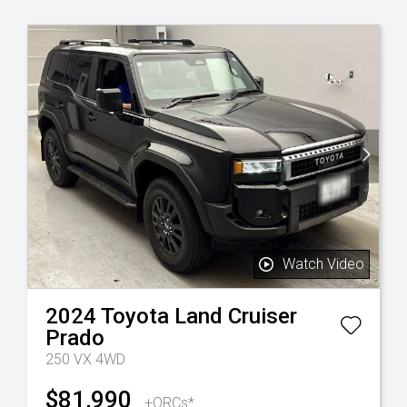
Watch Video
2024
Toyota
Land Cruiser
Prado
250 VX 4WD
$81,990
+ORCs*