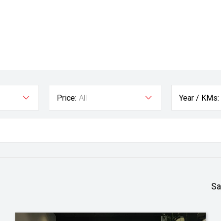
Price:
All
Year / KMs:
Sa