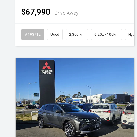
$67,990
Drive Away
# 103712
Used
2,300 km
6.20L / 100km
Hybr