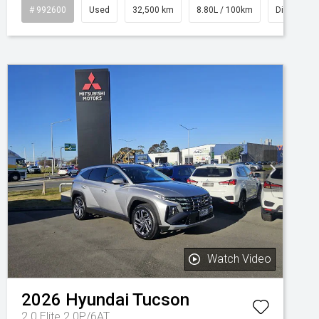
# 992600
Used
32,500 km
8.80L / 100km
Diesel
Watch Video
2026
Hyundai
Tucson
2.0 Elite 2.0P/6AT