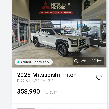
Watch Video
Added 17 hrs ago
2025
Mitsubishi
Triton
DC GSR 4WD 6AT 2.4DT
$58,990
+ORCs*