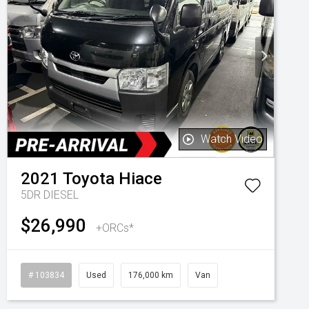
Watch Video
2021
Toyota
Hiace
5DR DIESEL
$26,990
+ORCs*
# 103834
Used
176,000 km
Van