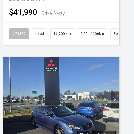
$41,990
Drive Away
# 71132
Used
16,700 km
9.00L / 100km
Petrol