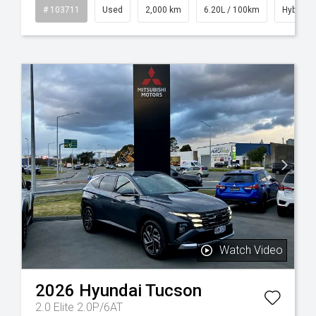
sel
# 103711
Used
2,000 km
6.20L / 100km
Hybrid
Watch Video
2026
Hyundai
Tucson
2.0 Elite 2.0P/6AT