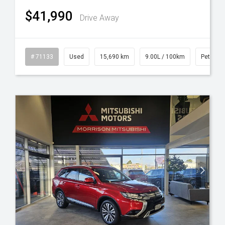
$41,990
Drive Away
id
# 71133
Used
15,690 km
9.00L / 100km
Petrol