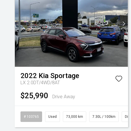
2022
Kia
Sportage
LX 2.0DT/4WD/8AT
$25,990
Drive Away
# 103765
Used
73,000 km
7.30L / 100km
Die