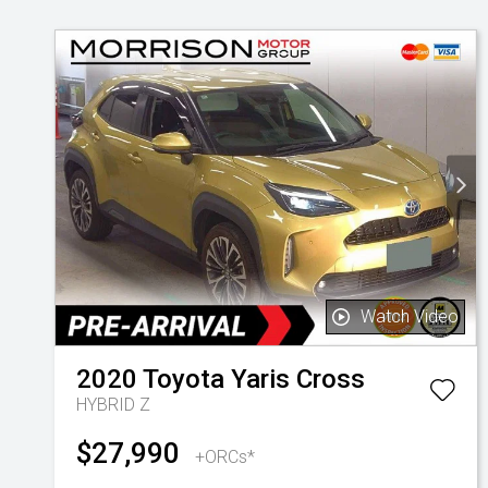
Watch Video
2020
Toyota
Yaris Cross
HYBRID Z
$27,990
+ORCs*