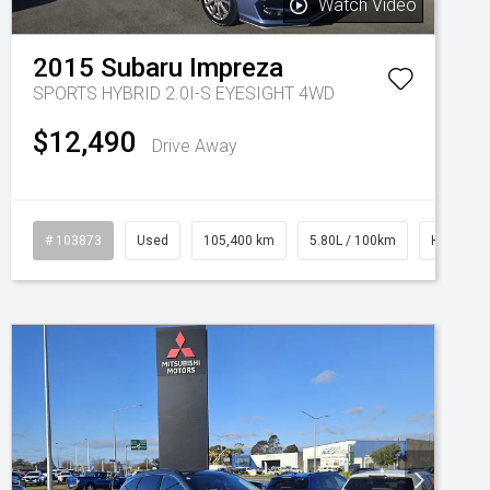
Watch Video
2015
Subaru
Impreza
SPORTS HYBRID 2.0I-S EYESIGHT 4WD
$12,490
Drive Away
# 103873
Used
105,400 km
5.80L / 100km
Hybrid