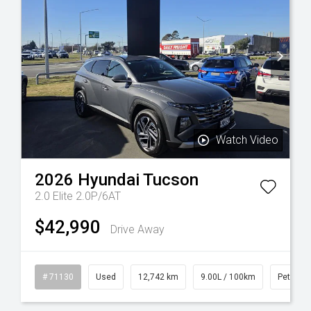
Watch Video
2026
Hyundai
Tucson
2.0 Elite 2.0P/6AT
$42,990
Drive Away
sel
# 71130
Used
12,742 km
9.00L / 100km
Petrol