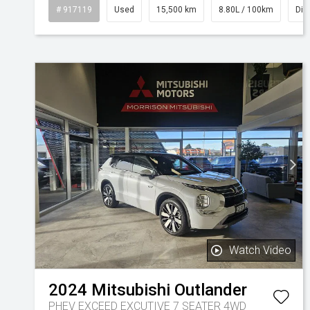
# 917119
Used
15,500 km
8.80L / 100km
Die
Watch Video
2024
Mitsubishi
Outlander
PHEV EXCEED EXCUTIVE 7 SEATER 4WD