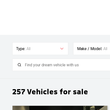
Type:
All
Make / Model:
All
257
Vehicles for sale