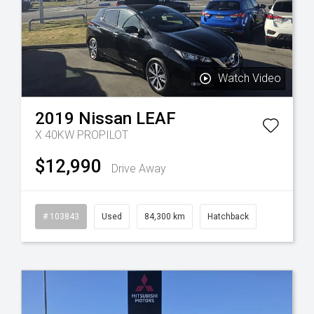
Watch Video
2019
Nissan
LEAF
X 40KW PROPILOT
$12,990
Drive Away
esel
# 103843
Used
84,300 km
Hatchback