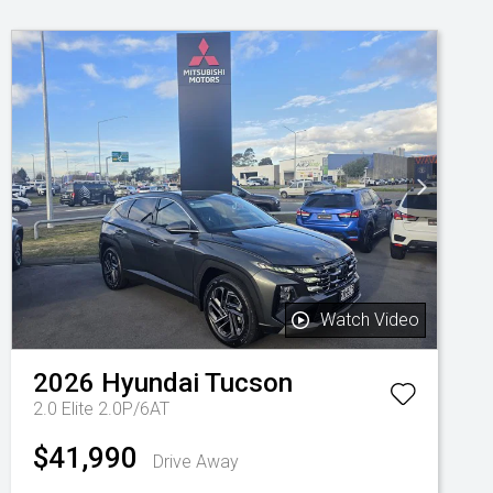
Watch Video
2026
Hyundai
Tucson
2.0 Elite 2.0P/6AT
$41,990
Drive Away