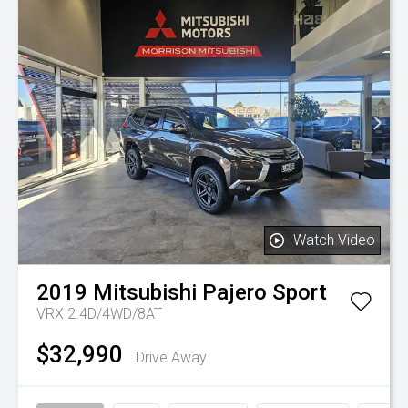
Watch Video
2019
Mitsubishi
Pajero Sport
VRX 2.4D/4WD/8AT
$32,990
Drive Away