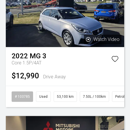
Watch Video
2022
MG
3
Core 1.5P/4AT
$12,990
Drive Away
# 103785
Used
53,100 km
7.50L / 100km
Petrol