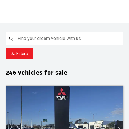
Filters
246
Vehicles for sale