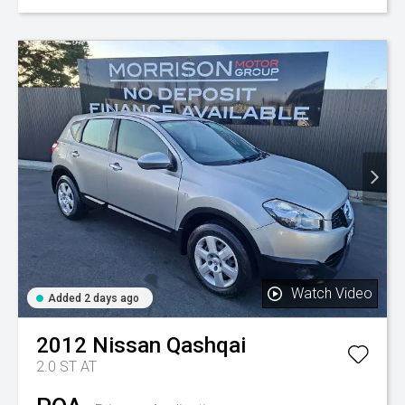
Watch Video
Added 2 days ago
2012
Nissan
Qashqai
2.0 ST AT