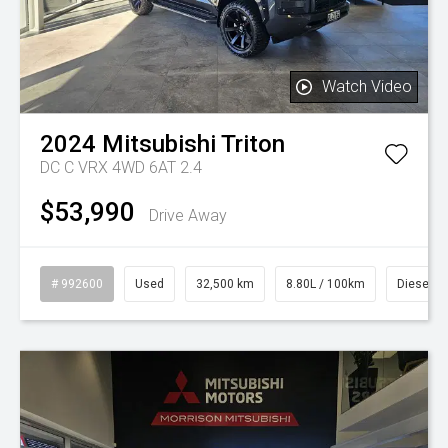
Watch Video
2024
Mitsubishi
Triton
DC C VRX 4WD 6AT 2.4
$53,990
Drive Away
# 992600
Used
32,500 km
8.80L / 100km
Diesel