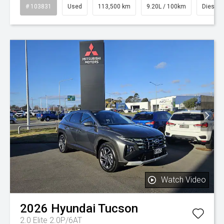
# 103831
Used
113,500 km
9.20L / 100km
Diesel
Watch Video
2026
Hyundai
Tucson
2.0 Elite 2.0P/6AT