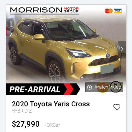
Watch Video
2020
Toyota
Yaris Cross
HYBRID Z
$27,990
+ORCs*