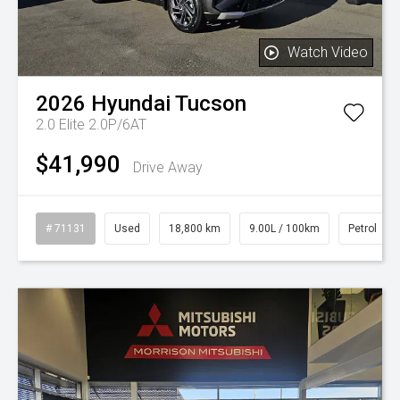
Watch Video
2026
Hyundai
Tucson
2.0 Elite 2.0P/6AT
$41,990
Drive Away
# 71131
Used
18,800 km
9.00L / 100km
Petrol