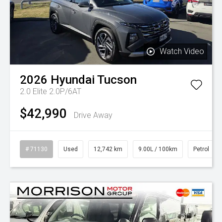
Watch Video
2026
Hyundai
Tucson
2.0 Elite 2.0P/6AT
$42,990
Drive Away
# 71130
Used
12,742 km
9.00L / 100km
Petrol