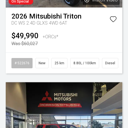
On Special
2026
Mitsubishi
Triton
DC WS 2.4D GLXS 4WD 6AT
$49,990
+ORCs*
Was $60,027
# 522676
New
25 km
8.80L / 100km
Diesel