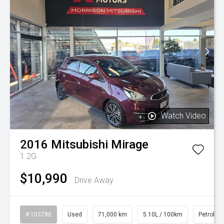
Watch Video
2016
Mitsubishi
Mirage
1.2G
$10,990
Drive Away
# 103786
Used
71,000 km
5.10L / 100km
Petrol