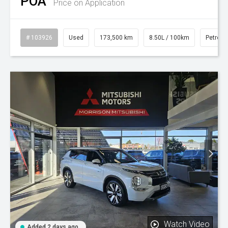
POA
Price on Application
# 103926
Used
173,500 km
8.50L / 100km
Petrol
Watch Video
Added 2 days ago