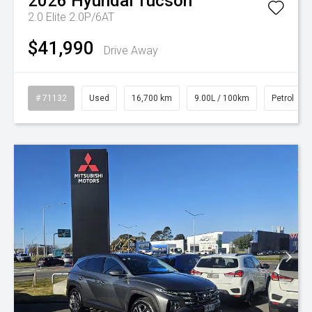
2026
Hyundai
Tucson
2.0 Elite 2.0P/6AT
$41,990
Drive Away
# 71132
Used
16,700 km
9.00L / 100km
Petrol