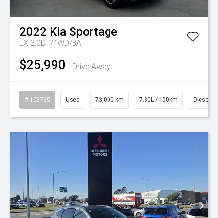
2022
Kia
Sportage
LX 2.0DT/4WD/8AT
$25,990
Drive Away
# 103765
Used
73,000 km
7.30L / 100km
Diesel