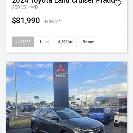
2024
Toyota
Land Cruiser Prado
250 VX 4WD
$81,990
+ORCs*
# 103835
Used
6,200 km
Rv-suv