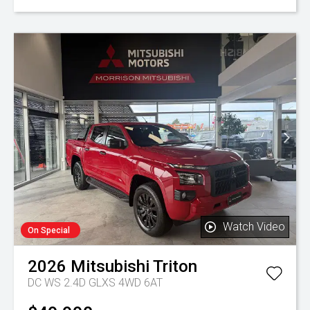
Watch Video
On Special
2026
Mitsubishi
Triton
DC WS 2.4D GLXS 4WD 6AT