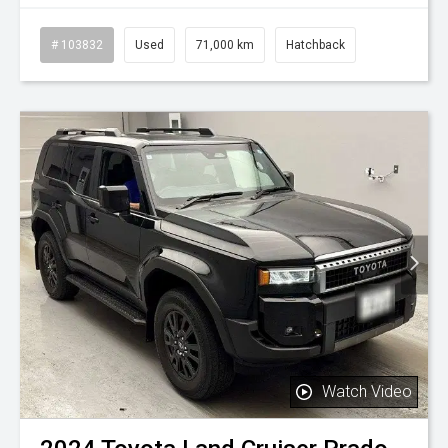
# 103832
Used
71,000 km
Hatchback
Watch Video