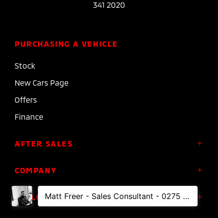
341 2020
PURCHASING A VEHICLE
Stock
New Cars Page
Offers
Finance
AFTER SALES
Service
COMPANY
Parts
About Us
FOLLOW US
Roadside Assistance
Meet the Team
Diamond Advantage Warranty