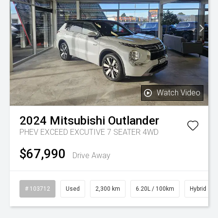
Watch Video
2024
Mitsubishi
Outlander
PHEV EXCEED EXCUTIVE 7 SEATER 4WD
$67,990
Drive Away
# 103712
Used
2,300 km
6.20L / 100km
Hybrid