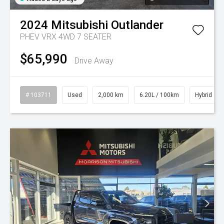
2024
Mitsubishi
Outlander
PHEV VRX 4WD 7 SEATER
$65,990
Drive Away
# 103711
Used
2,000 km
6.20L / 100km
Hybrid