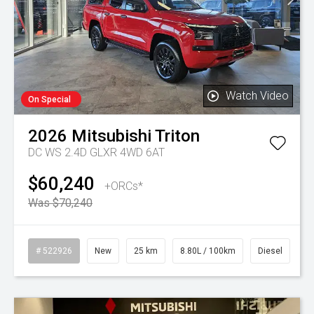
Watch Video
On Special
2026
Mitsubishi
Triton
DC WS 2.4D GLXR 4WD 6AT
$60,240
+ORCs*
Was $70,240
# 522926
New
25 km
8.80L / 100km
Diesel