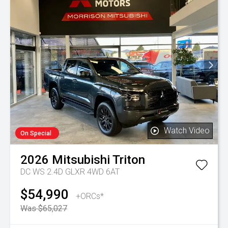
Watch Video
On Special
2026
Mitsubishi
Triton
DC WS 2.4D GLXR 4WD 6AT
$54,990
+ORCs*
Was $65,027