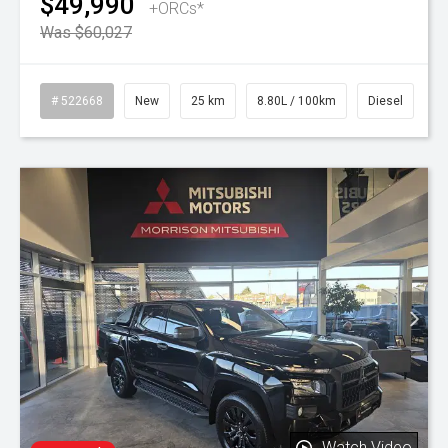
$49,990
+ORCs*
Was $60,027
# 522668
New
25 km
8.80L / 100km
Diesel
Watch Video