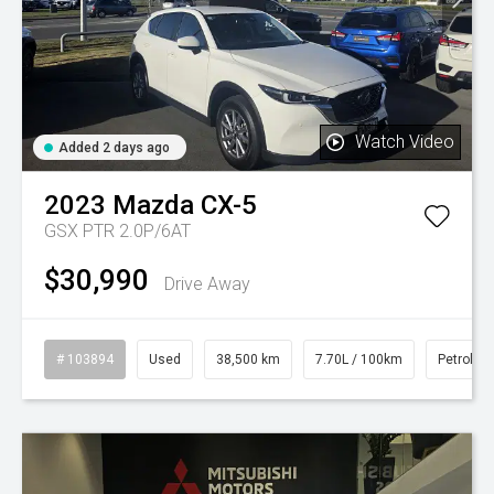
Watch Video
Added 2 days ago
2023
Mazda
CX-5
GSX PTR 2.0P/6AT
$30,990
Drive Away
# 103894
Used
38,500 km
7.70L / 100km
Petrol