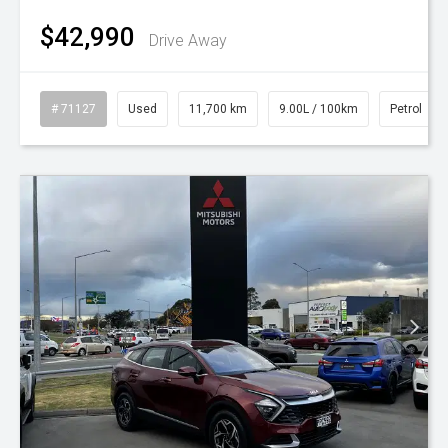
$42,990
Drive Away
# 71127
Used
11,700 km
9.00L / 100km
Petrol