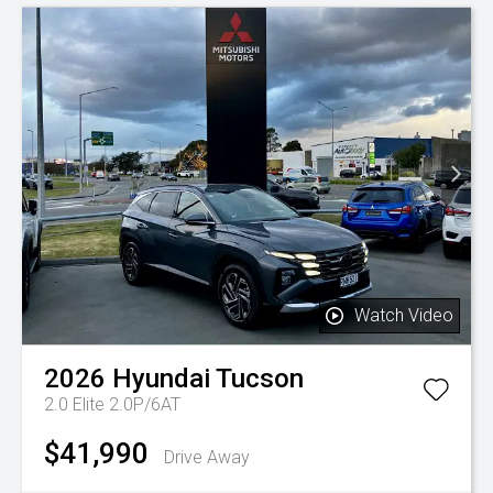
Watch Video
2026
Hyundai
Tucson
2.0 Elite 2.0P/6AT
$41,990
Drive Away