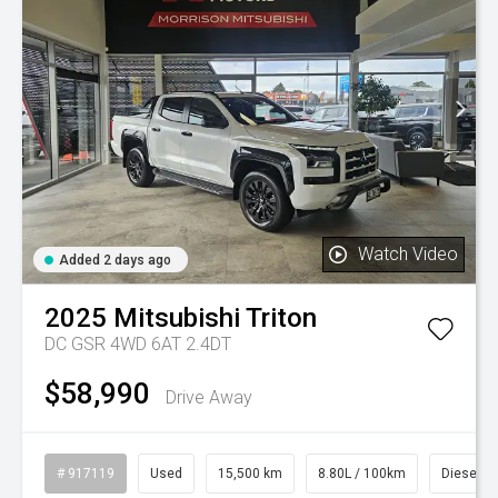
Watch Video
Added 2 days ago
2025
Mitsubishi
Triton
DC GSR 4WD 6AT 2.4DT
$58,990
Drive Away
# 917119
Used
15,500 km
8.80L / 100km
Diesel