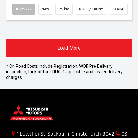
# 522929
New
25 km
8.80L / 100km
Diesel
Load More
* On Road Costs include Registration, WOF, Pre Delivery
inspection, tank of fuel, RUC if applicable and dealer delivery
charges.
1 Lowther St, Sockburn, Christchurch 8042
03