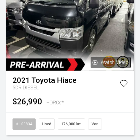
Watch Video
2021
Toyota
Hiace
5DR DIESEL
$26,990
+ORCs*
# 103834
Used
176,000 km
Van