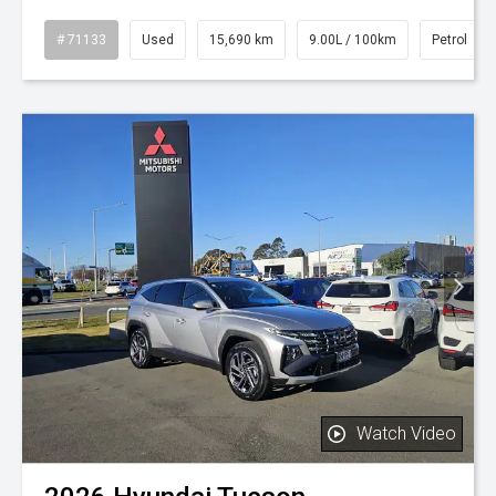
# 71133
Used
15,690 km
9.00L / 100km
Petrol
Watch Video