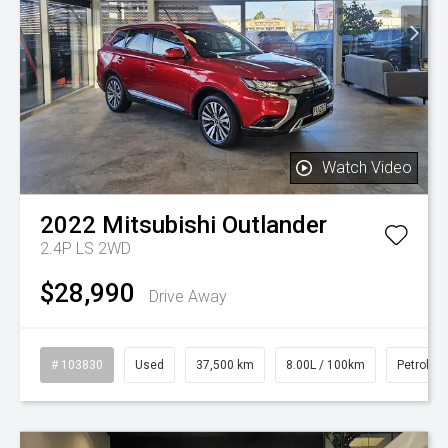
Watch Video
2022
Mitsubishi
Outlander
2.4P LS 2WD
$28,990
Drive Away
# 103830
Used
37,500 km
8.00L / 100km
Petrol