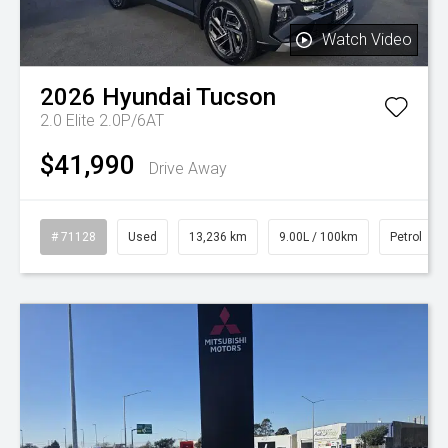
Watch Video
2026
Hyundai
Tucson
2.0 Elite 2.0P/6AT
$41,990
Drive Away
# 71128
Used
13,236 km
9.00L / 100km
Petrol