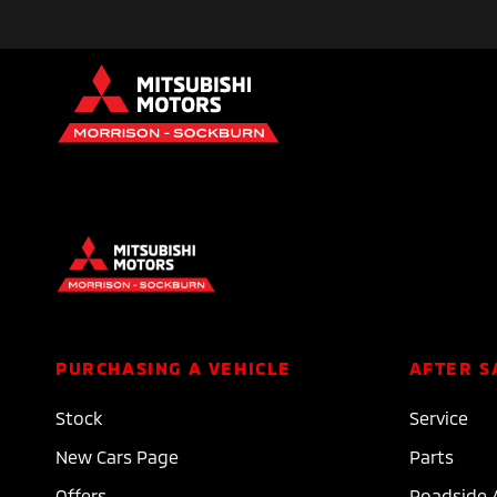
PURCHASING A VEHICLE
AFTER S
Stock
Service
New Cars Page
Parts
Offers
Roadside 