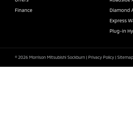
Finance
Diamond A
Express W
Plug-in H
© 2026 Morrison Mitsubishi Sockburn
|
Privacy Policy
|
Sitema