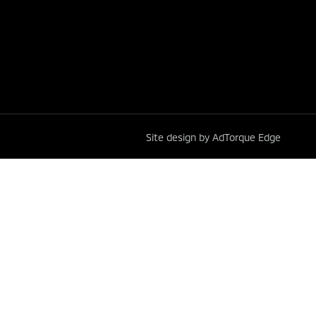
Site design by AdTorque Edge