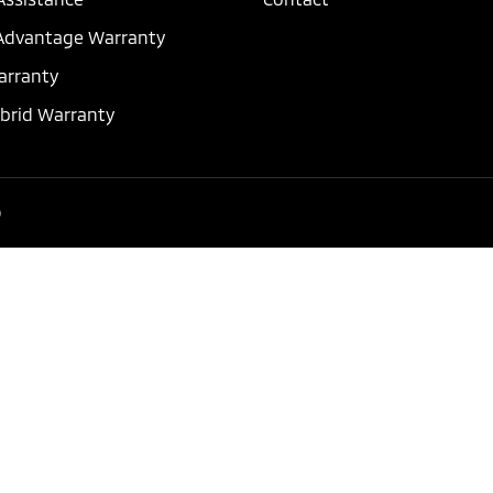
dvantage Warranty
arranty
ybrid Warranty
p