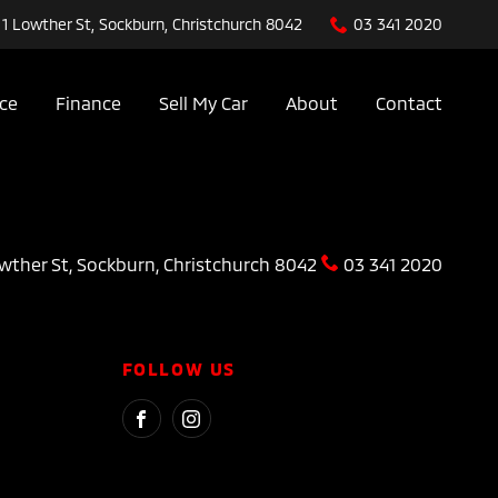
1 Lowther St, Sockburn, Christchurch 8042
03 341 2020
ice
Finance
Sell My Car
About
Contact
wther St, Sockburn, Christchurch 8042
03 341 2020
FOLLOW US
FACEBOOK
INSTAGRAM