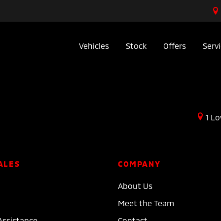
Vehicles
Stock
Offers
Serv
1 Lo
ALES
COMPANY
About Us
Meet the Team
Assistance
Contact