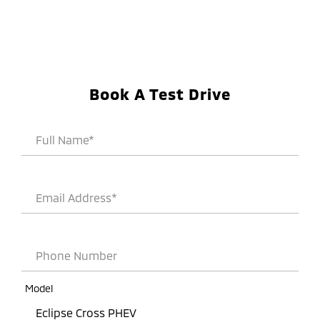
Book A Test Drive
Full Name*
Email Address*
Phone Number
Model