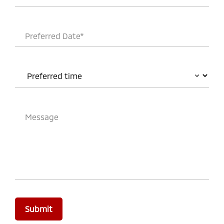
Preferred Date*
Message
Submit