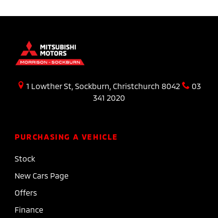
1 Lowther St, Sockburn, Christchurch 8042
03
341 2020
PURCHASING A VEHICLE
Stock
New Cars Page
Offers
Finance